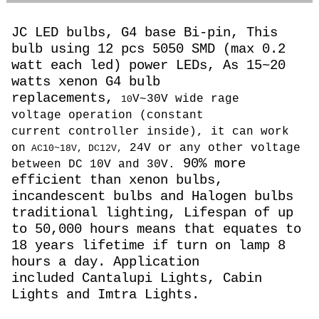
JC LED bulbs, G4 base Bi-pin, This
bulb using 12 pcs 5050 SMD (max 0.2
watt each led) power LEDs, As 15~20
watts
xenon G4 bulb
replacements,
V~30V wide rage
10
voltage operation (constant
current controller inside), it can work
on
24V or any other voltage
AC10~18V, DC12V,
90% more
between DC 10V and 30V.
efficient than xenon bulbs,
incandescent bulbs and Halogen bulbs
traditional lighting, Lifespan of up
to 50,000 hours means that equates to
18 years lifetime if turn on lamp 8
hours a day. Application
included Cantalupi Lights, Cabin
Lights and Imtra Lights.