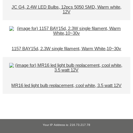
JC G4, 2.4W LED Bulbs, 12pcs 5050 SMD, Warm white,
12V
1157 BAY15d, 2.3W single filament, Warm White,10~30v
MR16 led light bulb replacement, cool white, 3.5 watt 12V
Your IP Address is: 216.73.217.78