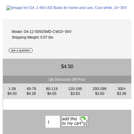
Model: G4-12-5050SMD-CW10~30V
Shipping Weight: 0.07 lbs
$4.50
Qty Discounts Off Price
1-39
40-79
80-119
120-199
200-299
300+
$4.50
$4.28
$4.05
$3.83
$3.60
$3.38