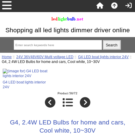
Shopping all led lights dimmer driver online
Home
::
24V 36V48V60V Multi voltage LED
::
G4 LED boat lights interior 24V
::
G4, 2.4W LED Bulbs for home and cars, Cool white, 10~30V
G4 LED boat lights interior
24V
Product 56/72
G4, 2.4W LED Bulbs for home and cars,
Cool white, 10~30V