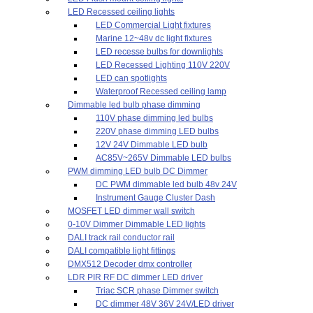
LED Recessed ceiling lights
LED Commercial Light fixtures
Marine 12~48v dc light fixtures
LED recesse bulbs for downlights
LED Recessed Lighting 110V 220V
LED can spotlights
Waterproof Recessed ceiling lamp
Dimmable led bulb phase dimming
110V phase dimming led bulbs
220V phase dimming LED bulbs
12V 24V Dimmable LED bulb
AC85V~265V Dimmable LED bulbs
PWM dimming LED bulb DC Dimmer
DC PWM dimmable led bulb 48v 24V
Instrument Gauge Cluster Dash
MOSFET LED dimmer wall switch
0-10V Dimmer Dimmable LED lights
DALI track rail conductor rail
DALI compatible light fittings
DMX512 Decoder dmx controller
LDR PIR RF DC dimmer LED driver
Triac SCR phase Dimmer switch
DC dimmer 48V 36V 24V/LED driver