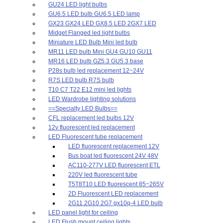
GU24 LED light bulbs
GU6.5 LED bulb GU6.5 LED lamp
GX23 GX24 LED GX8.5 LED 2GX7 LED
Midget Flanged led light bulbs
Miniature LED Bulb Mini led bulb
MR11 LED bulb Mini GU4 GU10 GU11
MR16 LED bulb GZ5.3 GU5.3 base
P28s bulb led replacement 12~24V
R7S LED bulb R7S bulb
T10 C7 T22 E12 mini led lights
LED Wardrobe lighting solutions
==Specialty LED Bulbs==
CFL replacement led bulbs 12V
12v fluorescent led replacement
LED Fluorescent tube replacement
LED fluorescent replacement 12V
Bus boat led fluorescent 24V 48V
AC110-277V LED fluorescent ETL
220V led fluorescent tube
T5T8T10 LED fluorescent 85~265V
2D Fluorescent LED replacement
2G11 2G10 2G7 gx10q-4 LED bulb
LED panel light for ceiling
LED Flush mount ceiling lights