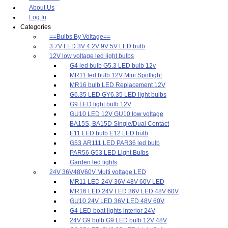
About Us
Log In
Categories
==Bulbs By Voltage==
3.7V LED 3V 4.2V 9V 5V LED bulb
12V low voltage led light bulbs
G4 led bulb G5.3 LED bulb 12v
MR11 led bulb 12V Mini Spotlight
MR16 bulb LED Replacement 12V
G6.35 LED GY6.35 LED light bulbs
G9 LED light bulb 12V
GU10 LED 12V GU10 low voltage
BA15S, BA15D Single/Dual Contact
E11 LED bulb E12 LED bulb
G53 AR111 LED PAR36 led bulb
PAR56 G53 LED Light Bulbs
Garden led lights
24V 36V48V60V Multi voltage LED
MR11 LED 24V 36V 48V 60V LED
MR16 LED 24V LED 36V LED 48V 60V
GU10 24V LED 36V LED 48V 60V
G4 LED boat lights interior 24V
24V G9 bulb G9 LED bulb 12V 48V