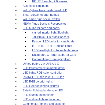
RF / IR Remoter, PIR sensor
Automatic light bulbs
WiFi Zigbee Tuya mesh Smart LED
Smart curtain opener homekit
WiFi smart plug socket switch
NEMA Plugs Sockets Receptacles
LED bulbs for cars and boats
car led Interior light,Sidelight
Tail/Brake LED bulbs for cars
Festoon LED bulbs for cars boats
H1 H4 H7 H8 H11 led fog lights
LED headlight low beam high beam
Dashboard & Panel Bulbs for Cars
Cabinent day running light led
UV led bulb UV-A UVB UV-C
LED transformer Dimmable driver
LED lights RGB color controller
RGBW LED Strip Pixel LED Strip
LED RGB colorful lights
LED Exterior lighting fixtures
Exterior lighting landscape LED
LED aluminum bar lights
LED sodium light replacement
Commercial lighting Exhibit lamp