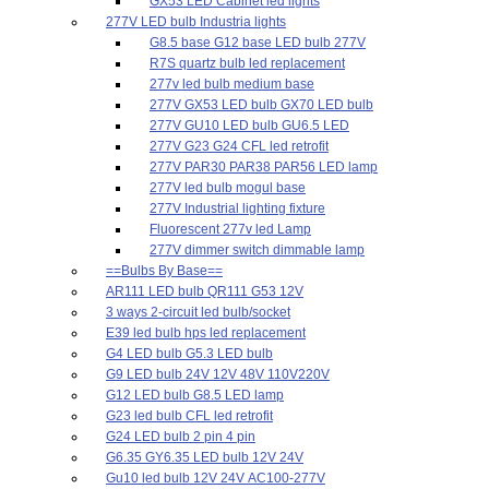
GX53 LED Cabinet led lights
277V LED bulb Industria lights
G8.5 base G12 base LED bulb 277V
R7S quartz bulb led replacement
277v led bulb medium base
277V GX53 LED bulb GX70 LED bulb
277V GU10 LED bulb GU6.5 LED
277V G23 G24 CFL led retrofit
277V PAR30 PAR38 PAR56 LED lamp
277V led bulb mogul base
277V Industrial lighting fixture
Fluorescent 277v led Lamp
277V dimmer switch dimmable lamp
==Bulbs By Base==
AR111 LED bulb QR111 G53 12V
3 ways 2-circuit led bulb/socket
E39 led bulb hps led replacement
G4 LED bulb G5.3 LED bulb
G9 LED bulb 24V 12V 48V 110V220V
G12 LED bulb G8.5 LED lamp
G23 led bulb CFL led retrofit
G24 LED bulb 2 pin 4 pin
G6.35 GY6.35 LED bulb 12V 24V
Gu10 led bulb 12V 24V AC100-277V