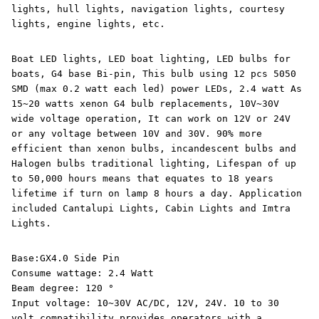
lights, hull lights, navigation lights, courtesy
lights, engine lights, etc.
Boat LED lights, LED boat lighting, LED bulbs for
boats, G4 base Bi-pin, This bulb using 12 pcs 5050
SMD (max 0.2 watt each led) power LEDs, 2.4 watt As
15~20 watts xenon G4 bulb replacements, 10V~30V
wide voltage operation, It can work on 12V or 24V
or any voltage between 10V and 30V. 90% more
efficient than xenon bulbs, incandescent bulbs and
Halogen bulbs traditional lighting, Lifespan of up
to 50,000 hours means that equates to 18 years
lifetime if turn on lamp 8 hours a day. Application
included Cantalupi Lights, Cabin Lights and Imtra
Lights.
Base:GX4.0 Side Pin
Consume wattage: 2.4 Watt
Beam degree: 120 °
Input voltage: 10~30V AC/DC, 12V, 24V. 10 to 30
volt compatibility provides operators with a