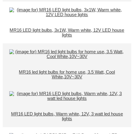
MR16 LED light bulbs, 3x1W, Warm white, 12V LED house
lights
MR16 led light bulbs for home use, 3.5 Watt, Cool
White,10V~30V
MR16 LED light bulbs, Warm white, 12V, 3 watt led house
lights