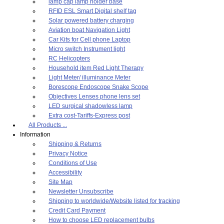
lamp cap lamp holder base
RFID ESL Smart Digital shelf tag
Solar powered battery charging
Aviation boat Navigation Light
Car Kits for Cell phone Laptop
Micro switch Instrument light
RC Helicopters
Household item Red Light Therapy
Light Meter/ illuminance Meter
Borescope Endoscope Snake Scope
Objectives Lenses phone lens set
LED surgical shadowless lamp
Extra cost-Tariffs-Express post
All Products ...
Information
Shipping & Returns
Privacy Notice
Conditions of Use
Accessibility
Site Map
Newsletter Unsubscribe
Shipping to worldwide/Website listed for tracking
Credit Card Payment
How to choose LED replacement bulbs