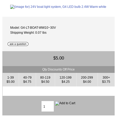
Model: G4-LT-BOAT-WW10~30V
Shipping Weight: 0.07 lbs
$5.00
Qty Discounts Off Price
1-39
40-79
80-119
120-199
200-299
300+
$5.00
$4.75
$4.50
$4.25
$4.00
$3.75