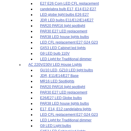
E27 E26 Corn LED CFL replacement
candelabra bulb E17, E14,E12,E27
LED globe light bulbs E26 E27
JDR LED bulbs E11/E12/E14/E27
PAR20 PAR16 light spotlight
PAR30 E27 LED replacement
PAR38 LED house lights bulbs
LED CFL replacement E27 G24 G23
GX53 LED Cabinet led lights
G9 LED bulb 110V
LED Light for Traditional dimmer
AC 220V/230V LED House Lights
GU10 LED, GZ10 LED light bulbs
JDR, E11/E14/E27 Base
MR16 LED Spotlights
PAR20 PAR16 light spotlight
PAR30 E27 LED replacement
E26/E27 LED Globe bulbs
PAR38 LED house lights bulbs
E17, E14, E12 candelabra lights
LED CFL replacement E27 G24 G23
LED Light for Traditional dimmer
G9 LED Light bulbs