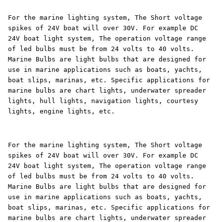
For the marine lighting system, The Short voltage
spikes of 24V boat will over 30V. For example DC
24V boat light system, The operation voltage range
of led bulbs must be from 24 volts to 40 volts.
Marine Bulbs are light bulbs that are designed for
use in marine applications such as boats, yachts,
boat slips, marinas, etc. Specific applications for
marine bulbs are chart lights, underwater spreader
lights, hull lights, navigation lights, courtesy
lights, engine lights, etc.
For the marine lighting system, The Short voltage
spikes of 24V boat will over 30V. For example DC
24V boat light system, The operation voltage range
of led bulbs must be from 24 volts to 40 volts.
Marine Bulbs are light bulbs that are designed for
use in marine applications such as boats, yachts,
boat slips, marinas, etc. Specific applications for
marine bulbs are chart lights, underwater spreader