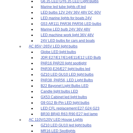
G6.35 LED GY6.35 LED Light Bulbs
Marine led tube lights cfl led
LED bulbs 12V 24V 36V 48V DC 60V
LED marine lights for boats 24V
G53 AR111 PAR36 PAR56 LED bulbs
Marine LED bulb 24V 36V 48V
LED machine work light 36V 48V
24V LED bulbs for cars and boats
AC 85V~265V LED light bulbs
Globe LED light bulbs
JDR E27/E17/E14/E11/E12 LED Bulb
PAR16 PAR20 light spotlight
PAR30,E26/E27 light bulbs led
GZ10 LED GU10 LED light bulbs
PAR38, PAR56, LED Light Bulbs
B22 Bayonet Light Bulbs LED
Candle light bulbs LED
GX53 Cabinet led light bulbs
G9 G12 Bi-Pin LED light bulbs
LED CFL replacement E27 G24 G23
BR30 BR40 R63 R90 E27 led lamp
AC 110V/120V LED House Lights
GZ10 LED GU10 led light bulbs
MR16 LED Spotlights