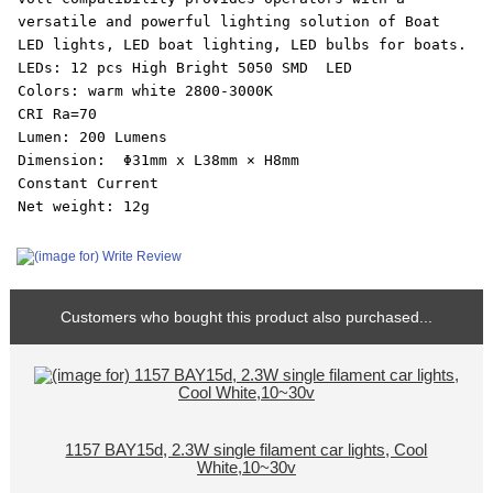
versatile and powerful lighting solution of Boat
LED lights, LED boat lighting, LED bulbs for boats.
LEDs: 12 pcs High Bright 5050 SMD LED
Colors: warm white 2800-3000K
CRI Ra=70
Lumen: 200 Lumens
Dimension: Φ31mm x L38mm × H8mm
Constant Current
Net weight: 12g
Customers who bought this product also purchased...
1157 BAY15d, 2.3W single filament car lights, Cool
White,10~30v