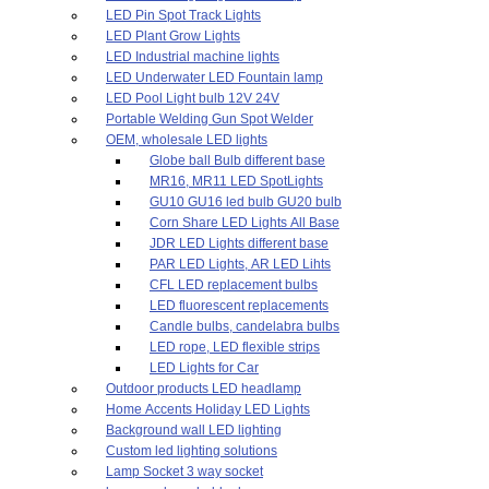
LED Pin Spot Track Lights
LED Plant Grow Lights
LED Industrial machine lights
LED Underwater LED Fountain lamp
LED Pool Light bulb 12V 24V
Portable Welding Gun Spot Welder
OEM, wholesale LED lights
Globe ball Bulb different base
MR16, MR11 LED SpotLights
GU10 GU16 led bulb GU20 bulb
Corn Share LED Lights All Base
JDR LED Lights different base
PAR LED Lights, AR LED Lihts
CFL LED replacement bulbs
LED fluorescent replacements
Candle bulbs, candelabra bulbs
LED rope, LED flexible strips
LED Lights for Car
Outdoor products LED headlamp
Home Accents Holiday LED Lights
Background wall LED lighting
Custom led lighting solutions
Lamp Socket 3 way socket