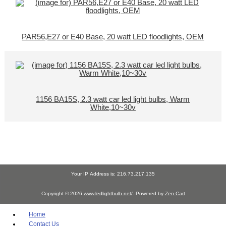
PAR56,E27 or E40 Base, 20 watt LED floodlights, OEM
1156 BA15S, 2.3 watt car led light bulbs, Warm
White,10~30v
Your IP Address is: 216.73.217.135
Copyright © 2026
www.ledlightbulb.net/
. Powered by
Zen Cart
Home
Contact Us