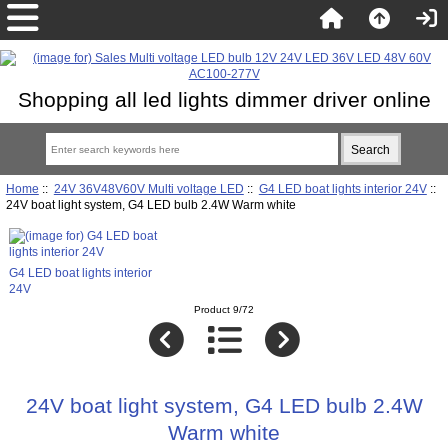
Shopping all led lights dimmer driver online
Home
::
24V 36V48V60V Multi voltage LED
::
G4 LED boat lights interior 24V
::
24V boat light system, G4 LED bulb 2.4W Warm white
G4 LED boat lights interior
24V
Product 9/72
24V boat light system, G4 LED bulb 2.4W
Warm white