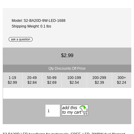
Model: S2-BA20D-9W-LED-1688
Shipping Weight: 0.1 lbs
$2.99
Qty Discounts Off Price
1-19
20-49
50-99
100-199
200-299
300+
$2.99
$2.84
$2.69
$2.54
$2.39
$2.24