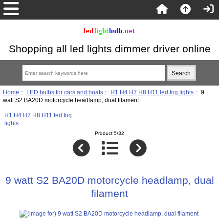
Shopping all led lights dimmer driver online
Home
::
LED bulbs for cars and boats
::
H1 H4 H7 H8 H11 led fog lights
:: 9
watt S2 BA20D motorcycle headlamp, dual filament
H1 H4 H7 H8 H11 led fog
lights
Product 5/32
9 watt S2 BA20D motorcycle headlamp, dual
filament