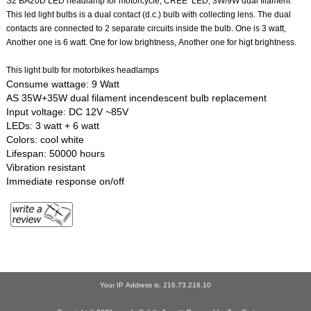
S2 BA20D LED headlamp for motorcycle, CREE LED, 3W/9W dual filament
This led light bulbs is a dual contact (d.c.) bulb with collecting lens. The dual
contacts are connected to 2 separate circuits inside the bulb. One is 3 watt,
Another one is 6 watt. One for low brightness, Another one for higt brightness.
This light bulb for motorbikes headlamps
Consume wattage: 9 Watt
AS 35W+35W dual filament incendescent bulb replacement
Input voltage: DC 12V ~85V
LEDs: 3 watt + 6 watt
Colors: cool white
Lifespan: 50000 hours
Vibration resistant
Immediate response on/off
Your IP Address is: 216.73.216.10