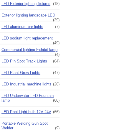
LED Exterior lighting fixtures
(18)
Exterior lighting landscape LED
(29)
LED aluminum bar lights
(7)
LED sodium light replacement
(49)
Commercial lighting Exhibit lamp
(4)
LED Pin Spot Track Lights
(64)
LED Plant Grow Lights
(47)
LED Industrial machine lights
(26)
LED Underwater LED Fountain
lamp
(60)
LED Pool Light bulb 12V 24V
(66)
Portable Welding Gun Spot
Welder
(9)