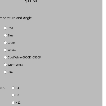
$11.60
Temperature and Angle
Red
Blue
Green
Yellow
Cool White 6000K~6500K
Warm White
Pink
H4
amp
H8
H11