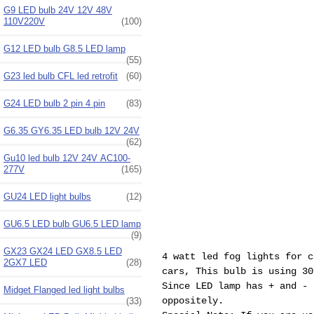
G9 LED bulb 24V 12V 48V
110V220V
(100)
G12 LED bulb G8.5 LED lamp
(55)
G23 led bulb CFL led retrofit
(60)
G24 LED bulb 2 pin 4 pin
(83)
G6.35 GY6.35 LED bulb 12V 24V
(62)
Gu10 led bulb 12V 24V AC100-
277V
(165)
GU24 LED light bulbs
(12)
GU6.5 LED bulb GU6.5 LED lamp
(9)
GX23 GX24 LED GX8.5 LED
4 watt led fog lights for c
2GX7 LED
(28)
cars, This bulb is using 3
Since LED lamp has + and - 
Midget Flanged led light bulbs
oppositely.
(33)