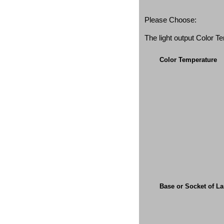
Please Choose:
The light output Color 
Color Temperature
Base or Socket of L