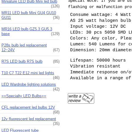
Special Note: If you are us
Miniature LED Bulb Mini led bulb
(126)
flashing or malfunction pro
MR11 LED bulb Mini GU4 GU10
Consume wattage: 4 Watt
GU11
(36)
AS 25 watt halogen bul
Input voltage: 12V DC
MR16 LED bulb GZ5.3 GU5.3
LEDs: 30 pcs 5050 SMD L
base
(129)
Colors: Any color, Plea
Lumen: 540 Lumens for c
P28s bulb led replacement
Dimension: 20mm diamet
12~24V
(67)
Lifespan: 50000 hours
R7S LED bulb R7S bulb
(85)
Vibration resistant
Immediate response on/o
T10 C7 T22 E12 mini led lights
(46)
Available in a range of
LED Wardrobe lighting solutions
(42)
==Specialty LED Bulbs==
CFL replacement led bulbs 12V
(68)
12v fluorescent led replacement
(35)
LED Fluorescent tube