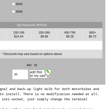
9005
9006
Qty Discounts Off Price
100-199
200-399
400-799
800+
$10.44
$9.86
$9.28
$8.70
* Discounts may vary based on options above
Min: 30
gnal and back-up light bulb for both motorbikes and
to install. There is no modification needed at all.
 into socket, just simply change the terminal