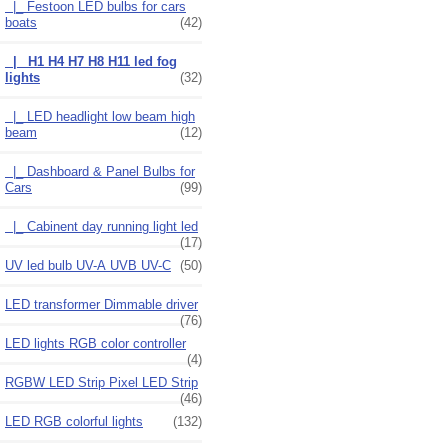
|_ Festoon LED bulbs for cars
boats
(42)
|_ H1 H4 H7 H8 H11 led fog
lights
(32)
|_ LED headlight low beam high
beam
(12)
|_ Dashboard & Panel Bulbs for
Cars
(99)
|_ Cabinent day running light led
(17)
UV led bulb UV-A UVB UV-C
(50)
LED transformer Dimmable driver
(76)
LED lights RGB color controller
(4)
RGBW LED Strip Pixel LED Strip
(46)
LED RGB colorful lights
(132)