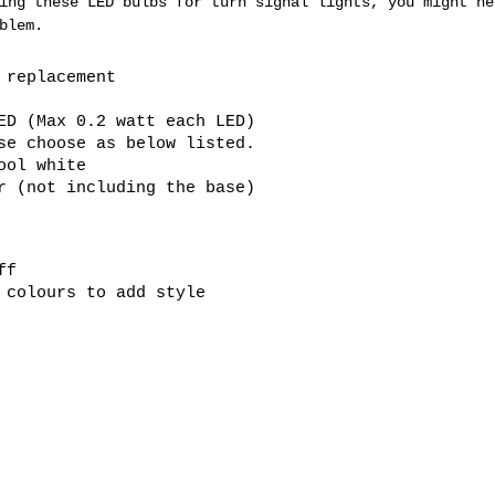
ing these LED bulbs for turn signal lights, you might ne
blem.
b replacement
ED (Max 0.2 watt each LED)
se choose as below listed.
ool white
er (not including the base)
ff
 colours to add style