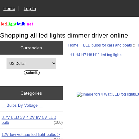
Home
Log In
Shopping all led lights dimmer driver online
Home
::
LED bulbs for cars and boats
::
H
Currencies
H1 H4 H7 H8 H11 led fog lights
Please select ...
Categories
==Bulbs By Voltage==
3.7V LED 3V 4.2V 9V 5V LED
bulb
(100)
12V low voltage led light bulbs->