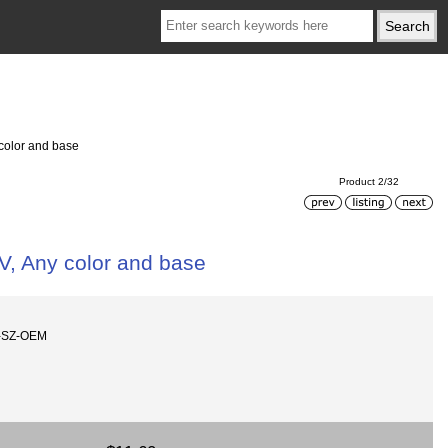
 color and base
Product 2/32
V, Any color and base
w-SZ-OEM