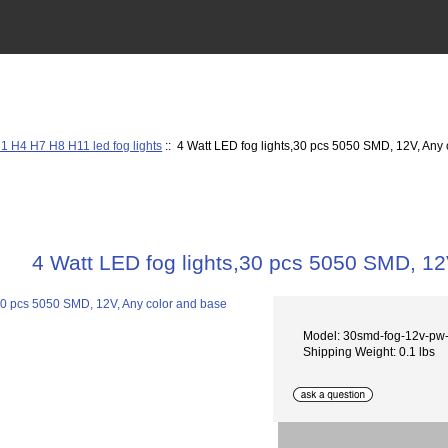
1 H4 H7 H8 H11 led fog lights
:: 4 Watt LED fog lights,30 pcs 5050 SMD, 12V, Any
4 Watt LED fog lights,30 pcs 5050 SMD, 12
Model: 30smd-fog-12v-p
Shipping Weight: 0.1 lbs