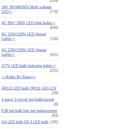
(539)
24V 36V48V60V Multi voltage
LED->
(778)
AC 85V~265V LED light bulbs->
(500)
AC 110V/120V LED House
Lights->
(740)
AC 220V/230V LED House
Lights->
(641)
277V LED bulb Industria lights->
(231)
==Bulbs By Base==
AR111 LED bulb QR111 G53 12V
(39)
3 ways 2-circuit led bulb/socket
(8)
E39 led bulb hps led replacement
(83)
G4 LED bulb G5.3 LED bulb
(195)