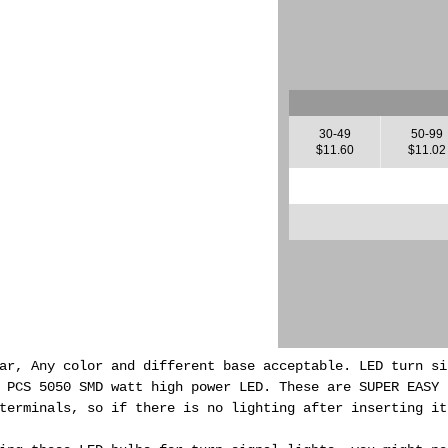
30-49
50-99
$11.60
$11.02
ar, Any color and different base acceptable. LED turn si
0 PCS 5050 SMD watt high power LED.
These are SUPER EASY 
terminals, so if there is no lighting after inserting it