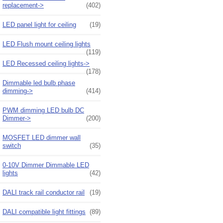
replacement->
(402)
LED panel light for ceiling
(19)
LED Flush mount ceiling lights
(119)
LED Recessed ceiling lights->
(178)
Dimmable led bulb phase
dimming->
(414)
PWM dimming LED bulb DC
Dimmer->
(200)
MOSFET LED dimmer wall
switch
(35)
0-10V Dimmer Dimmable LED
lights
(42)
DALI track rail conductor rail
(19)
DALI compatible light fittings
(89)