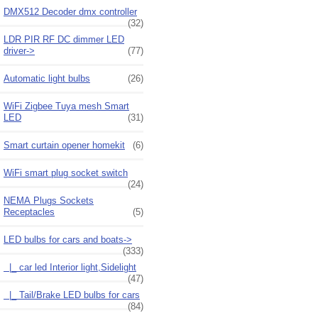
DMX512 Decoder dmx controller
(32)
LDR PIR RF DC dimmer LED
driver->
(77)
Automatic light bulbs
(26)
WiFi Zigbee Tuya mesh Smart
LED
(31)
Smart curtain opener homekit
(6)
WiFi smart plug socket switch
(24)
NEMA Plugs Sockets
Receptacles
(5)
LED bulbs for cars and boats
->
(333)
|_ car led Interior light,Sidelight
(47)
|_ Tail/Brake LED bulbs for cars
(84)