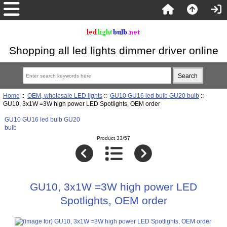
Shopping all led lights dimmer driver online
Home
::
OEM, wholesale LED lights
::
GU10 GU16 led bulb GU20 bulb
::
GU10, 3x1W =3W high power LED Spotlights, OEM order
GU10 GU16 led bulb GU20
bulb
Product 33/57
GU10, 3x1W =3W high power LED
Spotlights, OEM order