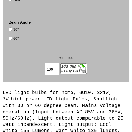
Beam Angle
30°
60°
Min: 100
LED light bulbs for home, GU10, 3x1W,
3W
high power LED light Bulbs, Spotlight
with 30 or 60 degree beam,
Mains voltage
operation (
Input between AC 85V and 265V,
50Hz/60Hz
). L
ight output comparable to 25
watt incandescent, Light output: Cool
White 165 Lumens, Warm white 135 lumens,