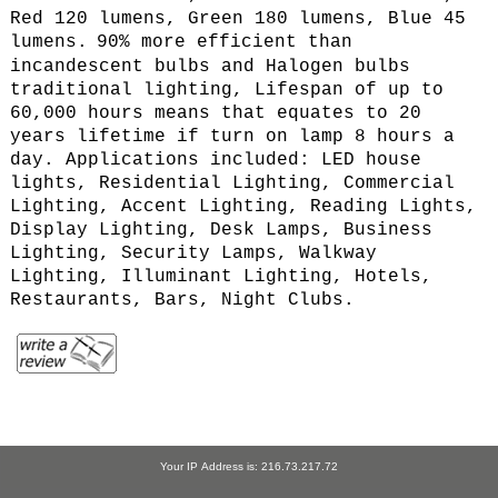
Red 120 lumens, Green 180 lumens, Blue 45
lumens.
90% more efficient than
incandescent bulbs and Halogen bulbs
traditional lighting, Lifespan of up to
60,000 hours means that equates to 20
years lifetime if turn on lamp 8 hours a
day. Applications included: LED house
lights, Residential Lighting, Commercial
Lighting, Accent Lighting, Reading Lights,
Display Lighting, Desk Lamps, Business
Lighting, Security Lamps, Walkway
Lighting, Illuminant Lighting, Hotels,
Restaurants, Bars, Night Clubs.
Your IP Address is: 216.73.217.72