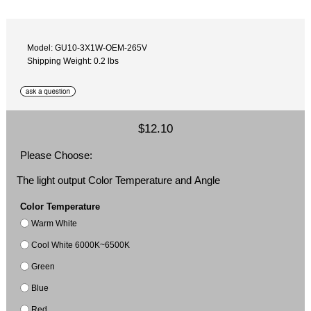
Model: GU10-3X1W-OEM-265V
Shipping Weight: 0.2 lbs
$12.10
Please Choose:
The light output Color Temperature and Angle
Color Temperature
Warm White
Cool White 6000K~6500K
Green
Blue
Red