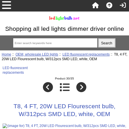
Shopping all led lights dimmer driver online
Home
::
OEM, wholesale LED lights
::
LED fluorescent replacements
:: T8, 4 FT,
20W LED Flourescent bulb, W/312pcs SMD LED, white, OEM
LED fluorescent
replacements
Product 30/35
T8, 4 FT, 20W LED Flourescent bulb,
W/312pcs SMD LED, white, OEM