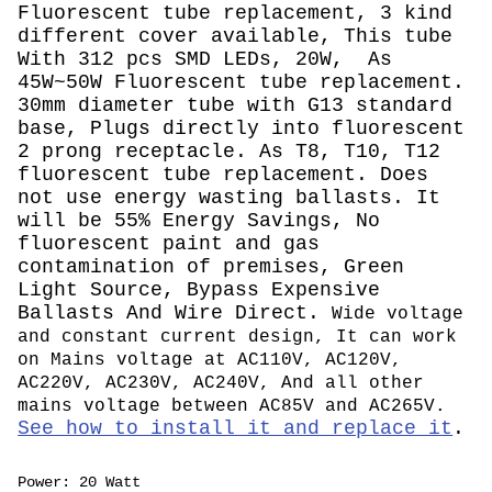
Fluorescent tube replacement, 3 kind
different cover available, This tube
With 312 pcs SMD LEDs, 20W, As
45W~50W Fluorescent tube replacement.
30mm diameter tube with G13 standard
base, Plugs directly into fluorescent
2 prong receptacle. As T8, T10, T12
fluorescent tube replacement. Does
not use energy wasting ballasts. It
will be 55% Energy Savings, No
fluorescent paint and gas
contamination of premises, Green
Light Source, Bypass Expensive
Ballasts And Wire Direct.
Wide voltage
and constant current design, It can work
on Mains voltage at AC110V, AC120V,
AC220V, AC230V, AC240V, And all other
mains voltage between AC85V and AC265V.
See how to install it and replace it
.
Power: 20 Watt