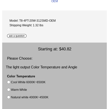
Model: T8-4FT-20W-312SMD-OEM
Shipping Weight: 1.32 lbs
Starting at:
$40.82
Please Choose:
The light output Color Temperature and Angle
Color Temperature
Cool White 6000K~6500K
Warm White
Natural white 4000K~4500K