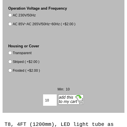
Operation Voltage and Frequency
AC 230V/50Hz
AC 85V~AC 265V/50Hz~60Hz ( +$2.00 )
Housing or Cover
Transparent
Striped ( +$2.00 )
Frosted ( +$2.00 )
Min: 10
T8, 4FT (1200mm), LED light tube as