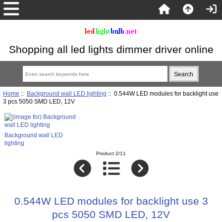
Shopping all led lights dimmer driver online
Home
::
Background wall LED lighting
:: 0.544W LED modules for backlight use
3 pcs 5050 SMD LED, 12V
Background wall LED
lighting
Product 2/11
0.544W LED modules for backlight use 3
pcs 5050 SMD LED, 12V