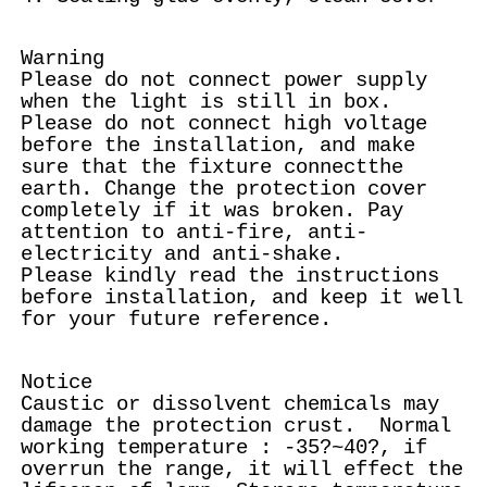
Warning
Please do not connect power supply
when the light is still in box.
Please do not connect high voltage
before the installation, and make
sure that the fixture connectthe
earth. Change the protection cover
completely if it was broken. Pay
attention to anti-fire, anti-
electricity and anti-shake.
Please kindly read the instructions
before installation, and keep it well
for your future reference.
Notice
Caustic or dissolvent chemicals may
damage the protection crust. Normal
working temperature : -35?~40?, if
overrun the range, it will effect the