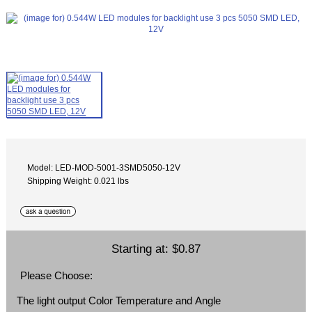
Model: LED-MOD-5001-3SMD5050-12V
Shipping Weight: 0.021 lbs
Starting at:
$0.87
Please Choose:
The light output Color Temperature and Angle