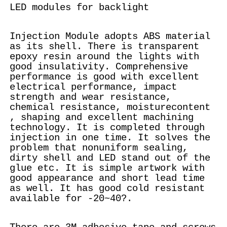
LED modules for backlight
Injection Module adopts ABS material
as its shell. There is transparent
epoxy resin around the lights with
good insulativity. Comprehensive
performance is good with excellent
electrical performance, impact
strength and wear resistance,
chemical resistance, moisturecontent
, shaping and excellent machining
technology. It is completed through
injection in one time. It solves the
problem that nonuniform sealing,
dirty shell and LED stand out of the
glue etc. It is simple artwork with
good appearance and short lead time
as well. It has good cold resistant
available for -20~40?.