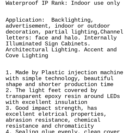
Waterproof IP Rank: Indoor use only
Application: Backlighting,
advertisement, indoor or outdoor
decoration, partial lighting,Channel
letters: face and halo. Internally
Illuminated Sign Cabinets.
Architectural Lighting. Accent and
Cove Lighting
1. Made by Plastic injection machine
with simple technology, beautiful
shape and shorter production time
2. The light feet covered by
transparent epoxy resin around LEDs
with excellent insulation
3. Good impact strength, has
excellent eletrical properties,
abrasion resistance, chemical
resistance and chromaticity
4. Sealing glue evenly, clean cover