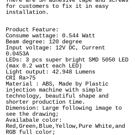
There are 3M adhesive tape and screws
for customers to fix it in easy
installation.
Product Feature:
Consume wattage: 0.544 Watt
Beam degree: 120 degree
Input voltage: 12V DC, Current
0.0453A
LEDs: 3 pcs super bright SMD 5050 LED
(max 0.2 watt each LED)
Light output: 42.948 Lumens
CRI Ra>75
Material : ABS, Made by Plastic
injection machine with simple
technology, beautiful shape and
shorter production time.
Dimension: Large following image to
see the drawing;
Availabale color:
Red,Green,Blue,Yellow,Pure White,and
RGB full color;