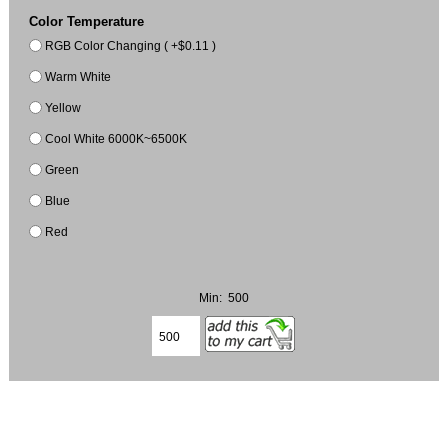
Color Temperature
RGB Color Changing ( +$0.11 )
Warm White
Yellow
Cool White 6000K~6500K
Green
Blue
Red
Min: 500