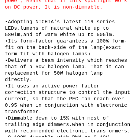
power, Means that if this spotlight work
on DC power, It is non-dimmable.
•Adopting NICHIA's latest 119 series
LEDs,lumens of natural white up to
580lm,and of warm white up to 505lm.
•Its form-factor guarantees a 100% form-
fit on the back-side of the lamp(exact
form fit with halogen lamps)
•Delivers a beam intensity which reaches
that of a 50w halogen lamp. That it can
replacement for 50W halogen lamp
directly.
•It uses an active power factor
correction structure to control the input
current, so that the PFC can reach over
0.95 when in conjunction with electronic
transformer.
•Dimmable down to 15% with most of
trailing edge dimmers,when in conjunction
with recommended electronic transformers.