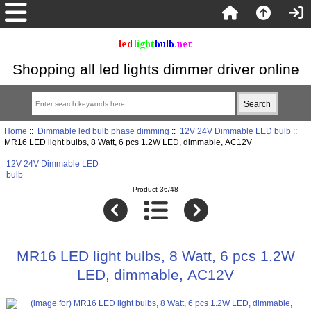
Shopping all led lights dimmer driver online
Home
::
Dimmable led bulb phase dimming
::
12V 24V Dimmable LED bulb
::
MR16 LED light bulbs, 8 Watt, 6 pcs 1.2W LED, dimmable, AC12V
12V 24V Dimmable LED
bulb
Product 36/48
MR16 LED light bulbs, 8 Watt, 6 pcs 1.2W
LED, dimmable, AC12V