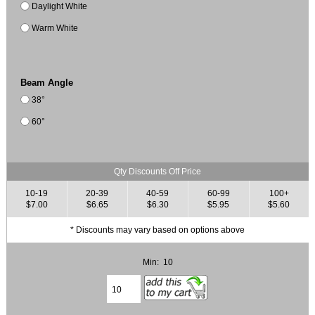
Daylight White
Warm White
Beam Angle
38°
60°
Qty Discounts Off Price
10-19
20-39
40-59
60-99
100+
$7.00
$6.65
$6.30
$5.95
$5.60
* Discounts may vary based on options above
Min: 10