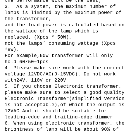
the performance will be the best)
3. As a system, the maximum number of
lamps is limited by the maximum power of
the transformer,
and the load power is calculated based on
the wattage of the lamp which is
replaced. (Xpcs * 50W),
not the lamps’ consuming wattage (Xpcs
*8W).
For example,60W transformer will only
hold 60/50=1pcs
4. Please make sure work with the correct
voltage 12VDC/AC(9-15VDC). Do not work
with24V, 110V or 220V
5. If you choose Electronic transformer,
please make sure to select a good quality
Electronic Transformer(simplified version
is not acceptable),of which the output is
12VAC.And it should be suitable for
leading-edge and trailing-edge dimmer
6. When using electronic transformer, the
brightness of lamp will be about 90% of