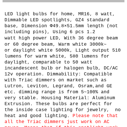
LED light bulbs for home, MR16, 8 watt,
Dimmable LED spotlights, GZ4 standard
base, Dimension Φ49.8×51.5mm length (not
including pins), Using 6 pcs
1.2
watt
high power LED, With 36 degree beam
or 60 degree beam, Warm white 3000k~
or daylight white 5000k, L
ight output 510
lumens for warm white, 580 lumens for
daylight, comparable to 50 watt
incandescent bulb or halogen bulb,
DC/AC
12v operation. Dimmability: Compatible
with Triac dimmers on market such as
Lutron, Leviton, Legrand, Osram,and GE
etc. dimming range is from 5~100% and
very stable. Housing Material: Aluminum
Extrusion. These bulbs are perfect for
the inside case lighting for jewelry, no
heat and good lighting.
Please note that
all the Triac dimmers just work on AC