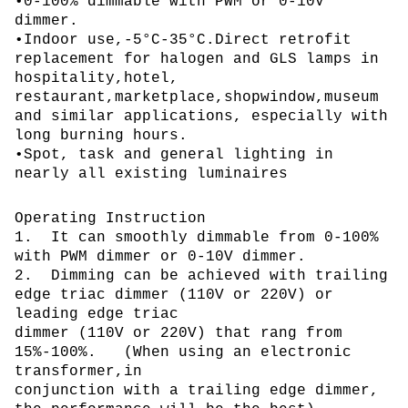
•0-100% dimmable with PWM or 0-10V
dimmer.
•Indoor use,-5°C-35°C.Direct retrofit
replacement for halogen and GLS lamps in
hospitality,hotel,
restaurant,marketplace,shopwindow,museum
and similar applications, especially with
long burning hours.
•Spot, task and general lighting in
nearly all existing luminaires
Operating Instruction
1. It can smoothly dimmable from 0-100%
with PWM dimmer or 0-10V dimmer.
2. Dimming can be achieved with trailing
edge triac dimmer (110V or 220V) or
leading edge triac
dimmer (110V or 220V) that rang from
15%-100%. (When using an electronic
transformer,in
conjunction with a trailing edge dimmer,