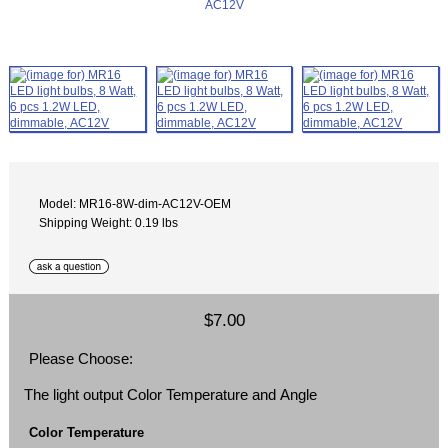
Model: MR16-8W-dim-AC12V-OEM
Shipping Weight: 0.19 lbs
$7.00
Please Choose:
The light output Color Temperature and Angle
Color Temperature