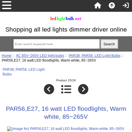
Shopping all led lights dimmer driver online
Home
::
AC 85V~265V LED light bulbs
::
PAR38, PAR56, LED Light Bulbs
::
PAR56,E27, 16 watt LED floodlights, Warm white, 85~265V
PAR38, PAR56, LED Light
Bulbs
Product 15/16
PAR56,E27, 16 watt LED floodlights, Warm
white, 85~265V