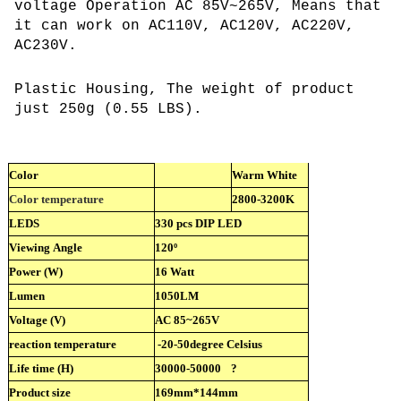
voltage Operation AC 85V~265V, Means that
it can work on AC110V, AC120V, AC220V,
AC230V.
Plastic Housing, The weight of product
just 250g (0.55 LBS).
Color
Warm White
Color temperature
2800-3200K
LEDS
330 pcs DIP LED
Viewing Angle
120º
Power (W)
16 Watt
Lumen
1050LM
Voltage (V)
AC 85~265V
reaction temperature
-20-50degree Celsius
Life time (H)
30000-50000
?
Product size
169mm*144mm