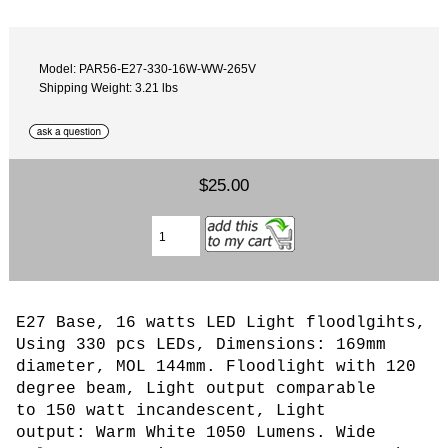
Model: PAR56-E27-330-16W-WW-265V
Shipping Weight: 3.21 lbs
$25.00
E27 Base, 16 watts LED Light floodlgihts,
Using 330 pcs LEDs
, Dimensions: 169mm
diameter, MOL 144mm. Floodlight with 120
degree beam,
L
ight output comparable
to 150 watt incandescent, Light
output: Warm White 1050 Lumens. Wide