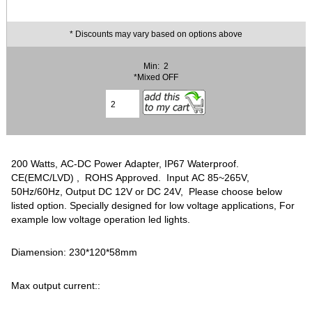
* Discounts may vary based on options above
Min: 2
*Mixed OFF
200 Watts, AC-DC Power Adapter, IP67 Waterproof.
CE(EMC/LVD) , ROHS Approved. Input AC 85~265V,
50Hz/60Hz, Output DC 12V or DC 24V, Please choose below
listed option. Specially designed for low voltage applications, For
example low voltage operation led lights.
Diamension: 230*120*58mm
Max output current::