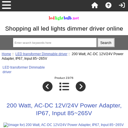
Shopping all led lights dimmer driver online
Home
::
LED transformer Dimmable driver
:: 200 Watt, AC-DC 12V/24V Power
Adapter, IP67, Input 85~265V
LED transformer Dimmable
driver
Product 23/76
200 Watt, AC-DC 12V/24V Power Adapter,
IP67, Input 85~265V