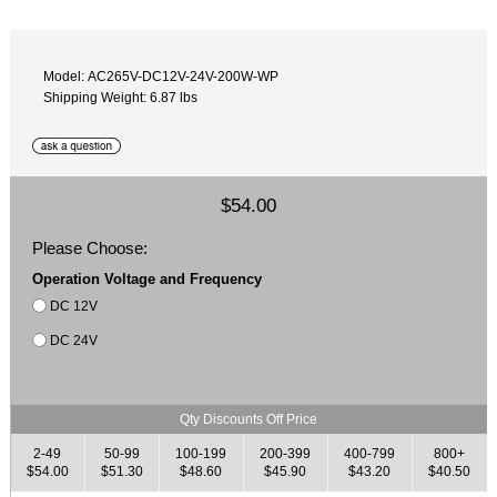
Model: AC265V-DC12V-24V-200W-WP
Shipping Weight: 6.87 lbs
$54.00
Please Choose:
Operation Voltage and Frequency
DC 12V
DC 24V
Qty Discounts Off Price
2-49
50-99
100-199
200-399
400-799
800+
$54.00
$51.30
$48.60
$45.90
$43.20
$40.50