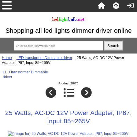
Shopping all led lights dimmer driver online
Home
::
LED transformer Dimmable driver
:: 25 Watts, AC-DC 12V Power
Adapter, IP67, Input 85~265V
LED transformer Dimmable
driver
Product 28/76
25 Watts, AC-DC 12V Power Adapter, IP67,
Input 85~265V