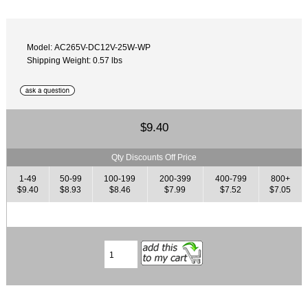
Model: AC265V-DC12V-25W-WP
Shipping Weight: 0.57 lbs
$9.40
Qty Discounts Off Price
1-49
50-99
100-199
200-399
400-799
800+
$9.40
$8.93
$8.46
$7.99
$7.52
$7.05