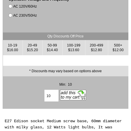
AC 120V/60Hz
AC 230V/50Hz
Qty Discounts Off Price
10-19
20-49
50-99
100-199
200-499
500+
$16.00
$15.20
$14.40
$13.60
$12.80
$12.00
* Discounts may vary based on options above
Min: 10
E27 Edison socket Medium screw base, 60mm diameter
with milky glass, 12 Watts light bulbs, It was