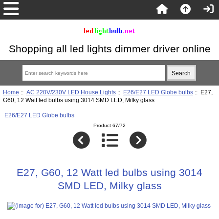
Shopping all led lights dimmer driver online
Home
::
AC 220V/230V LED House Lights
::
E26/E27 LED Globe bulbs
:: E27,
G60, 12 Watt led bulbs using 3014 SMD LED, Milky glass
E26/E27 LED Globe bulbs
Product 67/72
E27, G60, 12 Watt led bulbs using 3014
SMD LED, Milky glass