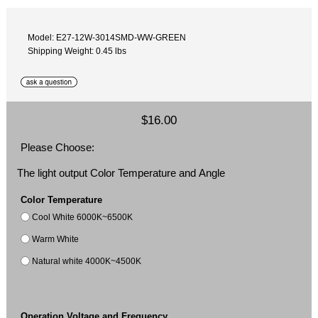
Model: E27-12W-3014SMD-WW-GREEN
Shipping Weight: 0.45 lbs
$16.00
Please Choose:
The light output Color Temperature and Angle
Color Temperature
Cool White 6000K~6500K
Warm White
Natural white 4000K~4500K
Operation Voltage and Frequency