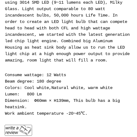
using 3014 SMD LED (9~11 lumens each LED), Milky
Glass. Light output comparable to 80 watt
incandescent bulbs, 50,000 hours Life Time. In
order to create an LED light bulb that can compete
head to head with both CFL and high wattage
incandescent, we started with the latest generation
led chip light engine. Combined big Aluminum
Housing as heat sink body allow us to run the LED
light chip at a high enough power output to provide
amazing, room light that will fill a room.
Consume wattage: 12 Watts
Beam degree: 180 degree
Colors: Cool white,Natural white, warm white
Lumen: 800 Lm
Dimension: Φ60mm × H139mm, This bulb has a big
heatsink.
Work ambient temperature -20~45℃.