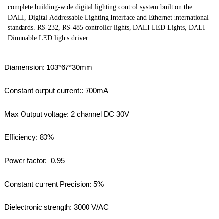
complete building-wide digital lighting control system built on the
DALI, Digital Addressable Lighting Interface and Ethernet international
standards. RS-232, RS-485 controller lights, DALI LED Lights, DALI
Dimmable LED lights driver.
Diamension: 103*67*30mm
Constant output current:: 700mA
Max Output voltage: 2 channel DC 30V
Efficiency: 80%
Power factor: 0.95
Constant current Precision: 5%
Dielectronic strength: 3000 V/AC