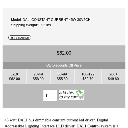
Model: DALI-CONSTANT-CURRENT-45W-30V2CH
Shipping Weight: 0.95 lbs
$62.00
Qty Discounts Off Price
1-19
20-49
50-99
100-199
200+
$62.00
$58.90
$55.80
$52.70
$49.60
45 watt DALI bus dimmable constant current led driver, Digital
Addressable Lighting Interface LED driver. DALI Control system is a