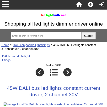
Shopping all led lights dimmer driver online
Home
::
DALI compatible light fittings
:: 45W DALI bus led lights constant
current driver, 2 channel 30V
DALI compatible light
fittings
Product 50/89
45W DALI bus led lights constant current
driver, 2 channel 30V