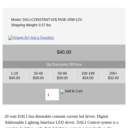
Model: DALI-CONSTANT-VOLTAGE-20W-12V
Shipping Weight: 0.57 lbs
$40.00
Qty Discounts Off Price
1-19
20-49
50-99
100-199
200+
$40.00
$38.00
$36.00
$34.00
$32.00
20 watt DALI bus dimmable constant current led driver, Digital
Addressable Lighting Interface LED driver. DALI Control system is a