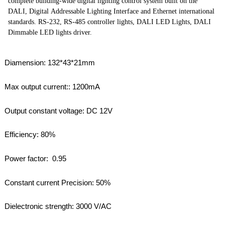
complete building-wide digital lighting control system built on the
DALI, Digital Addressable Lighting Interface and Ethernet international
standards. RS-232, RS-485 controller lights, DALI LED Lights, DALI
Dimmable LED lights driver.
Diamension: 132*43*21mm
Max output current:: 1200mA
Output constant voltage: DC 12V
Efficiency: 80%
Power factor: 0.95
Constant current Precision: 50%
Dielectronic strength: 3000 V/AC