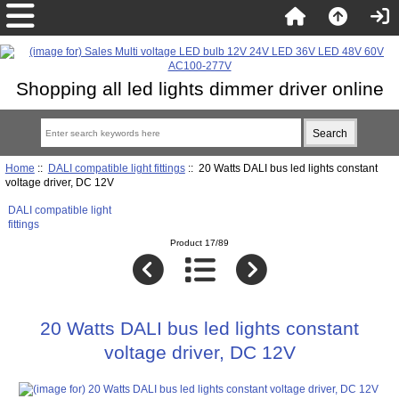
Shopping all led lights dimmer driver online
Home
::
DALI compatible light fittings
:: 20 Watts DALI bus led lights constant
voltage driver, DC 12V
DALI compatible light
fittings
Product 17/89
20 Watts DALI bus led lights constant
voltage driver, DC 12V