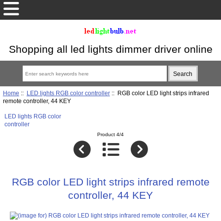
Shopping all led lights dimmer driver online
Home
::
LED lights RGB color controller
:: RGB color LED light strips infrared
remote controller, 44 KEY
LED lights RGB color
controller
Product 4/4
RGB color LED light strips infrared remote
controller, 44 KEY