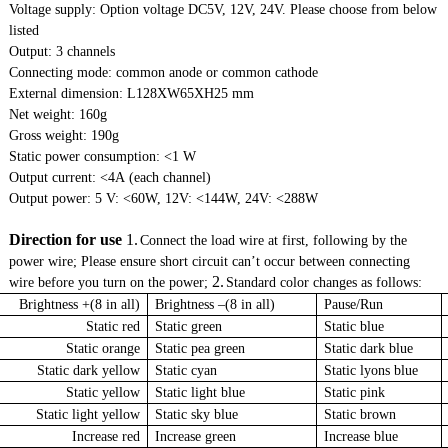
Voltage supply: Option voltage DC5V, 12V, 24V. Please choose from below
listed
Output: 3 channels
Connecting mode: common anode or common cathode
External dimension: L128ΧW65ΧH25 mm
Net weight: 160g
Gross weight: 190g
Static power consumption: <1 W
Output current: <4A (each channel)
Output power: 5 V: <60W, 12V: <144W, 24V: <288W
Direction for use
1.
Connect the load wire at first, following by the
power wire; Please ensure short circuit can’t occur between connecting
2.
wire before you turn on the power;
Standard color changes as follows:
Brightness +(8 in all)
Brightness –(8 in all)
Pause/Run
Static red
Static green
Static blue
Static orange
Static pea green
Static dark blue
Static dark yellow
Static cyan
Static lyons blue
Static yellow
Static light blue
Static pink
Static light yellow
Static sky blue
Static brown
Increase red
Increase green
Increase blue