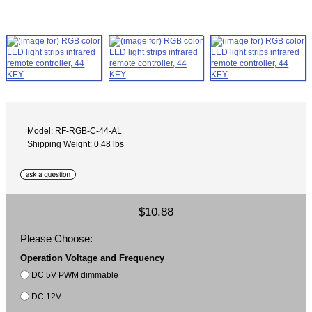
Model: RF-RGB-C-44-AL
Shipping Weight: 0.48 lbs
$10.88
Please Choose:
Operation Voltage and Frequency
DC 5V PWM dimmable
DC 12V