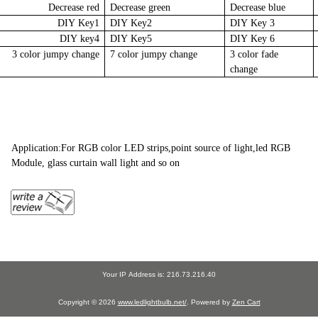
Decrease red
Decrease green
Decrease blue
DIY Key1
DIY Key2
DIY Key 3
DIY key4
DIY Key5
DIY Key 6
3 color jumpy change
7 color jumpy change
3 color fade
change
Application:For RGB color LED strips,point source of light,led RGB
Module, glass curtain wall light and so on
Your IP Address is: 216.73.216.40
Copyright © 2026
www.ledlightbulb.net/
. Powered by
Zen Cart