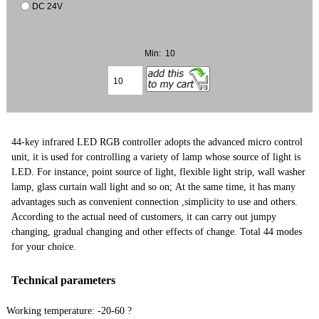
DC 24V
Min: 10
44-key infrared LED RGB controller adopts the advanced micro control
unit, it is used for controlling a variety of lamp whose source of light is
LED. For instance, point source of light, flexible light strip, wall washer
lamp, glass curtain wall light and so on; At the same time, it has many
advantages such as convenient connection ,simplicity to use and others.
According to the actual need of customers, it can carry out jumpy
changing, gradual changing and other effects of change. Total 44 modes
for your choice.
Technical parameters
Working temperature: -20-60 ?