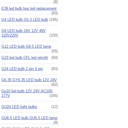
(8)
E39 led bulb hps led replacement
(83)
G4 LED bulb G5.3 LED bulb
(195)
G9 LED bulb 24V 12V 48V
110V220V
(100)
G12 LED bulb G8.5 LED lamp
(55)
G23 led bulb CFL led retrofit
(60)
G24 LED bulb 2 pin 4 pin
(83)
G6.35 GY6.35 LED bulb 12V 24V
(62)
Gu10 led bulb 12V 24V AC100-
277V
(165)
GU24 LED light bulbs
(12)
GU6.5 LED bulb GU6.5 LED lamp
(9)