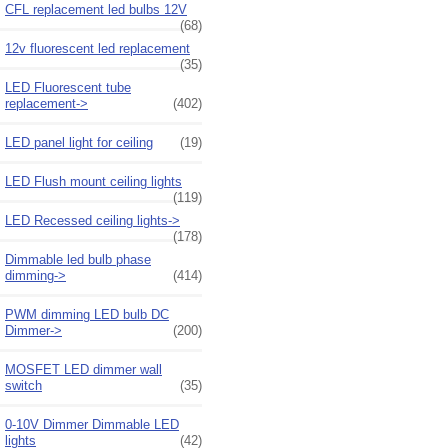
CFL replacement led bulbs 12V
(68)
12v fluorescent led replacement
(35)
LED Fluorescent tube
replacement->
(402)
LED panel light for ceiling
(19)
LED Flush mount ceiling lights
(119)
LED Recessed ceiling lights->
(178)
Dimmable led bulb phase
dimming->
(414)
PWM dimming LED bulb DC
Dimmer->
(200)
MOSFET LED dimmer wall
switch
(35)
0-10V Dimmer Dimmable LED
lights
(42)