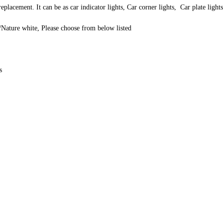
lacement. It can be as car indicator lights, Car corner lights, Car plate ligh
Nature white, Please choose from below listed
s