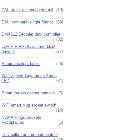
DALI track rail conductor rail
(19)
DALI compatible light fittings
(89)
DMX512 Decoder dmx controller
(32)
LDR PIR RF DC dimmer LED
driver->
(77)
Automatic light bulbs
(26)
WiFi Zigbee Tuya mesh Smart
LED
(31)
Smart curtain opener homekit
(6)
WiFi smart plug socket switch
(24)
NEMA Plugs Sockets
Receptacles
(5)
LED bulbs for cars and boats->
(333)