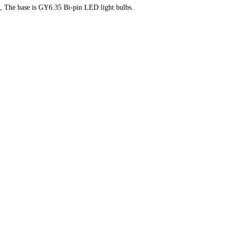
ts, The base is GY6.35 Bi-pin LED light bulbs.