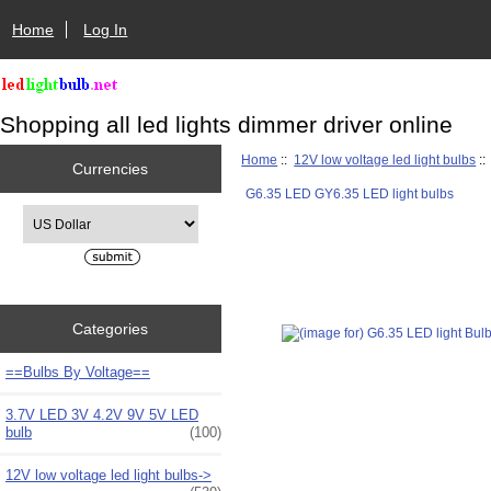
Home
Log In
Shopping all led lights dimmer driver online
Home
::
12V low voltage led light bulbs
:
Currencies
G6.35 LED GY6.35 LED light bulbs
Please select ...
Categories
==Bulbs By Voltage==
3.7V LED 3V 4.2V 9V 5V LED
bulb
(100)
12V low voltage led light bulbs
->