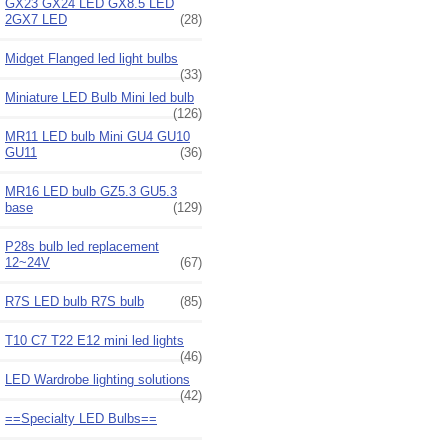
GX23 GX24 LED GX8.5 LED
2GX7 LED
(28)
Midget Flanged led light bulbs
(33)
Miniature LED Bulb Mini led bulb
(126)
MR11 LED bulb Mini GU4 GU10
GU11
(36)
MR16 LED bulb GZ5.3 GU5.3
base
(129)
P28s bulb led replacement
12~24V
(67)
R7S LED bulb R7S bulb
(85)
T10 C7 T22 E12 mini led lights
(46)
LED Wardrobe lighting solutions
(42)
==Specialty LED Bulbs==