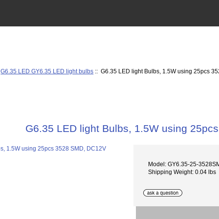
:
G6.35 LED GY6.35 LED light bulbs
:: G6.35 LED light Bulbs, 1.5W using 25pcs 
G6.35 LED light Bulbs, 1.5W using 25p
Model: GY6.35-25-3528
Shipping Weight: 0.04 lbs