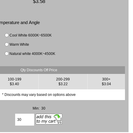
$3.58
Temperature and Angle
Cool White 6000K~6500K
Warm White
Natural white 4000K~4500K
Qty Discounts Off Price
100-199
200-299
300+
$3.40
$3.22
$3.04
* Discounts may vary based on options above
Min: 30