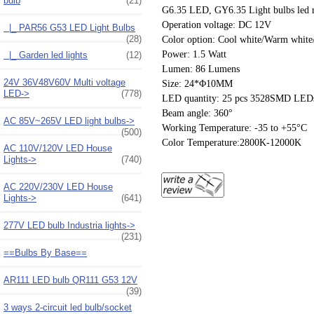
bulb
(21)
G6.35 LED, GY6.35 Light bulbs led rep
Operation voltage: DC 12V
|_ PAR56 G53 LED Light Bulbs
(28)
Color option: Cool white/Warm white/
Power: 1.5 Watt
|_ Garden led lights
(12)
Lumen: 86 Lumens
24V 36V48V60V Multi voltage
Size: 24*Φ10MM
LED->
(778)
LED quantity: 25 pcs 3528SMD LED
Beam angle: 360°
AC 85V~265V LED light bulbs->
Working Temperature: -35 to +55°C
(500)
Color Temperature:2800K-12000K
AC 110V/120V LED House
Lights->
(740)
AC 220V/230V LED House
Lights->
(641)
277V LED bulb Industria lights->
(231)
==Bulbs By Base==
AR111 LED bulb QR111 G53 12V
(39)
3 ways 2-circuit led bulb/socket