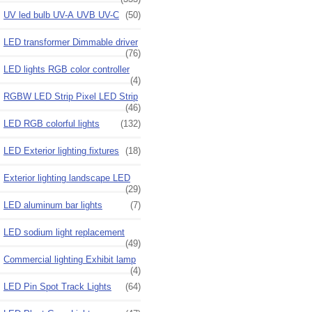
UV led bulb UV-A UVB UV-C
(50)
LED transformer Dimmable driver
(76)
LED lights RGB color controller
(4)
RGBW LED Strip Pixel LED Strip
(46)
LED RGB colorful lights
(132)
LED Exterior lighting fixtures
(18)
Exterior lighting landscape LED
(29)
LED aluminum bar lights
(7)
LED sodium light replacement
(49)
Commercial lighting Exhibit lamp
(4)
LED Pin Spot Track Lights
(64)