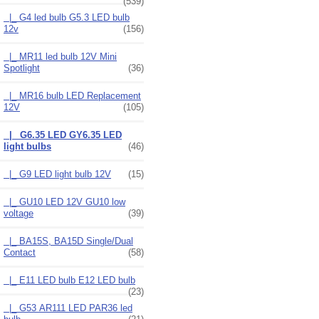
(539)
|_ G4 led bulb G5.3 LED bulb
12v
(156)
|_ MR11 led bulb 12V Mini
Spotlight
(36)
|_ MR16 bulb LED Replacement
12V
(105)
|_ G6.35 LED GY6.35 LED
light bulbs
(46)
|_ G9 LED light bulb 12V
(15)
|_ GU10 LED 12V GU10 low
voltage
(39)
|_ BA15S, BA15D Single/Dual
Contact
(58)
|_ E11 LED bulb E12 LED bulb
(23)
|_ G53 AR111 LED PAR36 led