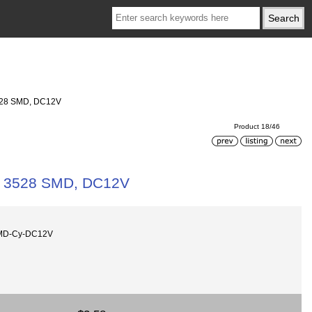
3528 SMD, DC12V
Product 18/46
cs 3528 SMD, DC12V
SMD-Cy-DC12V