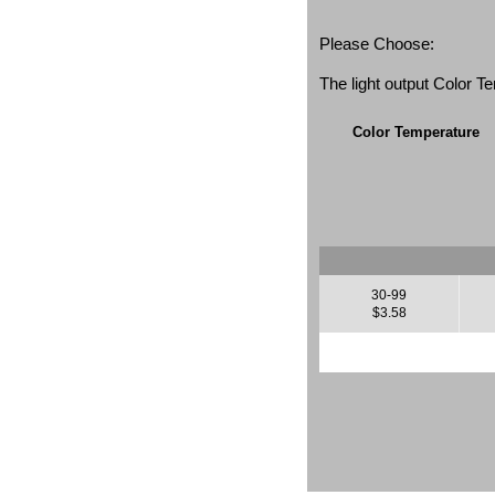
Please Choose:
The light output Color 
Color Temperature
30-99
$3.58