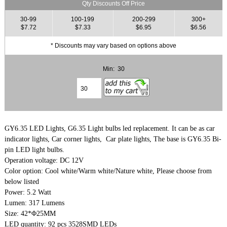
Qty Discounts Off Price
30-99
100-199
200-299
300+
$7.72
$7.33
$6.95
$6.56
* Discounts may vary based on options above
Min: 30
GY6.35 LED Lights, G6.35 Light bulbs led replacement. It can be as car
indicator lights, Car corner lights, Car plate lights, The base is GY6.35 Bi-
pin LED light bulbs.
Operation voltage: DC 12V
Color option: Cool white/Warm white/Nature white, Please choose from
below listed
Power: 5.2 Watt
Lumen: 317 Lumens
Size: 42*Φ25MM
LED quantity: 92 pcs 3528SMD LEDs