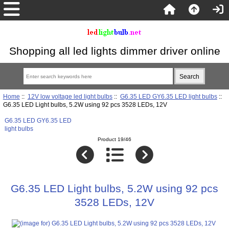
Shopping all led lights dimmer driver online
Home
::
12V low voltage led light bulbs
::
G6.35 LED GY6.35 LED light bulbs
::
G6.35 LED Light bulbs, 5.2W using 92 pcs 3528 LEDs, 12V
G6.35 LED GY6.35 LED
light bulbs
Product 19/46
G6.35 LED Light bulbs, 5.2W using 92 pcs
3528 LEDs, 12V