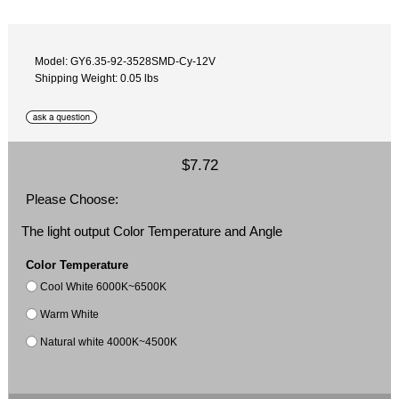
Model: GY6.35-92-3528SMD-Cy-12V
Shipping Weight: 0.05 lbs
$7.72
Please Choose:
The light output Color Temperature and Angle
Color Temperature
Cool White 6000K~6500K
Warm White
Natural white 4000K~4500K