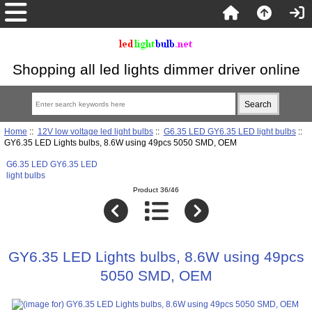
Shopping all led lights dimmer driver online
Home
::
12V low voltage led light bulbs
::
G6.35 LED GY6.35 LED light bulbs
::
GY6.35 LED Lights bulbs, 8.6W using 49pcs 5050 SMD, OEM
G6.35 LED GY6.35 LED
light bulbs
Product 36/46
GY6.35 LED Lights bulbs, 8.6W using 49pcs
5050 SMD, OEM