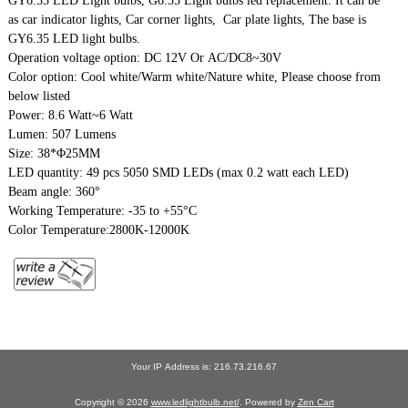
GY6.35 LED Light bulbs, G6.35 Light bulbs led replacement. It can be
as car indicator lights, Car corner lights, Car plate lights, The base is
GY6.35 LED light bulbs.
Operation voltage option: DC 12V Or AC/DC8~30V
Color option: Cool white/Warm white/Nature white, Please choose from
below listed
Power: 8.6 Watt~6 Watt
Lumen: 507 Lumens
Size: 38*Φ25MM
LED quantity: 49 pcs 5050 SMD LEDs (max 0.2 watt each LED)
Beam angle: 360°
Working Temperature: -35 to +55°C
Color Temperature:2800K-12000K
Your IP Address is: 216.73.216.67
Copyright © 2026
www.ledlightbulb.net/
. Powered by
Zen Cart