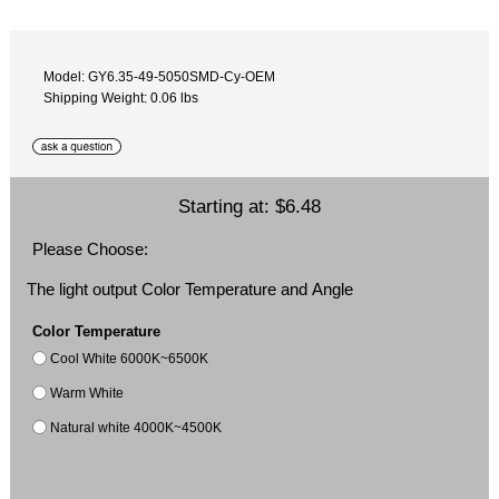
Model: GY6.35-49-5050SMD-Cy-OEM
Shipping Weight: 0.06 lbs
Starting at:
$6.48
Please Choose:
The light output Color Temperature and Angle
Color Temperature
Cool White 6000K~6500K
Warm White
Natural white 4000K~4500K