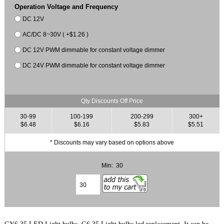
Operation Voltage and Frequency
DC 12V
AC/DC 8~30V ( +$1.26 )
DC 12V PWM dimmable for constant voltage dimmer
DC 24V PWM dimmable for constant voltage dimmer
Qty Discounts Off Price
30-99
100-199
200-299
300+
$6.48
$6.16
$5.83
$5.51
* Discounts may vary based on options above
Min: 30