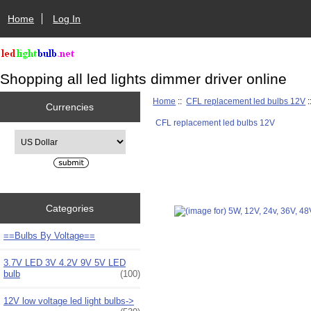
Home
Log In
Shopping all led lights dimmer driver online
Home
::
CFL replacement led bulbs 12V
:
Currencies
CFL replacement led bulbs 12V
Please select ...
Categories
==Bulbs By Voltage==
3.7V LED 3V 4.2V 9V 5V LED
bulb
(100)
12V low voltage led light bulbs->