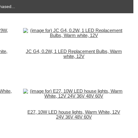
hased...
ite,
JC G4, 0.2W, 1 LED Replacement Bulbs, Warm
white, 12V
E27, 10W LED house lights, Warm White, 12V
24V 36V 48V 60V