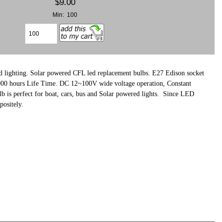
$9.00
Min: 100
 lighting. Solar powered CFL led replacement bulbs. E27 Edison socket
,000 hours Life Time. DC 12~100V wide voltage operation, Constant
 is perfect for boat, cars, bus and Solar powered lights.
Since LED
positely.