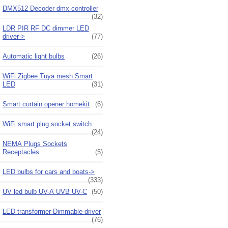
DMX512 Decoder dmx controller
(32)
LDR PIR RF DC dimmer LED
driver->
(77)
Automatic light bulbs
(26)
WiFi Zigbee Tuya mesh Smart
LED
(31)
Smart curtain opener homekit
(6)
WiFi smart plug socket switch
(24)
NEMA Plugs Sockets
Receptacles
(5)
LED bulbs for cars and boats->
(333)
UV led bulb UV-A UVB UV-C
(50)
LED transformer Dimmable driver
(76)