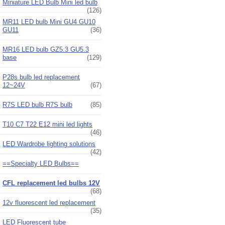
Miniature LED Bulb Mini led bulb
(126)
MR11 LED bulb Mini GU4 GU10
GU11
(36)
MR16 LED bulb GZ5.3 GU5.3
base
(129)
P28s bulb led replacement
12~24V
(67)
R7S LED bulb R7S bulb
(85)
T10 C7 T22 E12 mini led lights
(46)
LED Wardrobe lighting solutions
(42)
==Specialty LED Bulbs==
CFL replacement led bulbs 12V
(68)
12v fluorescent led replacement
(35)
LED Fluorescent tube