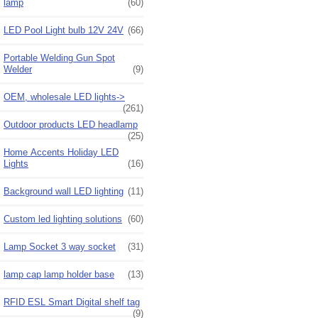
lamp
(60)
LED Pool Light bulb 12V 24V
(66)
Portable Welding Gun Spot
Welder
(9)
OEM, wholesale LED lights->
(261)
Outdoor products LED headlamp
(25)
Home Accents Holiday LED
Lights
(16)
Background wall LED lighting
(11)
Custom led lighting solutions
(60)
Lamp Socket 3 way socket
(31)
lamp cap lamp holder base
(13)
RFID ESL Smart Digital shelf tag
(9)