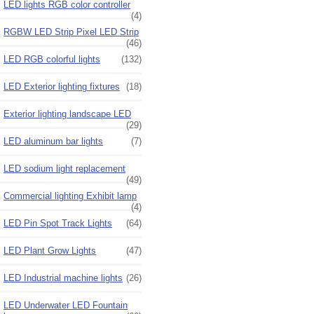
LED lights RGB color controller
(4)
RGBW LED Strip Pixel LED Strip
(46)
LED RGB colorful lights
(132)
LED Exterior lighting fixtures
(18)
Exterior lighting landscape LED
(29)
LED aluminum bar lights
(7)
LED sodium light replacement
(49)
Commercial lighting Exhibit lamp
(4)
LED Pin Spot Track Lights
(64)
LED Plant Grow Lights
(47)
LED Industrial machine lights
(26)
LED Underwater LED Fountain