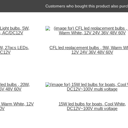
Customers who bought this product also purc
5W, 27pcs LEDs,
CFL led replacement bulbs , 9W, Warm Wh
DC12V
12V 24V 36V 48V 60V
, Warm White, 12V
15W led bulbs for boats, Cool White,
60V
DC12V~100V multi voltage