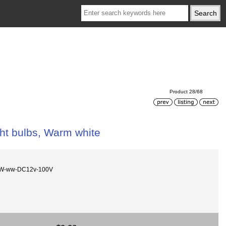
Product 28/68
ght bulbs, Warm white
5W-ww-DC12v-100V