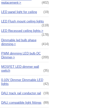
replacement->
(402)
LED panel light for ceiling
(19)
LED Flush mount ceiling lights
(119)
LED Recessed ceiling lights->
(178)
Dimmable led bulb phase
dimming->
(414)
PWM dimming LED bulb DC
Dimmer->
(200)
MOSFET LED dimmer wall
switch
(35)
0-10V Dimmer Dimmable LED
lights
(42)
DALI track rail conductor rail
(19)
DALI compatible light fittings
(89)