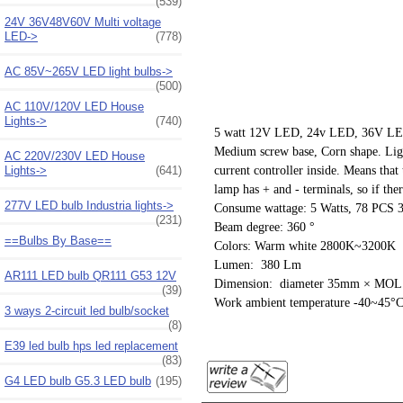
(539)
24V 36V48V60V Multi voltage
LED->
(778)
AC 85V~265V LED light bulbs->
(500)
AC 110V/120V LED House
Lights->
(740)
5 watt 12V LED, 24v LED, 36V LED, 
Medium screw base, Corn shape. Ligh
AC 220V/230V LED House
Lights->
(641)
current controller inside. Means tha
lamp has + and - terminals, so if ther
277V LED bulb Industria lights->
Consume wattage: 5 Watts, 78 PC
(231)
Beam degree: 360 °
==Bulbs By Base==
Colors: Warm white 2800K~3200K
Lumen: 380 Lm
AR111 LED bulb QR111 G53 12V
Dimension: diameter 35mm × MO
(39)
Work ambient temperature -40~45°
3 ways 2-circuit led bulb/socket
(8)
E39 led bulb hps led replacement
(83)
G4 LED bulb G5.3 LED bulb
(195)