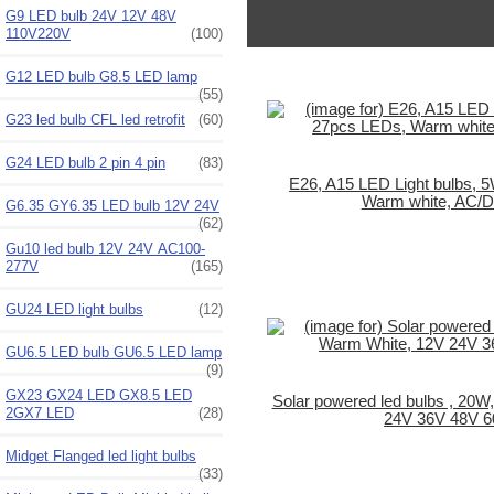
G9 LED bulb 24V 12V 48V
110V220V
(100)
G12 LED bulb G8.5 LED lamp
(55)
G23 led bulb CFL led retrofit
(60)
G24 LED bulb 2 pin 4 pin
(83)
E26, A15 LED Light bulbs, 
Warm white, AC/
G6.35 GY6.35 LED bulb 12V 24V
(62)
Gu10 led bulb 12V 24V AC100-
277V
(165)
GU24 LED light bulbs
(12)
GU6.5 LED bulb GU6.5 LED lamp
(9)
GX23 GX24 LED GX8.5 LED
Solar powered led bulbs , 20W
2GX7 LED
(28)
24V 36V 48V 
Midget Flanged led light bulbs
(33)