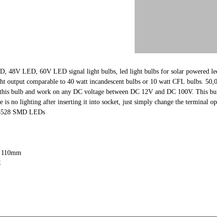
48V LED, 60V LED signal light bulbs, led light bulbs for solar powered led
t output comparable to 40 watt incandescent bulbs or 10 watt CFL bulbs. 50
t this bulb and work on any DC voltage between DC 12V and DC 100V. This bulb
e is no lighting after inserting it into socket, just simply change the terminal op
S 3528 SMD LEDs
L 110mm
C