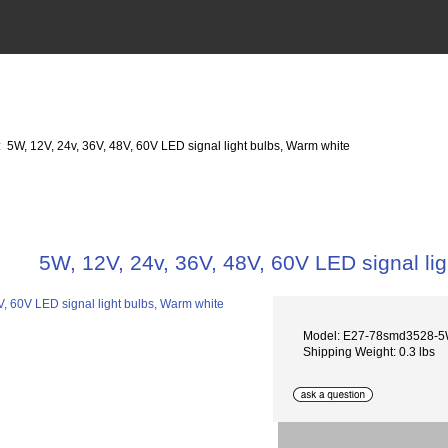
: 5W, 12V, 24v, 36V, 48V, 60V LED signal light bulbs, Warm white
5W, 12V, 24v, 36V, 48V, 60V LED signal li
Model: E27-78smd3528-
Shipping Weight: 0.3 lbs