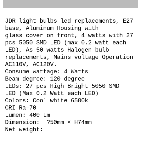
JDR light bulbs led replacements, E27
base, Aluminum Housing with
glass cover on front, 4 watts with 27
pcs 5050 SMD LED (max 0.2 watt each
LED), As 50 watts Halogen
bulb
replacements,
Mains voltage Operation
AC110V, AC120V.
Consume wattage: 4 Watts
Beam degree: 120 degree
LEDs: 27 pcs High Bright 5050 SMD
LED (Max 0.2 Watt each LED)
Colors: Cool white 6500k
CRI Ra=70
Lumen: 400 Lm
Dimension: ?50mm × H74mm
Net weight: