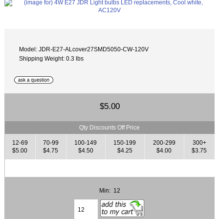
Model: JDR-E27-ALcover27SMD5050-CW-120V
Shipping Weight: 0.3 lbs
$5.00
Qty Discounts Off Price
12-69
70-99
100-149
150-199
200-299
300+
$5.00
$4.75
$4.50
$4.25
$4.00
$3.75
Min: 12