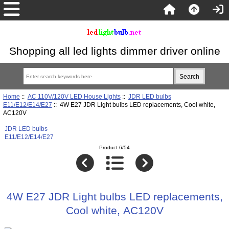
Shopping all led lights dimmer driver online
Home
::
AC 110V/120V LED House Lights
::
JDR LED bulbs
E11/E12/E14/E27
:: 4W E27 JDR Light bulbs LED replacements, Cool white,
AC120V
JDR LED bulbs
E11/E12/E14/E27
Product 6/54
4W E27 JDR Light bulbs LED replacements,
Cool white, AC120V