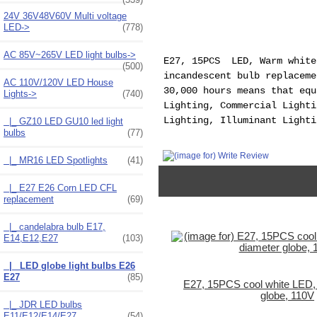
24V 36V48V60V Multi voltage
LED->
(778)
AC 85V~265V LED light bulbs->
E27, 15PCS LED, Warm white
(500)
incandescent bulb replaceme
AC 110V/120V LED House
30,000 hours means that equ
Lights
->
(740)
Lighting, Commercial Lighti
Lighting, Illuminant Lighti
|_ GZ10 LED GU10 led light
bulbs
(77)
|_ MR16 LED Spotlights
(41)
|_ E27 E26 Corn LED CFL
replacement
(69)
|_ candelabra bulb E17,
E14,E12,E27
(103)
|_ LED globe light bulbs E26
E27
(85)
E27, 15PCS cool white LED
globe, 110V
|_ JDR LED bulbs
E11/E12/E14/E27
(54)