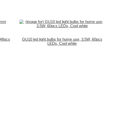
/48pcs
GU10 led light bulbs for home use, 3.5W, 60pcs
LEDs, Cool white