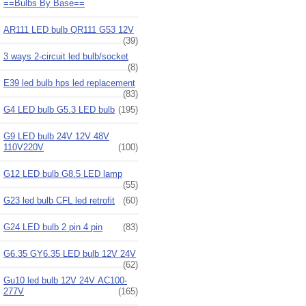
==Bulbs By Base==
AR111 LED bulb QR111 G53 12V
(39)
3 ways 2-circuit led bulb/socket
(8)
E39 led bulb hps led replacement
(83)
G4 LED bulb G5.3 LED bulb
(195)
G9 LED bulb 24V 12V 48V
110V220V
(100)
G12 LED bulb G8.5 LED lamp
(55)
G23 led bulb CFL led retrofit
(60)
G24 LED bulb 2 pin 4 pin
(83)
G6.35 GY6.35 LED bulb 12V 24V
(62)
Gu10 led bulb 12V 24V AC100-
277V
(165)