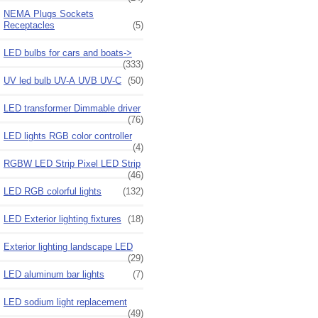
NEMA Plugs Sockets
Receptacles
(5)
LED bulbs for cars and boats->
(333)
UV led bulb UV-A UVB UV-C
(50)
LED transformer Dimmable driver
(76)
LED lights RGB color controller
(4)
RGBW LED Strip Pixel LED Strip
(46)
LED RGB colorful lights
(132)
LED Exterior lighting fixtures
(18)
Exterior lighting landscape LED
(29)
LED aluminum bar lights
(7)
LED sodium light replacement
(49)