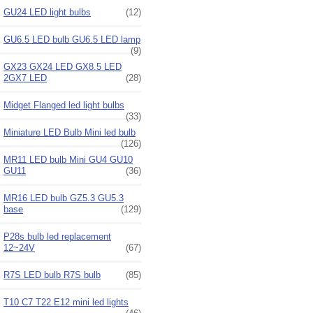
GU24 LED light bulbs
(12)
GU6.5 LED bulb GU6.5 LED lamp
(9)
GX23 GX24 LED GX8.5 LED
2GX7 LED
(28)
Midget Flanged led light bulbs
(33)
Miniature LED Bulb Mini led bulb
(126)
MR11 LED bulb Mini GU4 GU10
GU11
(36)
MR16 LED bulb GZ5.3 GU5.3
base
(129)
P28s bulb led replacement
12~24V
(67)
R7S LED bulb R7S bulb
(85)
T10 C7 T22 E12 mini led lights