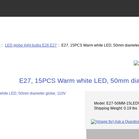
s
::
LED globe light bulbs E26 E27
:: E27, 15PCS Warm white LED, 50mm diameter
E27, 15PCS Warm white LED, 50mm dia
Model: E27-50MM-15LE
Shipping Weight: 0.19 lbs