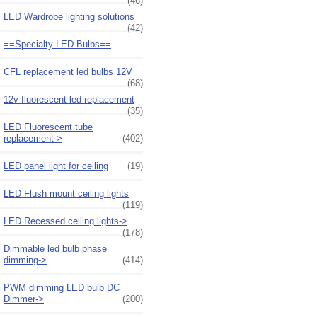
(46)
LED Wardrobe lighting solutions
(42)
==Specialty LED Bulbs==
CFL replacement led bulbs 12V
(68)
12v fluorescent led replacement
(35)
LED Fluorescent tube
replacement->
(402)
LED panel light for ceiling
(19)
LED Flush mount ceiling lights
(119)
LED Recessed ceiling lights->
(178)
Dimmable led bulb phase
dimming->
(414)
PWM dimming LED bulb DC
Dimmer->
(200)