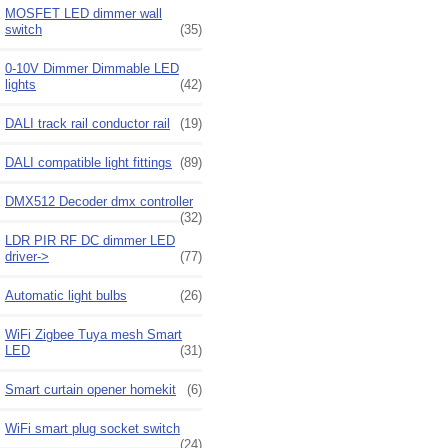
MOSFET LED dimmer wall
switch
(35)
0-10V Dimmer Dimmable LED
lights
(42)
DALI track rail conductor rail
(19)
DALI compatible light fittings
(89)
DMX512 Decoder dmx controller
(32)
LDR PIR RF DC dimmer LED
driver->
(77)
Automatic light bulbs
(26)
WiFi Zigbee Tuya mesh Smart
LED
(31)
Smart curtain opener homekit
(6)
WiFi smart plug socket switch
(24)