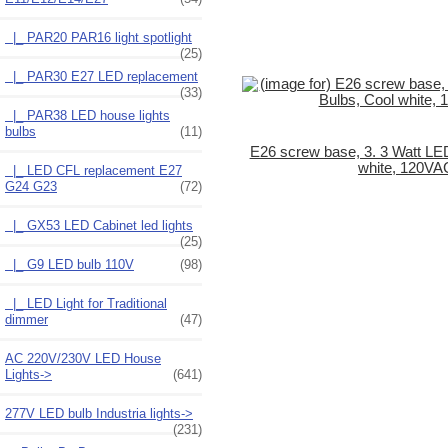
|_ PAR20 PAR16 light spotlight
(25)
|_ PAR30 E27 LED replacement
(33)
|_ PAR38 LED house lights
bulbs
(11)
E26 screw base, 3. 3 Watt LED
white, 120VA
|_ LED CFL replacement E27
G24 G23
(72)
|_ GX53 LED Cabinet led lights
(25)
|_ G9 LED bulb 110V
(98)
|_ LED Light for Traditional
dimmer
(47)
AC 220V/230V LED House
Lights->
(641)
277V LED bulb Industria lights->
(231)