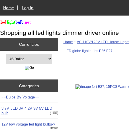
Home
Log In
Shopping all led lights dimmer driver online
Home
::
AC 110V/120V LED House Light
Currencies
LED globe light bulbs E26 E27
Please select ...
Categories
==Bulbs By Voltage==
3.7V LED 3V 4.2V 9V 5V LED
bulb
(100)
12V low voltage led light bulbs->
(539)