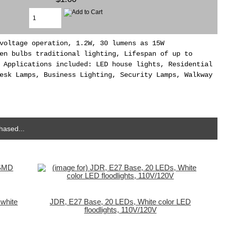
voltage operation, 1.2W, 30 lumens as 15W
en bulbs traditional lighting, Lifespan of up to
 Applications included: LED house lights, Residential
esk Lamps, Business Lighting, Security Lamps, Walkway
hased...
white
JDR, E27 Base, 20 LEDs, White color LED
floodlights, 110V/120V