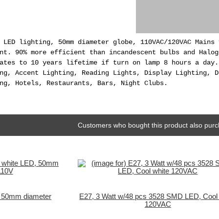
 LED lighting, 50mm diameter globe, 110VAC/120VAC Mains 
nt. 90% more efficient than incandescent bulbs and Halog
ates to 10 years lifetime if turn on lamp 8 hours a day.
ng, Accent Lighting, Reading Lights, Display Lighting, D
ng, Hotels, Restaurants, Bars, Night Clubs.
Customers who bought this product also purc
, 50mm diameter
E27, 3 Watt w/48 pcs 3528 SMD LED, Cool 
120VAC