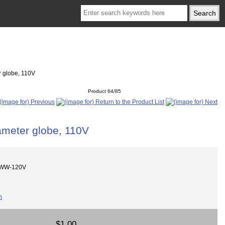
 globe, 110V
Product 64/85
meter globe, 110V
DWW-120V
$1.00