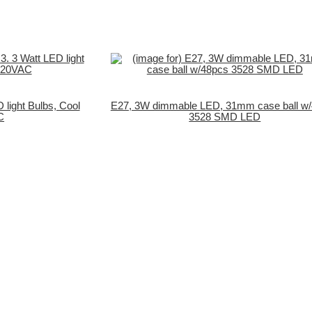
 light Bulbs, Cool
E27, 3W dimmable LED, 31mm case ball w
C
3528 SMD LED