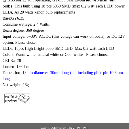
gy 6.35 led 12 volt operation, GY6.35 base Bi-pin
bulbs
, This bulb using 18 pcs 5050 SMD (max 0.2 watt each LED) power
LEDs, As 20 watts
xenon bulb replacements
Base:GY6.35
Consume wattage: 2.4 Watts.
Beam degree: 360 degree
Input voltage: 8~30V AC/DC (this voltage can work on boats), or DC 12V
option, Please chose.
LEDs: 18pcs High Bright 5050 SMD LED, Max 0.2 watt each LED
Colors: Warm white, natural white or Cool white, Please choose.
CRI Ra=70
Lumen: 186 Lm
Dimension:
18mm diameter, 30mm long (not including pin), pin 10.5mm
long
Net weight: 13g
Your IP Address is: 216.73.216.213