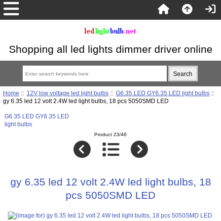
Shopping all led lights dimmer driver online
Home
::
12V low voltage led light bulbs
::
G6.35 LED GY6.35 LED light bulbs
::
gy 6.35 led 12 volt 2.4W led light bulbs, 18 pcs 5050SMD LED
G6.35 LED GY6.35 LED
light bulbs
Product 23/46
gy 6.35 led 12 volt 2.4W led light bulbs, 18
pcs 5050SMD LED