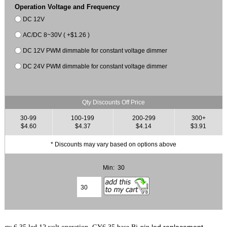
Operation Voltage and Frequency
DC 12V
AC/DC 8~30V ( +$1.26 )
DC 12V PWM dimmable for constant voltage dimmer
DC 24V PWM dimmable for constant voltage dimmer
Qty Discounts Off Price
30-99
100-199
200-299
300+
$4.60
$4.37
$4.14
$3.91
* Discounts may vary based on options above
Min: 30
led replacement