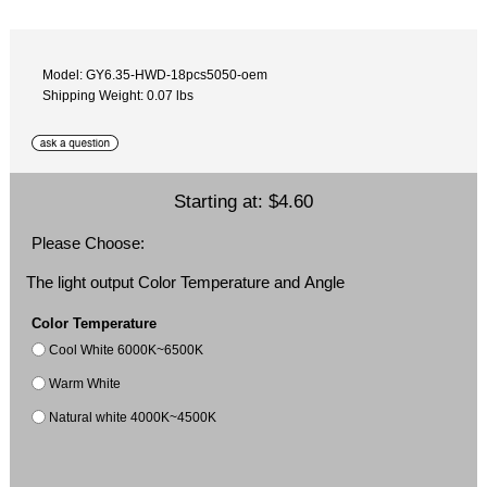
Model: GY6.35-HWD-18pcs5050-oem
Shipping Weight: 0.07 lbs
Starting at:
$4.60
Please Choose:
The light output Color Temperature and Angle
Color Temperature
Cool White 6000K~6500K
Warm White
Natural white 4000K~4500K