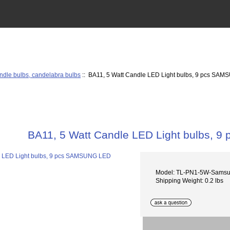
ndle bulbs, candelabra bulbs
:: BA11, 5 Watt Candle LED Light bulbs, 9 pcs SA
BA11, 5 Watt Candle LED Light bulbs,
Model: TL-PN1-5W-Sams
Shipping Weight: 0.2 lbs