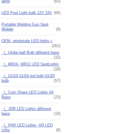
lamp
(60)
LED Pool Light bulb 12V 24V
(66)
Portable Welding Gun Spot
Welder
(9)
OEM, wholesale LED lights
->
(261)
|_ Globe ball Bulb different base
(15)
|_ MR16, MR11 LED SpotLights
(18)
|_ GU10 GU16 led bulb GU20
bulb
(57)
|_ Corn Share LED Lights All
Base
(23)
|_ JDR LED Lights different
base
(19)
|_ PAR LED Lights, AR LED
Lihts
(8)