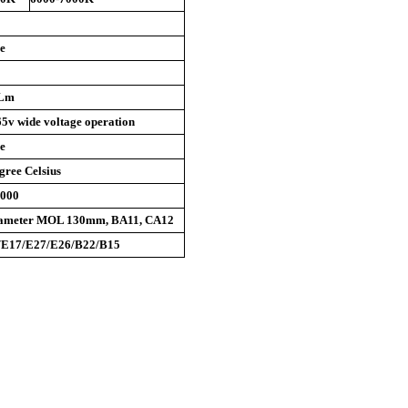
e
0Lm
5v wide voltage operation
e
gree Celsius
0000
ameter MOL 130mm, BA11, CA12
/E17/E27/E26/B22/B15