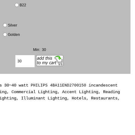
B22
Silver
Golden
Min: 30
As 30~40 watt
incandescent
PHILIPS 4BA11END2700150
ing, Commercial Lighting, Accent Lighting, Reading
ighting, Illuminant Lighting, Hotels, Restaurants,