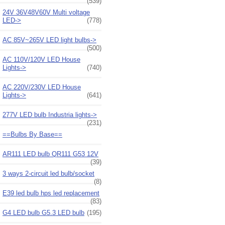
(539)
24V 36V48V60V Multi voltage
LED->
(778)
AC 85V~265V LED light bulbs->
(500)
AC 110V/120V LED House
Lights->
(740)
AC 220V/230V LED House
Lights->
(641)
277V LED bulb Industria lights->
(231)
==Bulbs By Base==
AR111 LED bulb QR111 G53 12V
(39)
3 ways 2-circuit led bulb/socket
(8)
E39 led bulb hps led replacement
(83)
G4 LED bulb G5.3 LED bulb
(195)