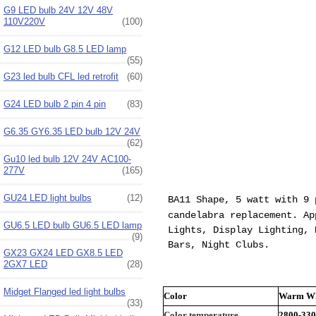
G9 LED bulb 24V 12V 48V
110V220V
(100)
G12 LED bulb G8.5 LED lamp
(55)
G23 led bulb CFL led retrofit
(60)
G24 LED bulb 2 pin 4 pin
(83)
G6.35 GY6.35 LED bulb 12V 24V
(62)
Gu10 led bulb 12V 24V AC100-
277V
(165)
GU24 LED light bulbs
(12)
BA11 Shape, 5 watt with 9 
candelabra
replacement. App
GU6.5 LED bulb GU6.5 LED lamp
Lights, Display Lighting, 
(9)
Bars, Night Clubs.
GX23 GX24 LED GX8.5 LED
2GX7 LED
(28)
Midget Flanged led light bulbs
Color
Warm Wh
(33)
Color temperature
2800-33