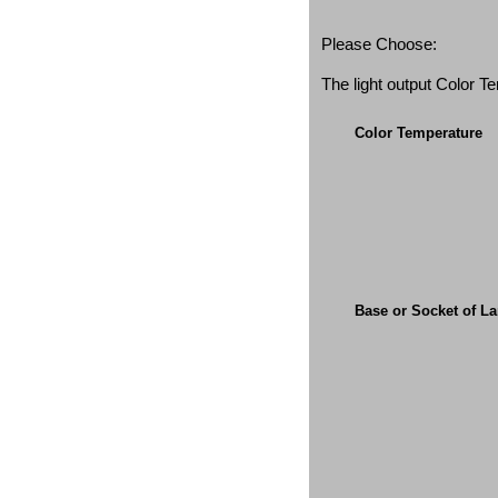
Please Choose:
The light output Color 
Color Temperature
Base or Socket of L