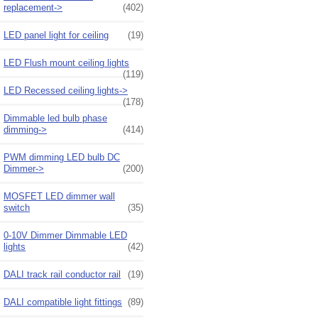
replacement->
(402)
LED panel light for ceiling
(19)
LED Flush mount ceiling lights
(119)
LED Recessed ceiling lights->
(178)
Dimmable led bulb phase
dimming->
(414)
PWM dimming LED bulb DC
Dimmer->
(200)
MOSFET LED dimmer wall
switch
(35)
0-10V Dimmer Dimmable LED
lights
(42)
DALI track rail conductor rail
(19)
DALI compatible light fittings
(89)