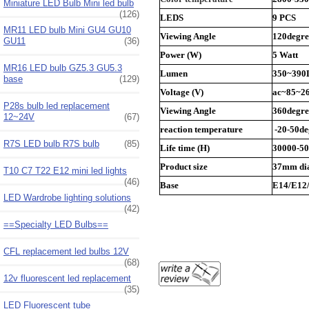
Miniature LED Bulb Mini led bulb
(126)
LEDS
9 PCS
MR11 LED bulb Mini GU4 GU10
Viewing Angle
120degre
GU11
(36)
Power (W)
5 Watt
MR16 LED bulb GZ5.3 GU5.3
Lumen
350~39
base
(129)
Voltage (V)
ac~85~26
P28s bulb led replacement
Viewing Angle
360degre
12~24V
(67)
reaction temperature
-20-50de
R7S LED bulb R7S bulb
(85)
Life time (H)
30000-5
Product size
37mm di
T10 C7 T22 E12 mini led lights
(46)
Base
E14/E12
LED Wardrobe lighting solutions
(42)
==Specialty LED Bulbs==
CFL replacement led bulbs 12V
(68)
12v fluorescent led replacement
(35)
LED Fluorescent tube