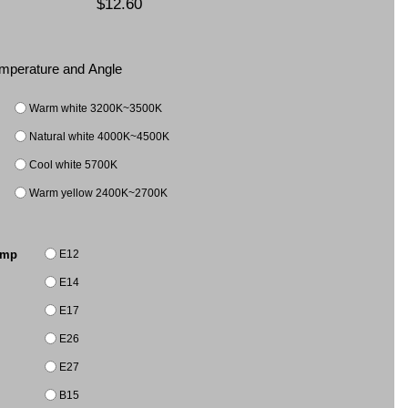
$12.60
Temperature and Angle
Warm white 3200K~3500K
Natural white 4000K~4500K
Cool white 5700K
Warm yellow 2400K~2700K
E12
amp
E14
E17
E26
E27
B15