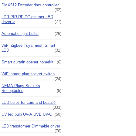
DMX512 Decoder dmx controller
(32)
LDR PIR RF DC dimmer LED
driver->
(77)
Automatic light bulbs
(26)
WiFi Zigbee Tuya mesh Smart
LED
(31)
Smart curtain opener homekit
(6)
WiFi smart plug socket switch
(24)
NEMA Plugs Sockets
Receptacles
(5)
LED bulbs for cars and boats->
(333)
UV led bulb UV-A UVB UV-C
(50)
LED transformer Dimmable driver
(76)