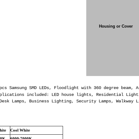
Housing or Cover
pcs Samsung SMD LEDs, Floodlight with 360 degree beam, 
lications included: LED house lights, Residential Light
Desk Lamps, Business Lighting, Security Lamps, Walkway L
ite
Cool White
00K
6000-7000K