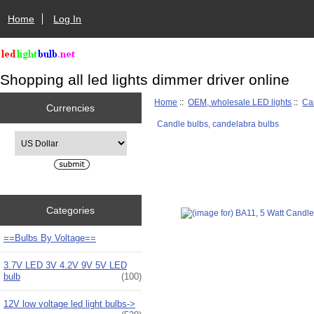
Home
Log In
Shopping all led lights dimmer driver online
Home
::
OEM, wholesale LED lights
::
Ca
Currencies
Candle bulbs, candelabra bulbs
Please select ...
Categories
==Bulbs By Voltage==
3.7V LED 3V 4.2V 9V 5V LED
bulb
(100)
12V low voltage led light bulbs->