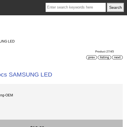
MSUNG LED
Product 27/45
 9 pcs SAMSUNG LED
ung-OEM