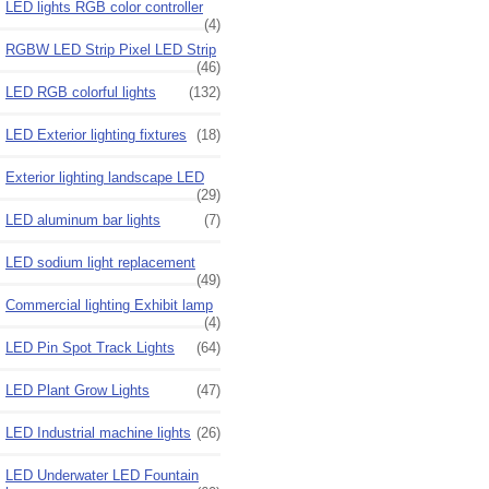
LED lights RGB color controller
(4)
RGBW LED Strip Pixel LED Strip
(46)
LED RGB colorful lights
(132)
LED Exterior lighting fixtures
(18)
Exterior lighting landscape LED
(29)
LED aluminum bar lights
(7)
LED sodium light replacement
(49)
Commercial lighting Exhibit lamp
(4)
LED Pin Spot Track Lights
(64)
LED Plant Grow Lights
(47)
LED Industrial machine lights
(26)
LED Underwater LED Fountain