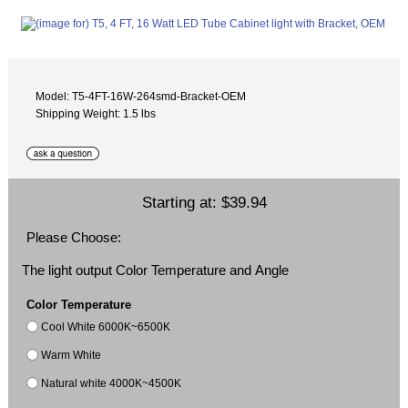
Model: T5-4FT-16W-264smd-Bracket-OEM
Shipping Weight: 1.5 lbs
Starting at:
$39.94
Please Choose:
The light output Color Temperature and Angle
Color Temperature
Cool White 6000K~6500K
Warm White
Natural white 4000K~4500K