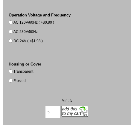
Operation Voltage and Frequency
AC 120V/60Hz ( +$0.80 )
AC 230V/50Hz
DC 24V ( +$1.98 )
Housing or Cover
Transparent
Frosted
Min: 5