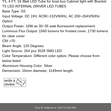
T5, 4 FT, 16 Watt LED Tube for boat bus Cabinet light with Bracket
T5 LED INTERNAL DRIVER LED TUBES
Base Type: G5
Input Voltage: DC 24V, AC90~132V/60Hz, AC 200~264V/50Hz
Option
Output Power: 16W as 30~35 watt fluorescent replacement.
Luminous Flux Output: 1560 lumens for frosted cover, 1730 lumens
for clear cover
CRI >70
Beam Angle: 120 Degrees
Light Source: 264 pcs 3528 SMD LED
Color Temperature: Different color option, Please choose from
below listed
Aluminium Housing Color: Silver
Demension: 16mm diameter, 1149mm length
Your IP Address is: 216.73.216.250