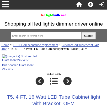
Shopping all led lights dimmer driver online
Home
::
LED Fluorescent tube replacement
::
Bus boat led fluorescent 24V
48V
:: T5, 4 FT, 16 Watt LED Tube Cabinet light with Bracket, OEM
Bus boat led fluorescent
24V 48V
Product 34/47
T5, 4 FT, 16 Watt LED Tube Cabinet light
with Bracket, OEM