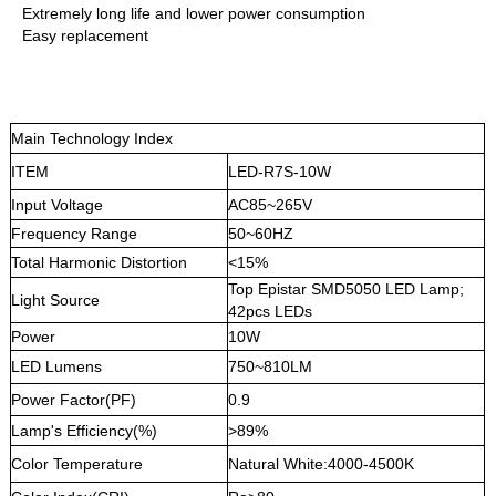
Extremely long life and lower power consumption
Easy replacement
Main Technology Index
ITEM
LED-R7S-10W
Input Voltage
AC85~265V
Frequency Range
50~60HZ
Total Harmonic Distortion
<15%
Top Epistar SMD5050 LED Lamp;
Light Source
42pcs LEDs
Power
10W
LED Lumens
750~810LM
Power Factor(PF)
0.9
Lamp's Efficiency(%)
>89%
Color Temperature
Natural White:4000-4500K