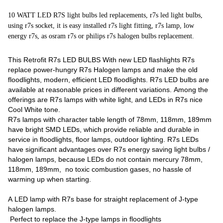
10 WATT LED R7S light bulbs led replacements, r7s led light bulbs,
using r7s socket, it is easy installed r7s light fitting, r7s lamp, low
energy r7s, as osram r7s or philips r7s halogen bulbs replacement.
This Retrofit R7s LED BULBS With new LED flashlights R7s
replace power-hungry R7s Halogen lamps and make the old
floodlights, modern, efficient LED floodlights. R7s LED bulbs are
available at reasonable prices in different variations. Among the
offerings are R7s lamps with white light, and LEDs in R7s nice
Cool White tone.
R7s lamps with character table length of 78mm, 118mm, 189mm
have bright SMD LEDs, which provide reliable and durable in
service in floodlights, floor lamps, outdoor lighting. R7s LEDs
have significant advantages over R7s energy saving light bulbs /
halogen lamps, because LEDs do not contain mercury 78mm,
118mm, 189mm, no toxic combustion gases, no hassle of
warming up when starting.
A LED lamp with R7s base for straight replacement of J-type
halogen lamps.
Perfect to replace the J-type lamps in floodlights