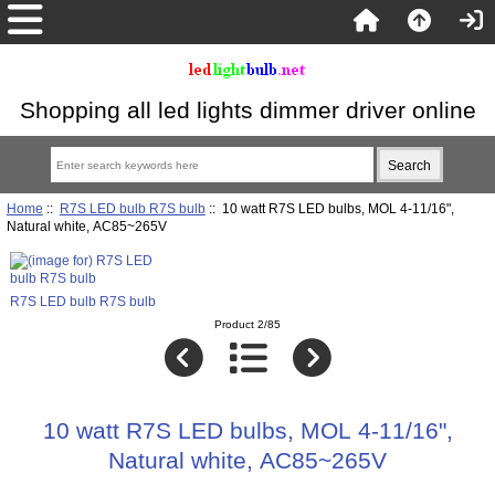
Shopping all led lights dimmer driver online
Home
::
R7S LED bulb R7S bulb
:: 10 watt R7S LED bulbs, MOL 4-11/16",
Natural white, AC85~265V
R7S LED bulb R7S bulb
Product 2/85
10 watt R7S LED bulbs, MOL 4-11/16",
Natural white, AC85~265V