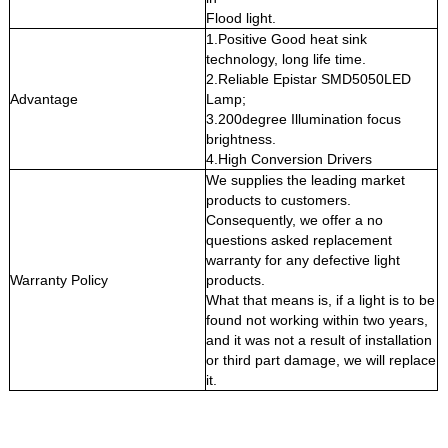
Flood light.
1.Positive Good heat sink
technology, long life time.
2.Reliable Epistar SMD5050LED
Advantage
Lamp;
3.200degree Illumination focus
brightness.
4.High Conversion Drivers
We supplies the leading market
products to customers.
Consequently, we offer a no
questions asked replacement
warranty for any defective light
Warranty Policy
products.
What that means is, if a light is to be
found not working within two years,
and it was not a result of installation
or third part damage, we will replace
it.