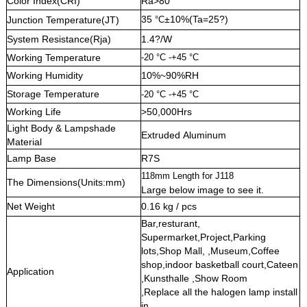
Color Index(CRI)
Ra>80
35
±10%(Ta=25?)
Junction Temperature(JT)
°C
System Resistance(Rja)
1.4?/W
Working Temperature
-20 °C -+45 °C
Working Humidity
10%~90%RH
Storage Temperature
-20 °C -+45 °C
Working Life
>50,000Hrs
Light Body & Lampshade
Extruded Aluminum
Material
Lamp Base
R7S
118mm Length for J118
The Dimensions(Units:mm)
Large below image to see it.
Net Weight
0.16 kg / pcs
Bar,resturant,
Supermarket,Project,Parking
lots,Shop Mall, ,Museum,Coffee
shop,indoor basketball court,Cateen
Application
,Kunsthalle ,Show Room
,Replace all the halogen lamp install
in