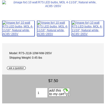
Model: R7S-J118-10W-NW-265V
Shipping Weight: 0.45 lbs
$7.50