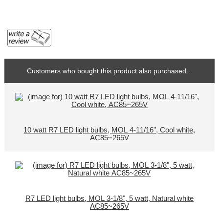
Customers who bought this product also purchased...
10 watt R7 LED light bulbs, MOL 4-11/16", Cool white,
AC85~265V
R7 LED light bulbs, MOL 3-1/8", 5 watt, Natural white
AC85~265V