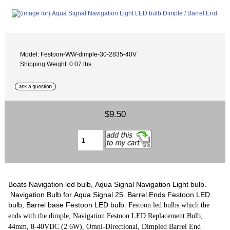
Model: Festoon-WW-dimple-30-2835-40V
Shipping Weight: 0.07 lbs
$9.50
Boats Navigation led bulb, Aqua Signal Navigation Light bulb.
Navigation Bulb for Aqua Signal 25. Barrel Ends Festoon LED
bulb, Barrel base Festoon LED bulb.
Festoon led bulbs which the
ends with the dimple, Navigation Festoon LED Replacement Bulb,
44mm, 8-40VDC (2.6W), Omni-Directional, Dimpled Barrel End