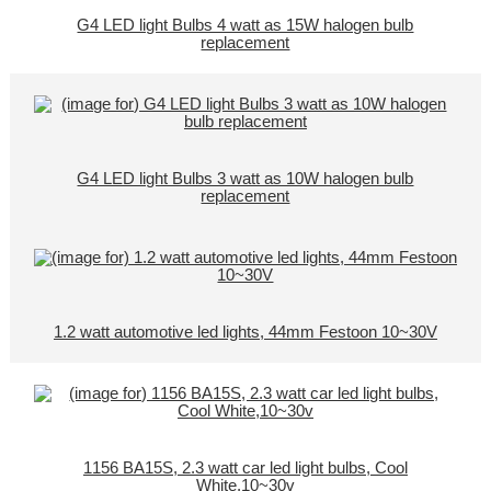
G4 LED light Bulbs 4 watt as 15W halogen bulb
replacement
G4 LED light Bulbs 3 watt as 10W halogen bulb
replacement
1.2 watt automotive led lights, 44mm Festoon 10~30V
1156 BA15S, 2.3 watt car led light bulbs, Cool
White,10~30v