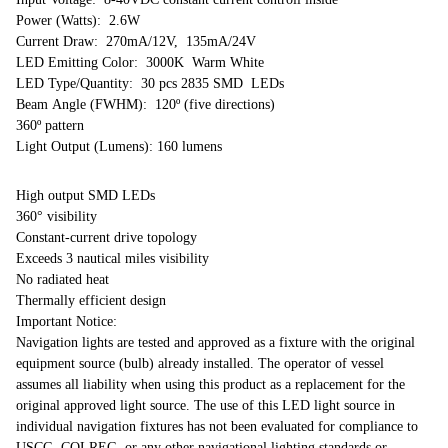
Power (Watts): 2.6W
Current Draw: 270mA/12V, 135mA/24V
LED Emitting Color: 3000K Warm White
LED Type/Quantity: 30 pcs 2835 SMD LEDs
Beam Angle (FWHM): 120º (five directions)
360º pattern
Light Output (Lumens): 160 lumens
High output SMD LEDs
360° visibility
Constant-current drive topology
Exceeds 3 nautical miles visibility
No radiated heat
Thermally efficient design
Important Notice:
Navigation lights are tested and approved as a fixture with the original
equipment source (bulb) already installed. The operator of vessel
assumes all liability when using this product as a replacement for the
original approved light source. The use of this LED light source in
individual navigation fixtures has not been evaluated for compliance to
USCG, COLREG, or any other navigational lighting standards or