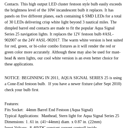
Contacts. This high output LED cluster festoon style bulb easily exceeds
the brightness level of the 10W incandescent bulb it replaces. It has
panels on five different planes, each containing 6 SMD LEDs for a total
of 30 LEDs delivering crisp white light beyond 3 nautical miles. The
dimpled barrel end contacts are made to fit the popular Aqua Signal
Series 25 navigation lights. It replaces the 12V festoon bulb #ASL-
902007 or the 24V #ASL-902017. The warm white version is best suited
for red, green, or bi-color combo fixtures as it will render the red or
green color more accurately. Although these may also be used for mast-
head & stern lights, our cool white version is an even better choice for
these applications.
NOTICE: BEGINNING IN 2011, AQUA SIGNAL SERIES 25 is using
a Cone-End festoon bulb. If you have a newer fixture (after Sept 2010)
check your bulb first.
Features:
Fits Socket: 44mm Barrel End Festoon (Aqua Signal)
Typical Applications: Masthead, Stern light for Aqua Signal Series 25
Dimensions: 1..61 in. (41~44mm) diam. x 0.87 in. (22mm)
Input Voltage: 8-40VDC constant current controll inside