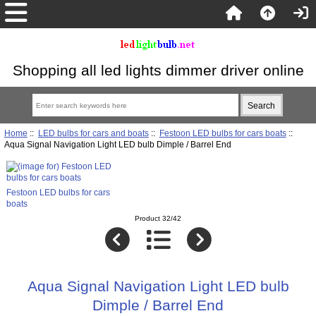
Shopping all led lights dimmer driver online
Home
::
LED bulbs for cars and boats
::
Festoon LED bulbs for cars boats
::
Aqua Signal Navigation Light LED bulb Dimple / Barrel End
Festoon LED bulbs for cars
boats
Product 32/42
Aqua Signal Navigation Light LED bulb
Dimple / Barrel End