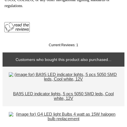
regulations.
Current Reviews: 1
Customers who bought this product also purchased...
BA9S LED indicator lights, 5 pcs 5050 SMD leds, Cool
white, 12V