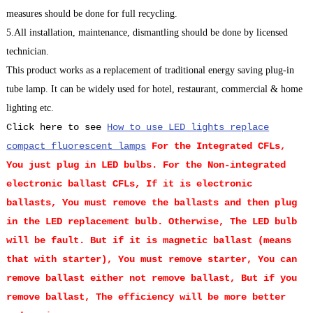
measures should be done for full recycling.
5.All installation, maintenance, dismantling should be done by licensed
technician.
This product works as a replacement of traditional energy saving plug-in
tube lamp. It can be widely used for hotel, restaurant, commercial & home
lighting etc.
Click here to see
How to use LED lights replace
compact fluorescent lamps
For the Integrated CFLs,
You just plug in LED bulbs.
For the Non-integrated
electronic ballast CFLs, If it is electronic
ballasts, You must remove the ballasts and then plug
in the LED replacement bulb. Otherwise, The LED bulb
will be fault. But if it is magnetic ballast (means
that with starter), You must remove starter, You can
remove ballast either not remove ballast, But if you
remove ballast, The efficiency will be more better