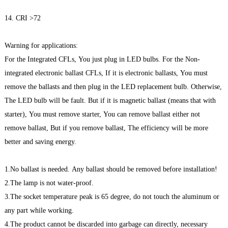
14. CRI >72
Warning for applications:
For the Integrated CFLs, You just plug in LED bulbs. For the Non-
integrated electronic ballast CFLs, If it is electronic ballasts, You must
remove the ballasts and then plug in the LED replacement bulb. Otherwise,
The LED bulb will be fault. But if it is magnetic ballast (means that with
starter), You must remove starter, You can remove ballast either not
remove ballast, But if you remove ballast, The efficiency will be more
better and saving energy.
1.No ballast is needed. Any ballast should be removed before installation!
2.The lamp is not water-proof.
3.The socket temperature peak is 65 degree, do not touch the aluminum or
any part while working.
4.The product cannot be discarded into garbage can directly, necessary