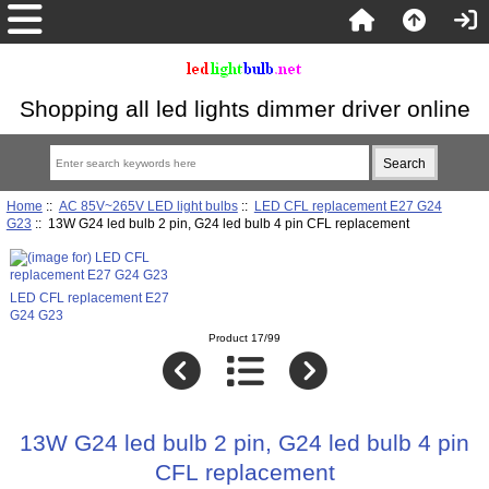
Shopping all led lights dimmer driver online
Home
::
AC 85V~265V LED light bulbs
::
LED CFL replacement E27 G24
G23
:: 13W G24 led bulb 2 pin, G24 led bulb 4 pin CFL replacement
LED CFL replacement E27
G24 G23
Product 17/99
13W G24 led bulb 2 pin, G24 led bulb 4 pin
CFL replacement