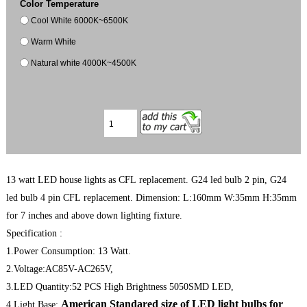
Color Temperature
Cool White 6000K~6500K
Warm White
Natural white 4000K~4500K
13 watt LED house lights as CFL replacement. G24 led bulb 2 pin, G24
led bulb 4 pin CFL replacement. Dimension: L:160mm W:35mm H:35mm
for 7 inches and above down lighting fixture.
Specification :
1.Power Consumption: 13 Watt.
2.Voltage:AC85V-AC265V,
3.LED Quantity:52 PCS High Brightness 5050SMD LED,
American Standared size of LED light bulbs for
4.Light Base: