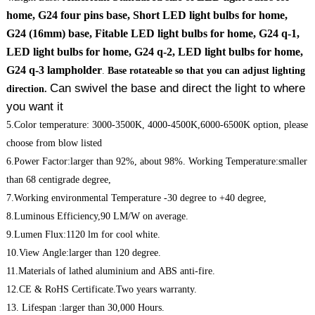
home, G24 four pins base, Short LED light bulbs for home,
G24 (16mm) base, Fitable LED light bulbs for home, G24 q-1,
LED light bulbs for home, G24 q-2, LED light bulbs for home,
G24 q-3 lampholder
.
Base rotateable so that you can adjust lighting
Can swivel the base and direct the light to where
direction.
you want it
5.Color temperature: 3000-3500K, 4000-4500K,6000-6500K option, please
choose from blow listed
6.Power Factor:larger than 92%, about 98%. Working Temperature:smaller
than 68 centigrade degree,
7.Working environmental Temperature -30 degree to +40 degree,
8.Luminous Efficiency,90 LM/W on average.
9.Lumen Flux:1120 lm for cool white.
10.View Angle:larger than 120 degree.
11.Materials of lathed aluminium and ABS anti-fire.
12.CE & RoHS Certificate.Two years warranty.
13. Lifespan :larger than 30,000 Hours.