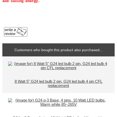
and saving energy.
Customers who bought this product also purchased...
8 Watt 5" G24 led bulb 2 pin, G24 led bulb 4 pin CFL
replacement