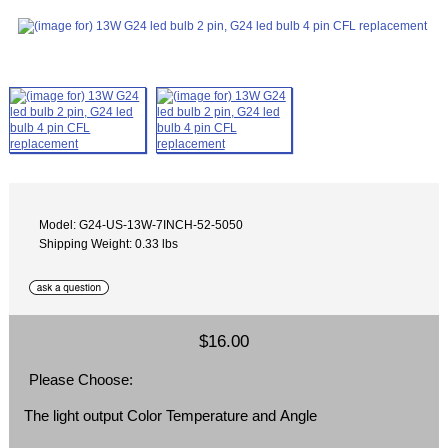
Model: G24-US-13W-7INCH-52-5050
Shipping Weight: 0.33 lbs
$16.00
Please Choose:
The light output Color Temperature and Angle