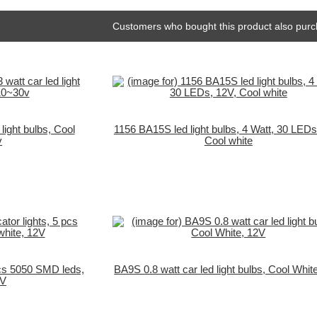
Customers who bought this product also purc
light bulbs, Cool
1156 BA15S led light bulbs, 4 Watt, 30 LEDs
v
Cool white
pcs 5050 SMD leds,
BA9S 0.8 watt car led light bulbs, Cool Whit
2V