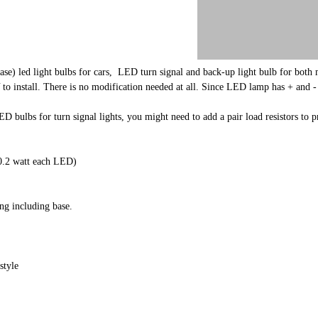
se) led light bulbs for cars, LED turn signal and back-up light bulb for bot
tall. There is no modification needed at all. Since LED lamp has + and - termin
.
ED bulbs for turn signal lights, you might need to add a pair load resistors t
.2 watt each LED)
g including base.
style