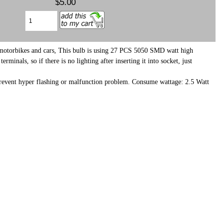
$5.00
h motorbikes and cars, This bulb is using 27 PCS 5050 SMD watt high
als, so if there is no lighting after inserting it into socket, just
o prevent hyper flashing or malfunction problem. Consume wattage: 2.5 Watt