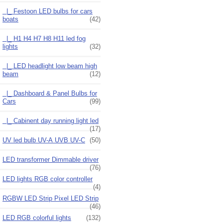
|_ Festoon LED bulbs for cars
boats
(42)
|_ H1 H4 H7 H8 H11 led fog
lights
(32)
|_ LED headlight low beam high
beam
(12)
|_ Dashboard & Panel Bulbs for
Cars
(99)
|_ Cabinent day running light led
(17)
UV led bulb UV-A UVB UV-C
(50)
LED transformer Dimmable driver
(76)
LED lights RGB color controller
(4)
RGBW LED Strip Pixel LED Strip
(46)
LED RGB colorful lights
(132)