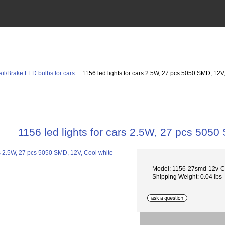
ail/Brake LED bulbs for cars
:: 1156 led lights for cars 2.5W, 27 pcs 5050 SMD, 12V
1156 led lights for cars 2.5W, 27 pcs 5050
Model: 1156-27smd-12v-
Shipping Weight: 0.04 lbs