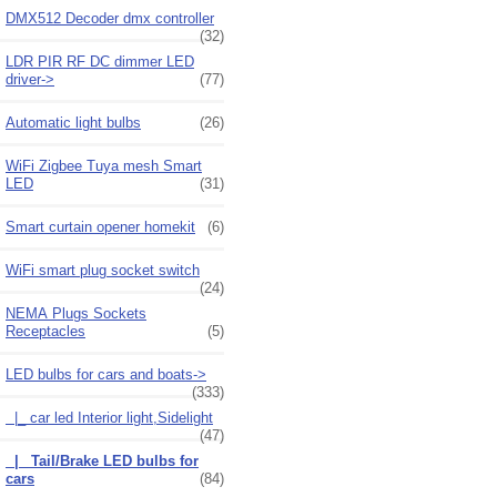
DMX512 Decoder dmx controller
(32)
LDR PIR RF DC dimmer LED
driver->
(77)
Automatic light bulbs
(26)
WiFi Zigbee Tuya mesh Smart
LED
(31)
Smart curtain opener homekit
(6)
WiFi smart plug socket switch
(24)
NEMA Plugs Sockets
Receptacles
(5)
LED bulbs for cars and boats
->
(333)
|_ car led Interior light,Sidelight
(47)
|_ Tail/Brake LED bulbs for
cars
(84)