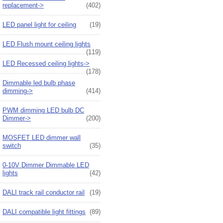
replacement->
(402)
LED panel light for ceiling
(19)
LED Flush mount ceiling lights
(119)
LED Recessed ceiling lights->
(178)
Dimmable led bulb phase
dimming->
(414)
PWM dimming LED bulb DC
Dimmer->
(200)
MOSFET LED dimmer wall
switch
(35)
0-10V Dimmer Dimmable LED
lights
(42)
DALI track rail conductor rail
(19)
DALI compatible light fittings
(89)