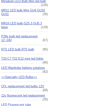
Miniature LED Bulb Mini led bulb
(126)
MR11 LED bulb Mini GU4 GU10
GU11
(36)
MR16 LED bulb GZ5.3 GU5.3
base
(129)
P28s bulb led replacement
12~24V
(67)
R7S LED bulb R7S bulb
(85)
T10 C7 T22 E12 mini led lights
(46)
LED Wardrobe lighting solutions
(42)
==Specialty LED Bulbs==
CFL replacement led bulbs 12V
(68)
12v fluorescent led replacement
(35)
LED Fluorescent tube