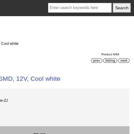
, Cool white
Product 6/84
 SMD, 12V, Cool white
Cw-ZJ