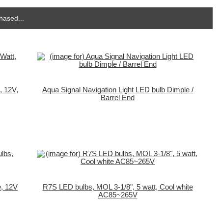
hased...
, 12V,
Aqua Signal Navigation Light LED bulb Dimple /
Barrel End
e, 12V
R7S LED bulbs, MOL 3-1/8", 5 watt, Cool white
AC85~265V