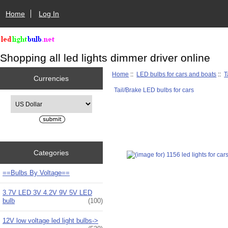
Home
Log In
Shopping all led lights dimmer driver online
Home
::
LED bulbs for cars and boats
::
T
Currencies
Tail/Brake LED bulbs for cars
Please select ...
Categories
==Bulbs By Voltage==
3.7V LED 3V 4.2V 9V 5V LED
bulb
(100)
12V low voltage led light bulbs->