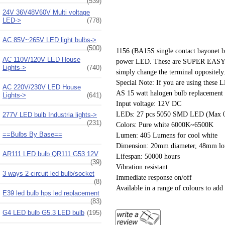
(539)
24V 36V48V60V Multi voltage
LED->
(778)
AC 85V~265V LED light bulbs->
(500)
1156 (BA15S single contact bayonet ba
AC 110V/120V LED House
power LED. These are SUPER EASY to ins
Lights->
(740)
simply change the terminal oppositely
Special Note: If you are using these L
AC 220V/230V LED House
AS 15 watt halogen bulb replacement
Lights->
(641)
Input voltage: 12V DC
LEDs: 27 pcs 5050 SMD LED (Max 0
277V LED bulb Industria lights->
(231)
Colors: Pure white 6000K~6500K
==Bulbs By Base==
Lumen: 405 Lumens for cool white
Dimension: 20mm diameter, 48mm lon
AR111 LED bulb QR111 G53 12V
Lifespan: 50000 hours
(39)
Vibration resistant
3 ways 2-circuit led bulb/socket
Immediate response on/off
(8)
Available in a range of colours to add 
E39 led bulb hps led replacement
(83)
G4 LED bulb G5.3 LED bulb
(195)