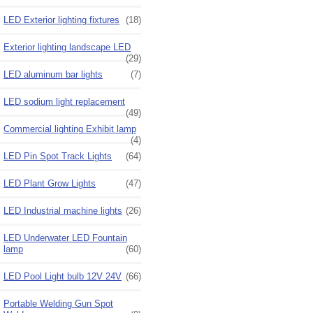
LED Exterior lighting fixtures
(18)
Exterior lighting landscape LED
(29)
LED aluminum bar lights
(7)
LED sodium light replacement
(49)
Commercial lighting Exhibit lamp
(4)
LED Pin Spot Track Lights
(64)
LED Plant Grow Lights
(47)
LED Industrial machine lights
(26)
LED Underwater LED Fountain
lamp
(60)
LED Pool Light bulb 12V 24V
(66)
Portable Welding Gun Spot