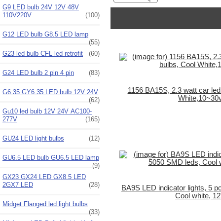
G9 LED bulb 24V 12V 48V
110V220V
(100)
G12 LED bulb G8.5 LED lamp
(55)
G23 led bulb CFL led retrofit
(60)
G24 LED bulb 2 pin 4 pin
(83)
1156 BA15S, 2.3 watt car led 
G6.35 GY6.35 LED bulb 12V 24V
White,10~30
(62)
Gu10 led bulb 12V 24V AC100-
277V
(165)
GU24 LED light bulbs
(12)
GU6.5 LED bulb GU6.5 LED lamp
(9)
GX23 GX24 LED GX8.5 LED
2GX7 LED
(28)
BA9S LED indicator lights, 5 
Cool white, 1
Midget Flanged led light bulbs
(33)