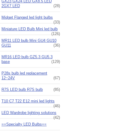
GX23 GX24 LED GX8.5 LED
2GX7 LED
(28)
Midget Flanged led light bulbs
(33)
Miniature LED Bulb Mini led bulb
(126)
MR11 LED bulb Mini GU4 GU10
GU11
(36)
MR16 LED bulb GZ5.3 GU5.3
base
(129)
P28s bulb led replacement
12~24V
(67)
R7S LED bulb R7S bulb
(85)
T10 C7 T22 E12 mini led lights
(46)
LED Wardrobe lighting solutions
(42)
==Specialty LED Bulbs==