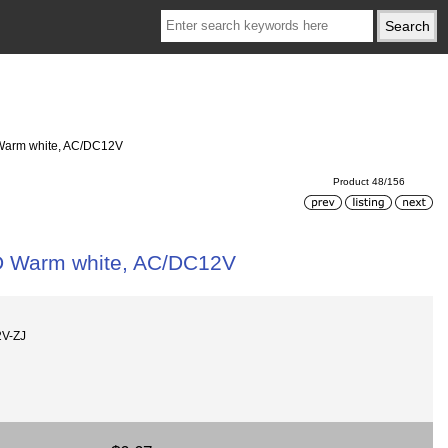
 Warm white, AC/DC12V
Product 48/156
ED Warm white, AC/DC12V
V-ZJ