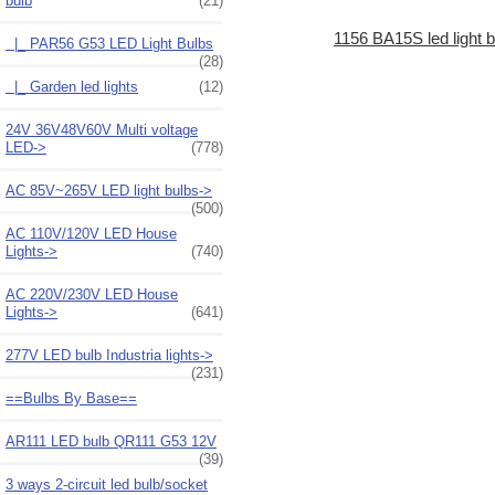
bulb
(21)
1156 BA15S led light b
|_ PAR56 G53 LED Light Bulbs
(28)
|_ Garden led lights
(12)
24V 36V48V60V Multi voltage
LED->
(778)
AC 85V~265V LED light bulbs->
(500)
AC 110V/120V LED House
Lights->
(740)
AC 220V/230V LED House
Lights->
(641)
277V LED bulb Industria lights->
(231)
==Bulbs By Base==
AR111 LED bulb QR111 G53 12V
(39)
3 ways 2-circuit led bulb/socket