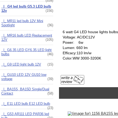
(539)
|_ G4 led bulb G5.3 LED bulb
12v
(156)
|_ MR11 led bulb 12V Mini
Spotlight
(36)
6 watt G4 LED house lights bulbs
|_ MR16 bulb LED Replacement
Voltage: AC/DC12V
12V
(105)
Power: 6w
Lumen: 660 lm
|_ G6.35 LED GY6.35 LED light
Efficacy:110 lm/w
bulbs
(46)
Color:WW 3000-3200K
|_ G9 LED light bulb 12V
(15)
|_ GU10 LED 12V GU10 low
voltage
(39)
|_ BA15S, BA15D Single/Dual
Contact
(58)
|_ E11 LED bulb E12 LED bulb
(23)
|_ G53 AR111 LED PAR36 led