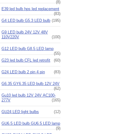
(8)
E39 led bulb hps led replacement
(83)
G4 LED bulb G5.3 LED bulb
(195)
G9 LED bulb 24V 12V 48V
110V220V
(100)
G12 LED bulb G8.5 LED lamp
(55)
G23 led bulb CFL led retrofit
(60)
G24 LED bulb 2 pin 4 pin
(83)
G6.35 GY6.35 LED bulb 12V 24V
(62)
Gu10 led bulb 12V 24V AC100-
277V
(165)
GU24 LED light bulbs
(12)
GU6.5 LED bulb GU6.5 LED lamp
(9)