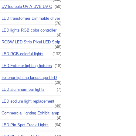
UV led bulb UV-A UVB UV-C
(50)
LED transformer Dimmable driver
(76)
LED lights RGB color controller
(4)
RGBW LED Strip Pixel LED Strip
(46)
LED RGB colorful lights
(132)
LED Exterior lighting fixtures
(18)
Exterior lighting landscape LED
(29)
LED aluminum bar lights
(7)
LED sodium light replacement
(49)
Commercial lighting Exhibit lamp
(4)
LED Pin Spot Track Lights
(64)