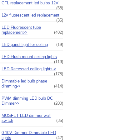
CFL replacement led bulbs 12V
(68)
12v fluorescent led replacement
(35)
LED Fluorescent tube
replacement->
(402)
LED panel light for ceiling
(19)
LED Flush mount ceiling lights
(119)
LED Recessed ceiling lights->
(178)
Dimmable led bulb phase
dimming->
(414)
PWM dimming LED bulb DC
Dimmer->
(200)
MOSFET LED dimmer wall
switch
(35)
0-10V Dimmer Dimmable LED
lights
(42)