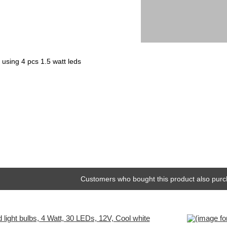
 using 4 pcs 1.5 watt leds
Customers who bought this product also purc