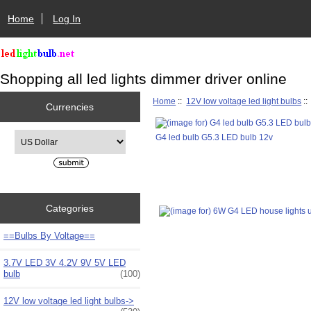
Home
Log In
Shopping all led lights dimmer driver online
Home
::
12V low voltage led light bulbs
:
Currencies
Please select ...
G4 led bulb G5.3 LED bulb 12v
Categories
==Bulbs By Voltage==
3.7V LED 3V 4.2V 9V 5V LED
bulb
(100)
12V low voltage led light bulbs
->