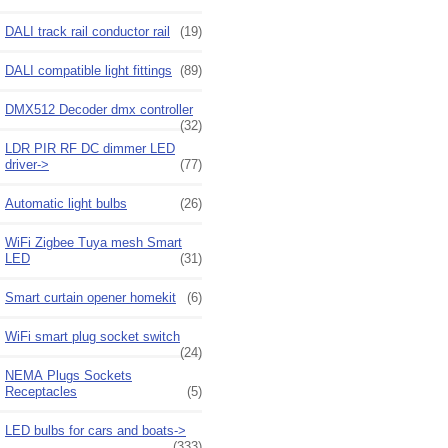
DALI track rail conductor rail
(19)
DALI compatible light fittings
(89)
DMX512 Decoder dmx controller
(32)
LDR PIR RF DC dimmer LED
driver->
(77)
Automatic light bulbs
(26)
WiFi Zigbee Tuya mesh Smart
LED
(31)
Smart curtain opener homekit
(6)
WiFi smart plug socket switch
(24)
NEMA Plugs Sockets
Receptacles
(5)
LED bulbs for cars and boats->
(333)