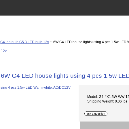
:
G4 led bulb G5.3 LED bulb 12v
:: 6W G4 LED house lights using 4 pcs 1.5w LED
6W G4 LED house lights using 4 pcs 1.5w L
Model: G4-4X1.5W-WW-12
Shipping Weight: 0.06 lbs