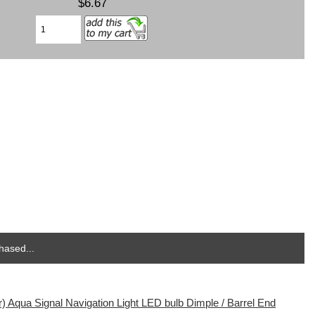
$6.67
hased...