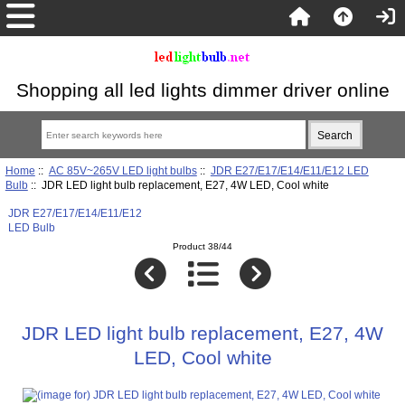
Shopping all led lights dimmer driver online
Home
::
AC 85V~265V LED light bulbs
::
JDR E27/E17/E14/E11/E12 LED
Bulb
:: JDR LED light bulb replacement, E27, 4W LED, Cool white
JDR E27/E17/E14/E11/E12
LED Bulb
Product 38/44
JDR LED light bulb replacement, E27, 4W
LED, Cool white