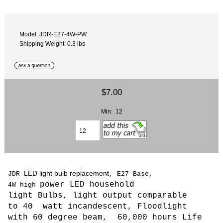
Model: JDR-E27-4W-PW
Shipping Weight: 0.3 lbs
$7.00
Min: 12
LED light bulb replacement
JDR
, E27 Base,
power LED household
4W
high
light Bulbs,
light output comparable
to 40 watt incandescent, Floodlight
with 60 degree beam, 6
0,000 hours Life