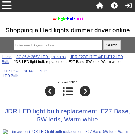
Shopping all led lights dimmer driver online
Home
::
AC 85V~265V LED light bulbs
::
JDR E27/E17/E14/E11/E12 LED
Bulb
:: JDR LED light bulb replacement, E27 Base, 5W leds, Warm white
JDR E27/E17/E14/E11/E12
LED Bulb
Product 33/44
JDR LED light bulb replacement, E27 Base,
5W leds, Warm white