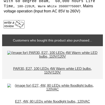
with 60 degree beam, 6
0,000 hours Life
Mains
Time,
,
180
-220LM,
Warm White 35000
??5000?
voltage operation (
Input from AC 85V to 260V
)
Customers who bought this product also purchased...
PAR30, E27, 100 LEDs 4W Warm white LED bulbs,
110V/120V
E27, 4W, 80 LEDs white floodlight bulbs, 120VAC