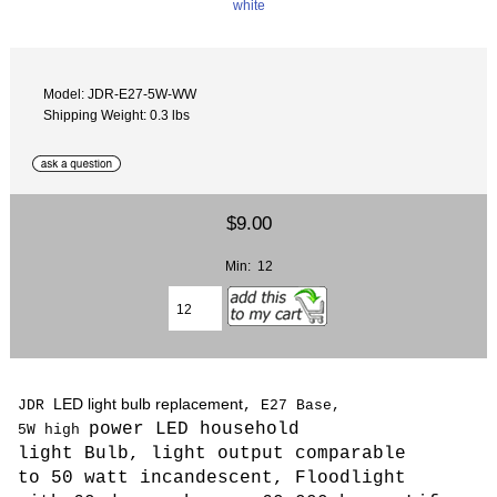
Model: JDR-E27-5W-WW
Shipping Weight: 0.3 lbs
$9.00
Min: 12
LED light bulb replacement
JDR
, E27 Base,
power LED household
5W
high
light Bulb,
light output comparable
to 50 watt incandescent, Floodlight