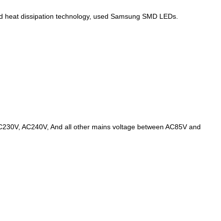
ced heat dissipation technology, used Samsung SMD LEDs.
AC230V, AC240V, And all other mains voltage between AC85V and