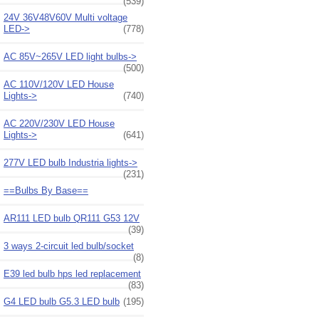
(539)
24V 36V48V60V Multi voltage
LED->
(778)
AC 85V~265V LED light bulbs->
(500)
AC 110V/120V LED House
Lights->
(740)
AC 220V/230V LED House
Lights->
(641)
277V LED bulb Industria lights->
(231)
==Bulbs By Base==
AR111 LED bulb QR111 G53 12V
(39)
3 ways 2-circuit led bulb/socket
(8)
E39 led bulb hps led replacement
(83)
G4 LED bulb G5.3 LED bulb
(195)