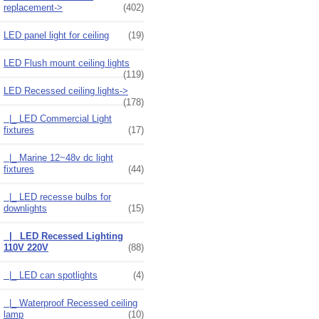
replacement->
(402)
LED panel light for ceiling
(19)
LED Flush mount ceiling lights
(119)
LED Recessed ceiling lights
->
(178)
|_ LED Commercial Light
fixtures
(17)
|_ Marine 12~48v dc light
fixtures
(44)
|_ LED recesse bulbs for
downlights
(15)
|_ LED Recessed Lighting
110V 220V
(88)
|_ LED can spotlights
(4)
|_ Waterproof Recessed ceiling
lamp
(10)