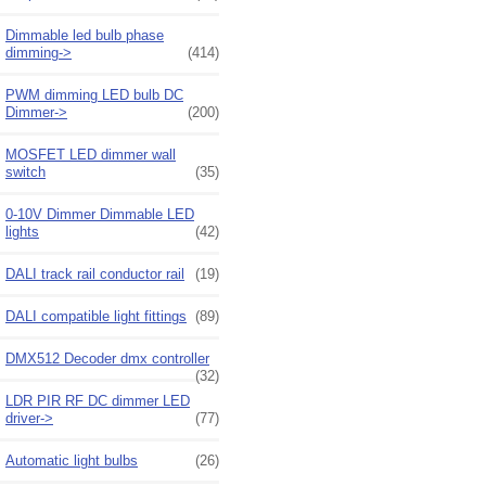
Dimmable led bulb phase
dimming->
(414)
PWM dimming LED bulb DC
Dimmer->
(200)
MOSFET LED dimmer wall
switch
(35)
0-10V Dimmer Dimmable LED
lights
(42)
DALI track rail conductor rail
(19)
DALI compatible light fittings
(89)
DMX512 Decoder dmx controller
(32)
LDR PIR RF DC dimmer LED
driver->
(77)
Automatic light bulbs
(26)