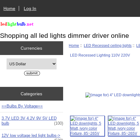
Home
Log In
Shopping all led lights dimmer driver online
Home
::
LED Recessed ceiling lights
::
L
Currencies
LED Recessed Lighting 110V 220V
Please select ...
Categories
==Bulbs By Voltage==
3.7V LED 3V 4.2V 9V 5V LED
bulb
(100)
12V low voltage led light bulbs->