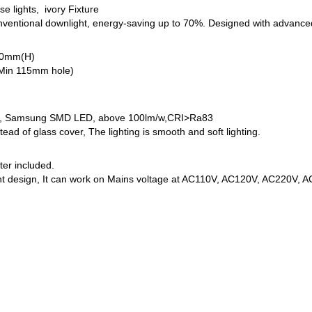
e lights, ivory Fixture
onventional downlight, energy-saving up to 70%. Designed with advan
70mm(H)
(Min 115mm hole)
, Samsung SMD LED, above 100lm/w,CRI>Ra83
stead of glass cover, The lighting is smooth and soft lighting.
ter included.
nt design, It can work on Mains voltage at AC110V, AC120V, AC220V, 