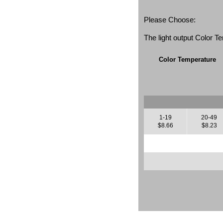
Please Choose:
The light output Color 
Color Temperature
1-19
20-49
$8.66
$8.23