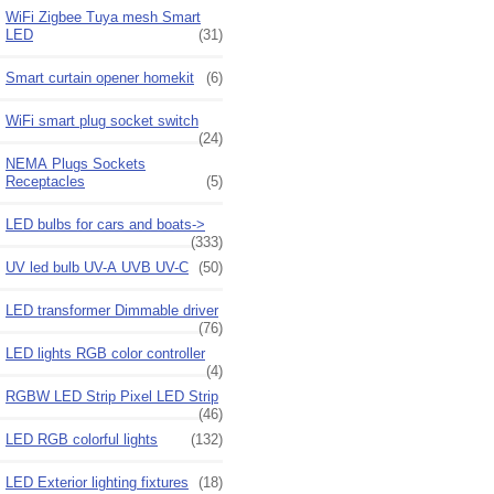
WiFi Zigbee Tuya mesh Smart
LED
(31)
Smart curtain opener homekit
(6)
WiFi smart plug socket switch
(24)
NEMA Plugs Sockets
Receptacles
(5)
LED bulbs for cars and boats->
(333)
UV led bulb UV-A UVB UV-C
(50)
LED transformer Dimmable driver
(76)
LED lights RGB color controller
(4)
RGBW LED Strip Pixel LED Strip
(46)
LED RGB colorful lights
(132)
LED Exterior lighting fixtures
(18)