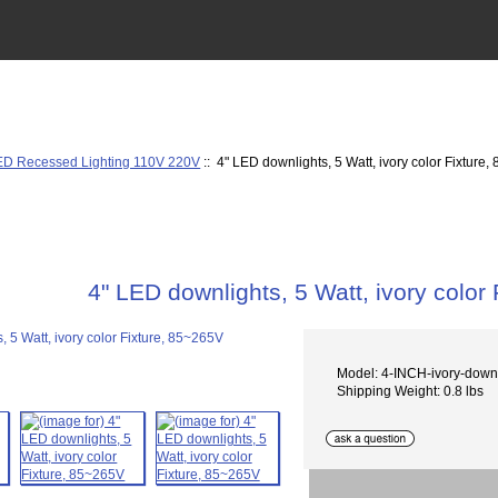
ED Recessed Lighting 110V 220V
:: 4" LED downlights, 5 Watt, ivory color Fixture
4" LED downlights, 5 Watt, ivory color
Model: 4-INCH-ivory-down
Shipping Weight: 0.8 lbs