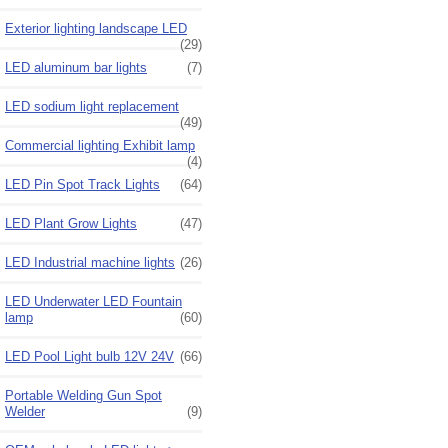
Exterior lighting landscape LED
(29)
LED aluminum bar lights
(7)
LED sodium light replacement
(49)
Commercial lighting Exhibit lamp
(4)
LED Pin Spot Track Lights
(64)
LED Plant Grow Lights
(47)
LED Industrial machine lights
(26)
LED Underwater LED Fountain
lamp
(60)
LED Pool Light bulb 12V 24V
(66)
Portable Welding Gun Spot
Welder
(9)