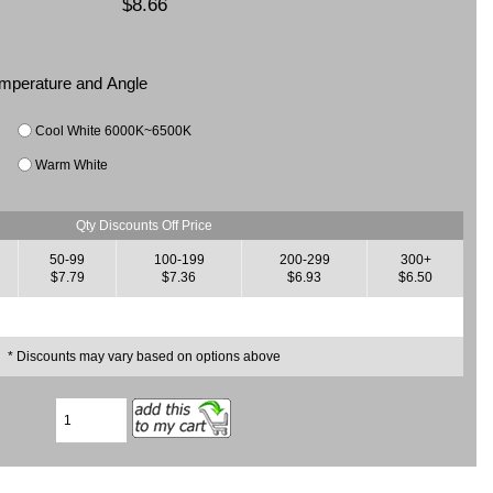
$8.66
Temperature and Angle
Cool White 6000K~6500K
Warm White
Qty Discounts Off Price
50-99
100-199
200-299
300+
$7.79
$7.36
$6.93
$6.50
* Discounts may vary based on options above