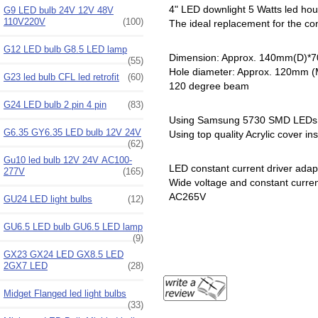
4" LED downlight 5 Watts led hous
G9 LED bulb 24V 12V 48V
110V220V
(100)
The ideal replacement for the c
G12 LED bulb G8.5 LED lamp
Dimension: Approx. 140mm(D)*
(55)
Hole diameter: Approx. 120mm 
G23 led bulb CFL led retrofit
(60)
120 degree beam
G24 LED bulb 2 pin 4 pin
(83)
Using Samsung 5730 SMD LEDs
G6.35 GY6.35 LED bulb 12V 24V
Using top quality Acrylic cover in
(62)
Gu10 led bulb 12V 24V AC100-
LED constant current driver adap
277V
(165)
Wide voltage and constant curre
AC265V
GU24 LED light bulbs
(12)
GU6.5 LED bulb GU6.5 LED lamp
(9)
GX23 GX24 LED GX8.5 LED
2GX7 LED
(28)
Midget Flanged led light bulbs
(33)