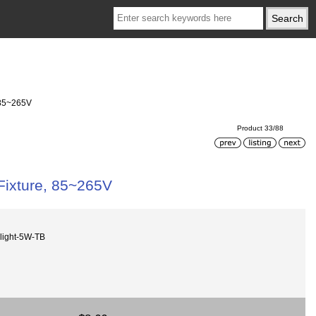
, 85~265V
Product 33/88
 Fixture, 85~265V
light-5W-TB