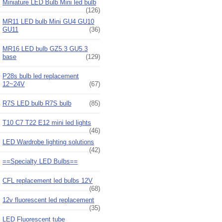
Miniature LED Bulb Mini led bulb
(126)
MR11 LED bulb Mini GU4 GU10
GU11
(36)
MR16 LED bulb GZ5.3 GU5.3
base
(129)
P28s bulb led replacement
12~24V
(67)
R7S LED bulb R7S bulb
(85)
T10 C7 T22 E12 mini led lights
(46)
LED Wardrobe lighting solutions
(42)
==Specialty LED Bulbs==
CFL replacement led bulbs 12V
(68)
12v fluorescent led replacement
(35)
LED Fluorescent tube