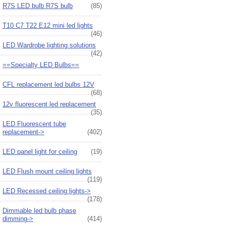
R7S LED bulb R7S bulb
(85)
T10 C7 T22 E12 mini led lights
(46)
LED Wardrobe lighting solutions
(42)
==Specialty LED Bulbs==
CFL replacement led bulbs 12V
(68)
12v fluorescent led replacement
(35)
LED Fluorescent tube
replacement->
(402)
LED panel light for ceiling
(19)
LED Flush mount ceiling lights
(119)
LED Recessed ceiling lights->
(178)
Dimmable led bulb phase
dimming->
(414)