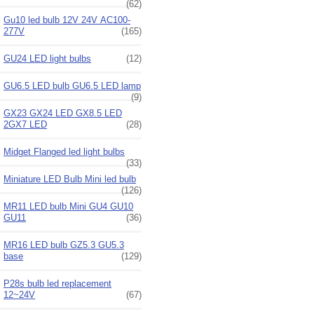
(62)
Gu10 led bulb 12V 24V AC100-
277V
(165)
GU24 LED light bulbs
(12)
GU6.5 LED bulb GU6.5 LED lamp
(9)
GX23 GX24 LED GX8.5 LED
2GX7 LED
(28)
Midget Flanged led light bulbs
(33)
Miniature LED Bulb Mini led bulb
(126)
MR11 LED bulb Mini GU4 GU10
GU11
(36)
MR16 LED bulb GZ5.3 GU5.3
base
(129)
P28s bulb led replacement
12~24V
(67)