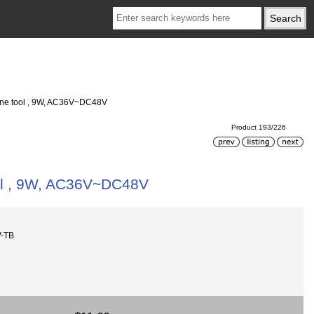
hine tool , 9W, AC36V~DC48V
Product 193/226
ool , 9W, AC36V~DC48V
V-TB