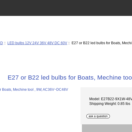
ED
::
LED bulbs 12V 24V 36V 48V DC 60V
:: E27 or B22 led bulbs for Boats, Mec
E27 or B22 led bulbs for Boats, Mechine t
Model: E27B22-9X1W-48
Shipping Weight: 0.85 lbs