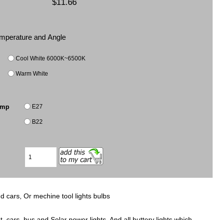
$11.66
Temperature and Angle
Cool White 6000K~6500K
Warm White
E27
amp
B22
d cars, Or mechine tool lights bulbs
, cars, bus and Solar power lights, And all buttery lights which