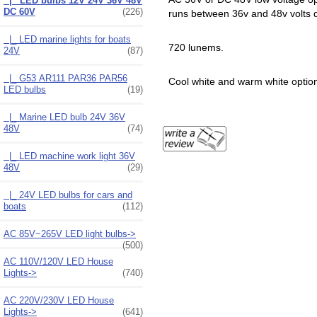
|_ LED bulbs 12V 24V 36V 48V
DC 60V
(226)
runs between 36v and 48v volts d
|_ LED marine lights for boats
720 lunems.
24V
(87)
|_ G53 AR111 PAR36 PAR56
Cool white and warm white optio
LED bulbs
(19)
|_ Marine LED bulb 24V 36V
48V
(74)
|_ LED machine work light 36V
48V
(29)
|_ 24V LED bulbs for cars and
boats
(112)
AC 85V~265V LED light bulbs->
(500)
AC 110V/120V LED House
Lights->
(740)
AC 220V/230V LED House
Lights->
(641)