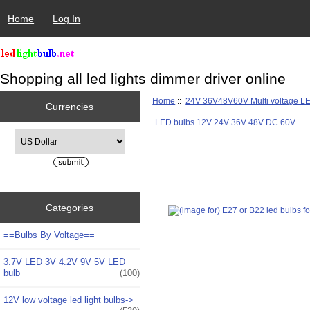
Home
Log In
Shopping all led lights dimmer driver online
Home
::
24V 36V48V60V Multi voltage L
Currencies
LED bulbs 12V 24V 36V 48V DC 60V
Please select ...
Categories
==Bulbs By Voltage==
3.7V LED 3V 4.2V 9V 5V LED
bulb
(100)
12V low voltage led light bulbs->