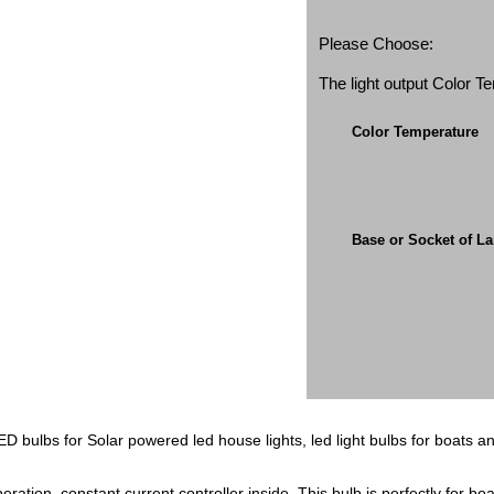
Please Choose:
The light output Color 
Color Temperature
Base or Socket of L
D bulbs for Solar powered led house lights, led light bulbs for boats an
tion, constant current controller inside. This bulb is perfectly for boat