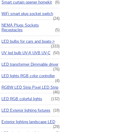
Smart curtain opener homekit
(6)
WiFi smart plug socket switch
(24)
NEMA Plugs Sockets
Receptacles
(5)
LED bulbs for cars and boats->
(333)
UV led bulb UV-A UVB UV-C
(50)
LED transformer Dimmable driver
(76)
LED lights RGB color controller
(4)
RGBW LED Strip Pixel LED Strip
(46)
LED RGB colorful lights
(132)
LED Exterior lighting fixtures
(18)
Exterior lighting landscape LED
(29)