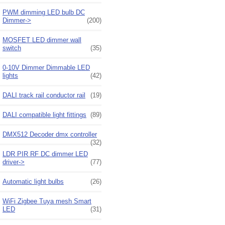
PWM dimming LED bulb DC
Dimmer->
(200)
MOSFET LED dimmer wall
switch
(35)
0-10V Dimmer Dimmable LED
lights
(42)
DALI track rail conductor rail
(19)
DALI compatible light fittings
(89)
DMX512 Decoder dmx controller
(32)
LDR PIR RF DC dimmer LED
driver->
(77)
Automatic light bulbs
(26)
WiFi Zigbee Tuya mesh Smart
LED
(31)