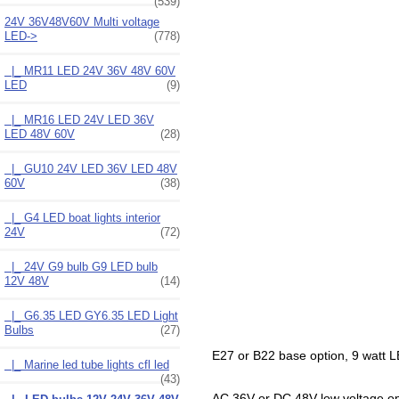
(539)
24V 36V48V60V Multi voltage
LED
->
(778)
|_ MR11 LED 24V 36V 48V 60V
LED
(9)
|_ MR16 LED 24V LED 36V
LED 48V 60V
(28)
|_ GU10 24V LED 36V LED 48V
60V
(38)
|_ G4 LED boat lights interior
24V
(72)
|_ 24V G9 bulb G9 LED bulb
12V 48V
(14)
|_ G6.35 LED GY6.35 LED Light
Bulbs
(27)
E27 or B22 base option, 9 watt LE
|_ Marine led tube lights cfl led
(43)
AC 36V or DC 48V low voltage opera