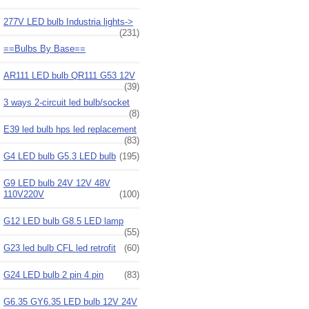
277V LED bulb Industria lights->
(231)
==Bulbs By Base==
AR111 LED bulb QR111 G53 12V
(39)
3 ways 2-circuit led bulb/socket
(8)
E39 led bulb hps led replacement
(83)
G4 LED bulb G5.3 LED bulb
(195)
G9 LED bulb 24V 12V 48V
110V220V
(100)
G12 LED bulb G8.5 LED lamp
(55)
G23 led bulb CFL led retrofit
(60)
G24 LED bulb 2 pin 4 pin
(83)
G6.35 GY6.35 LED bulb 12V 24V