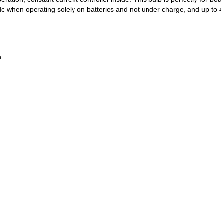
c when operating solely on batteries and not under charge, and up to 4
n.