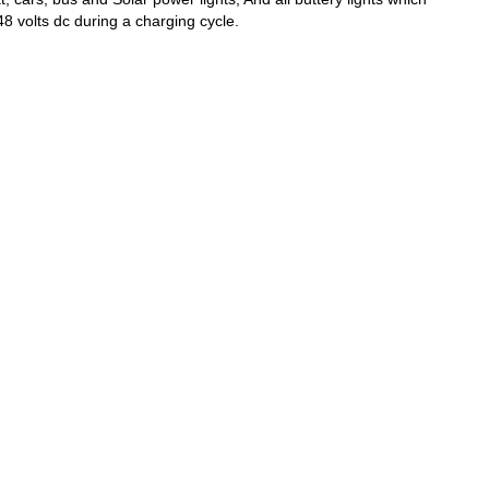
8 volts dc during a charging cycle.