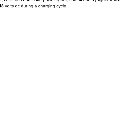
8 volts dc during a charging cycle.