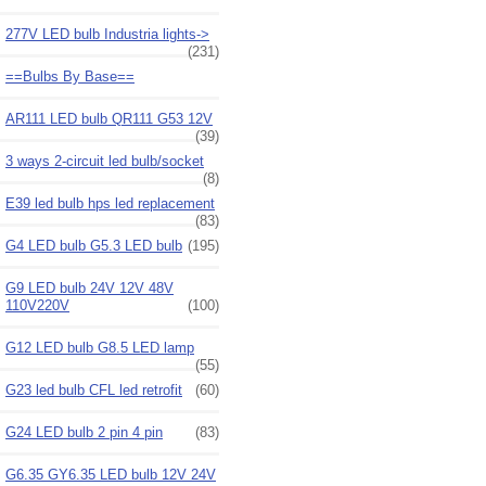
277V LED bulb Industria lights->
(231)
==Bulbs By Base==
AR111 LED bulb QR111 G53 12V
(39)
3 ways 2-circuit led bulb/socket
(8)
E39 led bulb hps led replacement
(83)
G4 LED bulb G5.3 LED bulb
(195)
G9 LED bulb 24V 12V 48V
110V220V
(100)
G12 LED bulb G8.5 LED lamp
(55)
G23 led bulb CFL led retrofit
(60)
G24 LED bulb 2 pin 4 pin
(83)
G6.35 GY6.35 LED bulb 12V 24V