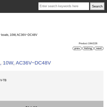
t or boats, 10W, AC36V~DC48V
Product 194/226
oats, 10W, AC36V~DC48V
8V-TB