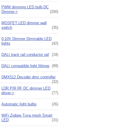
PWM dimming LED bulb DC
Dimmer->
(200)
MOSFET LED dimmer wall
switch
(35)
0-10V Dimmer Dimmable LED
lights
(42)
DALI track rail conductor rail
(19)
DALI compatible light fittings
(89)
DMX512 Decoder dmx controller
(32)
LDR PIR RF DC dimmer LED
driver->
(77)
Automatic light bulbs
(26)
WiFi Zigbee Tuya mesh Smart
LED
(31)