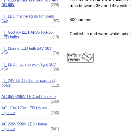
|_ LED bulbs 12V 24V 36V 48V
DC 60V
(226)
runs between 36v and 48v volts d
|_ LED marine lights for boats
800 lunems.
24V
(87)
|_ G53 AR111 PAR36 PAR56
Cool white and warm white optio
LED bulbs
(19)
|_ Marine LED bulb 24V 36V
48V
(74)
|_ LED machine work light 36V
48V
(29)
|_ 24V LED bulbs for cars and
boats
(112)
AC 85V~265V LED light bulbs->
(500)
AC 110V/120V LED House
Lights->
(740)
AC 220V/230V LED House
Lights->
(641)