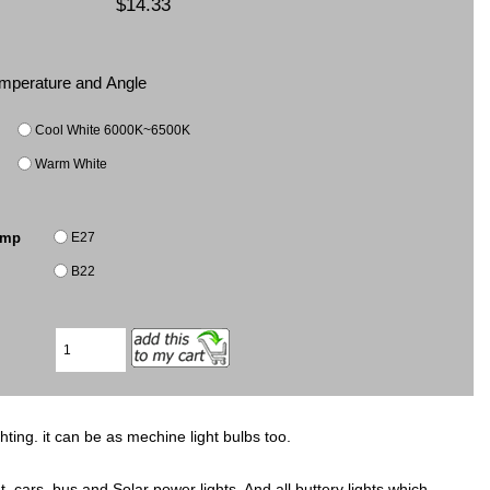
$14.33
Temperature and Angle
Cool White 6000K~6500K
Warm White
E27
amp
B22
hting. it can be as mechine light bulbs too.
, cars, bus and Solar power lights, And all buttery lights which