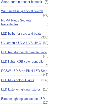
Smart curtain opener homekit
(6)
WiFi smart plug socket switch
(24)
NEMA Plugs Sockets
Receptacles
(5)
LED bulbs for cars and boats->
(333)
UV led bulb UV-A UVB UV-C
(50)
LED transformer Dimmable driver
(76)
LED lights RGB color controller
(4)
RGBW LED Strip Pixel LED Strip
(46)
LED RGB colorful lights
(132)
LED Exterior lighting fixtures
(18)
Exterior lighting landscape LED
(29)