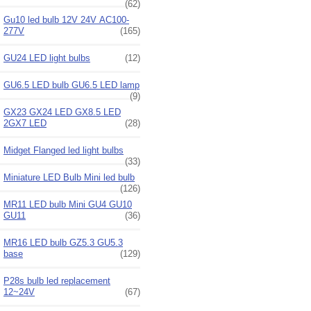
(62)
Gu10 led bulb 12V 24V AC100-
277V
(165)
GU24 LED light bulbs
(12)
GU6.5 LED bulb GU6.5 LED lamp
(9)
GX23 GX24 LED GX8.5 LED
2GX7 LED
(28)
Midget Flanged led light bulbs
(33)
Miniature LED Bulb Mini led bulb
(126)
MR11 LED bulb Mini GU4 GU10
GU11
(36)
MR16 LED bulb GZ5.3 GU5.3
base
(129)
P28s bulb led replacement
12~24V
(67)