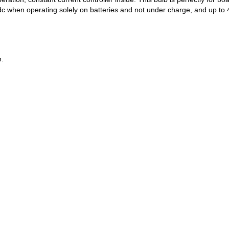
c when operating solely on batteries and not under charge, and up to 4
n.