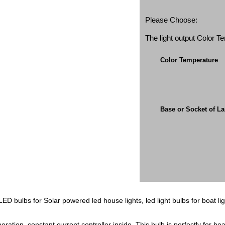
Please Choose:
The light output Color 
Color Temperature
Base or Socket of L
D bulbs for Solar powered led house lights, led light bulbs for boat lig
tion, constant current controller inside. This bulb is perfectly for boat