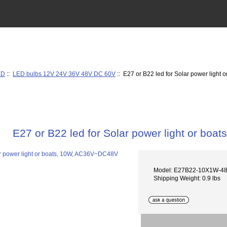
ED
::
LED bulbs 12V 24V 36V 48V DC 60V
:: E27 or B22 led for Solar power ligh
E27 or B22 led for Solar power light or b
Model: E27B22-10X1W-4
Shipping Weight: 0.9 lbs