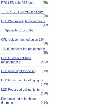
R7S LED bulb R7S bulb
(85)
T10 C7 T22 E12 mini led lights
(46)
LED Wardrobe lighting solutions
(42)
==Specialty LED Bulbs==
CFL replacement led bulbs 12V
(68)
12v fluorescent led replacement
(35)
LED Fluorescent tube
replacement->
(402)
LED panel light for ceiling
(19)
LED Flush mount ceiling lights
(119)
LED Recessed ceiling lights->
(178)
Dimmable led bulb phase
dimming->
(414)