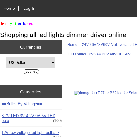
Home
Log In
Shopping all led lights dimmer driver online
Home
::
24V 36V48V60V Multi voltage L
Currencies
LED bulbs 12V 24V 36V 48V DC 60V
Please select ...
Categories
==Bulbs By Voltage==
3.7V LED 3V 4.2V 9V 5V LED
bulb
(100)
12V low voltage led light bulbs->