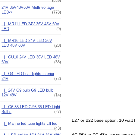
(539)
24V 36V48V60V Multi voltage
LED
->
(778)
|_ MR11 LED 24V 36V 48V 60V
LED
(9)
|_ MR16 LED 24V LED 36V
LED 48V 60V
(28)
|_ GU10 24V LED 36V LED 48V
60V
(38)
|_ G4 LED boat lights interior
24V
(72)
|_ 24V G9 bulb G9 LED bulb
12V 48V
(14)
|_ G6.35 LED GY6.35 LED Light
Bulbs
(27)
E27 or B22 base option, 10 watt LE
|_ Marine led tube lights cfl led
(43)
AC 36V or DC 48V low voltage opera