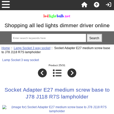
Shopping all led lights dimmer driver online
Home
::
Lamp Socket 3 way socket
:: Socket Adapter E27 medium screw base
to J78 J118 R7S lampholder
Lamp Socket 3 way socket
Product 25/31
Socket Adapter E27 medium screw base to
J78 J118 R7S lampholder