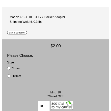
Model: J78-J118-TO-E27-Socket-Adapter
Shipping Weight: 0.3 lbs
$2.00
Please Choose:
Size
78mm
118mm
Min: 10
*Mixed OFF