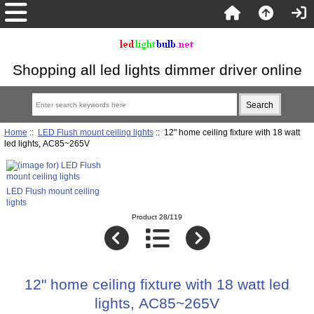
Shopping all led lights dimmer driver online
Home
::
LED Flush mount ceiling lights
:: 12" home ceiling fixture with 18 watt
led lights, AC85~265V
LED Flush mount ceiling
lights
Product 28/119
12" home ceiling fixture with 18 watt led
lights, AC85~265V