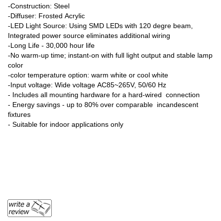
-Construction: Steel
-Diffuser: Frosted Acrylic
-LED Light Source: Using SMD LEDs with 120 degre beam,
Integrated power source eliminates additional wiring
-Long Life - 30,000 hour life
-No warm-up time; instant-on with full light output and stable lamp
color
-color temperature option: warm white or cool white
-Input voltage: Wide voltage AC85~265V, 50/60 Hz
- Includes all mounting hardware for a hard-wired connection
- Energy savings - up to 80% over comparable incandescent
fixtures
- Suitable for indoor applications only