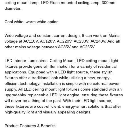
ceiling mount lamp, LED Flush mounted ceiling lamp, 300mm
diameter.
Cool white, warm white option.
Wide voltage and constant current design, It can work on Mains
voltage at AC110V, AC120V, AC220V, AC230V, AC240V, And all
other mains voltage between AC85V and AC265V
LED Interior Luminaires Ceiling Mount, LED ceiling mount light
fixtures provide general illumination for a variety of residential
applications. Equipped with a LED light source, these stylish
fixtures offer a traditional look while utilizing a new, energy-
efficient technology. Installation is simple with no external power
supply. All LED ceiling mount light fixtures come standard with an
upgradable/ replaceable LED light engine, ensuring these fixtures
will never be a thing of the past. With their LED light source,
these fixtures are cost-efficient, energy-smart solutions that offer
high-quality light and visually appealing designs.
Product Features & Benefits: