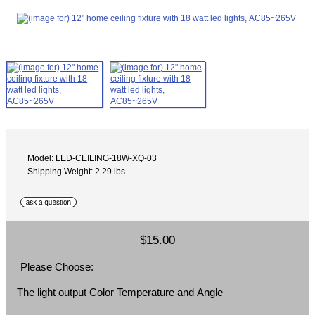
Model: LED-CEILING-18W-XQ-03
Shipping Weight: 2.29 lbs
$15.00
Please Choose:
The light output Color Temperature and Angle