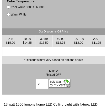
Color Temperature
Cool White 6000K~6500K
Warm White
Qty Discounts Off Price
2-9
10-29
30-59
60-99
100-199
200+
$15.00
$14.25
$13.50
$12.75
$12.00
$11.25
* Discounts may vary based on options above
Min: 2
*Mixed OFF
18 watt 1800 lumens home LED Ceiling Light with fixture, LED