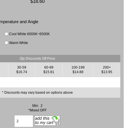
$18.60
Temperature and Angle
Cool White 6000K~6500K
Warm White
Qty Discounts Off Price
30-59
60-99
100-199
200+
7
$16.74
$15.81
$14.88
$13.95
* Discounts may vary based on options above
Min: 2
*Mixed OFF