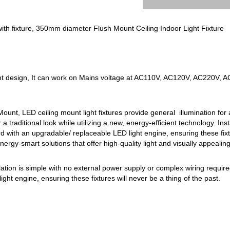
ith fixture, 350mm diameter Flush Mount Ceiling Indoor Light Fixture
nt design, It can work on Mains voltage at AC110V, AC120V, AC220V, 
unt, LED ceiling mount light fixtures provide general illumination for a
r a traditional look while utilizing a new, energy-efficient technology. Ins
d with an upgradable/ replaceable LED light engine, ensuring these fixtur
 energy-smart solutions that offer high-quality light and visually appealin
allation is simple with no external power supply or complex wiring requi
ght engine, ensuring these fixtures will never be a thing of the past.