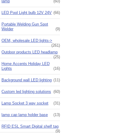
lamp
(60)
LED Pool Light bulb 12V 24V
(66)
Portable Welding Gun Spot
Welder
(9)
OEM, wholesale LED lights->
(261)
Outdoor products LED headlamp
(25)
Home Accents Holiday LED
Lights
(16)
Background wall LED lighting
(11)
Custom led lighting solutions
(60)
Lamp Socket 3 way socket
(31)
lamp cap lamp holder base
(13)
RFID ESL Smart Digital shelf tag
(9)