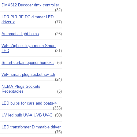
DMX512 Decoder dmx controller
(32)
LDR PIR RF DC dimmer LED
driver->
(77)
Automatic light bulbs
(26)
WiFi Zigbee Tuya mesh Smart
LED
(31)
Smart curtain opener homekit
(6)
WiFi smart plug socket switch
(24)
NEMA Plugs Sockets
Receptacles
(5)
LED bulbs for cars and boats->
(333)
UV led bulb UV-A UVB UV-C
(50)
LED transformer Dimmable driver
(76)