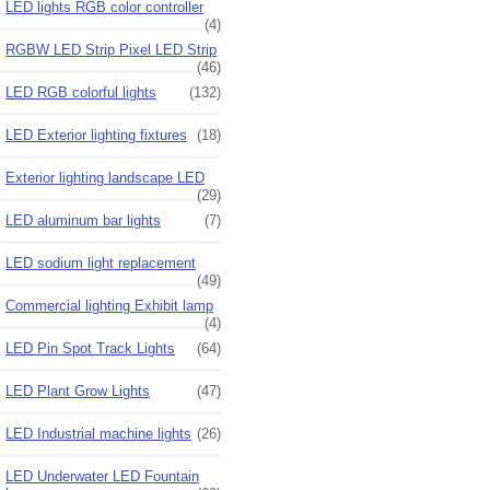
LED lights RGB color controller
(4)
RGBW LED Strip Pixel LED Strip
(46)
LED RGB colorful lights
(132)
LED Exterior lighting fixtures
(18)
Exterior lighting landscape LED
(29)
LED aluminum bar lights
(7)
LED sodium light replacement
(49)
Commercial lighting Exhibit lamp
(4)
LED Pin Spot Track Lights
(64)
LED Plant Grow Lights
(47)
LED Industrial machine lights
(26)
LED Underwater LED Fountain