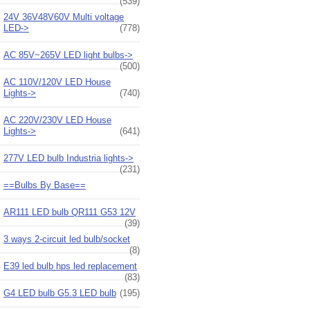
(539)
24V 36V48V60V Multi voltage
LED->
(778)
AC 85V~265V LED light bulbs->
(500)
AC 110V/120V LED House
Lights->
(740)
AC 220V/230V LED House
Lights->
(641)
277V LED bulb Industria lights->
(231)
==Bulbs By Base==
AR111 LED bulb QR111 G53 12V
(39)
3 ways 2-circuit led bulb/socket
(8)
E39 led bulb hps led replacement
(83)
G4 LED bulb G5.3 LED bulb
(195)