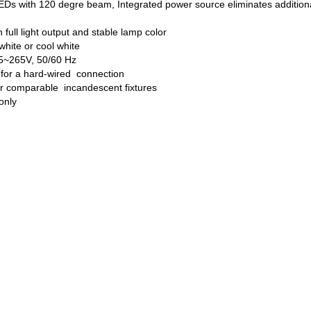
Ds with 120 degre beam, Integrated power source eliminates additiona
full light output and stable lamp color
hite or cool white
85~265V, 50/60 Hz
 for a hard-wired connection
er comparable incandescent fixtures
 only