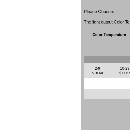
Please Choose:
The light output Color 
Color Temperature
2-9
10-29
$18.60
$17.6