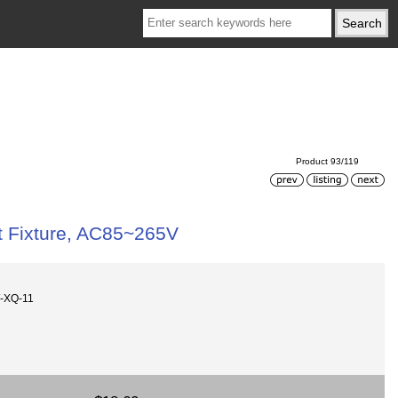
Product 93/119
t Fixture, AC85~265V
-XQ-11