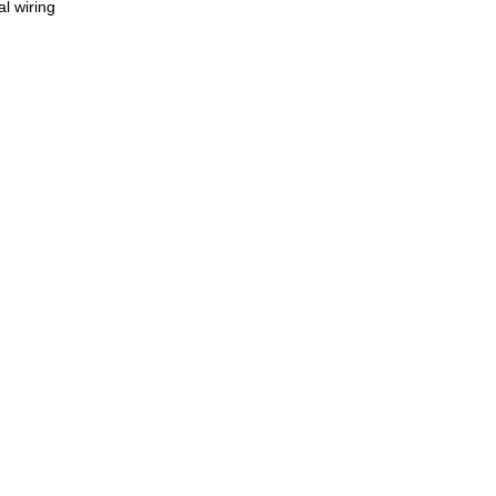
l wiring