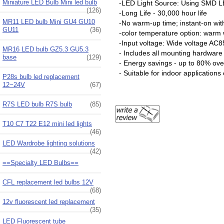
Miniature LED Bulb Mini led bulb
-LED Light Source: Using SMD LE
(126)
-Long Life - 30,000 hour life
MR11 LED bulb Mini GU4 GU10
-No warm-up time; instant-on with 
GU11
(36)
-color temperature option: warm w
-Input voltage: Wide voltage AC
MR16 LED bulb GZ5.3 GU5.3
- Includes all mounting hardware
base
(129)
- Energy savings - up to 80% ov
- Suitable for indoor applications
P28s bulb led replacement
12~24V
(67)
R7S LED bulb R7S bulb
(85)
T10 C7 T22 E12 mini led lights
(46)
LED Wardrobe lighting solutions
(42)
==Specialty LED Bulbs==
CFL replacement led bulbs 12V
(68)
12v fluorescent led replacement
(35)
LED Fluorescent tube