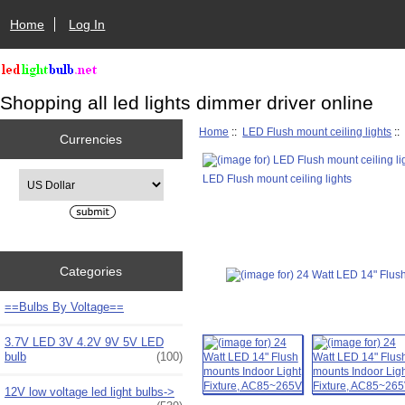
Home
Log In
Shopping all led lights dimmer driver online
Home
::
LED Flush mount ceiling lights
::
Currencies
Please select ...
LED Flush mount ceiling lights
Categories
==Bulbs By Voltage==
3.7V LED 3V 4.2V 9V 5V LED
bulb
(100)
12V low voltage led light bulbs->