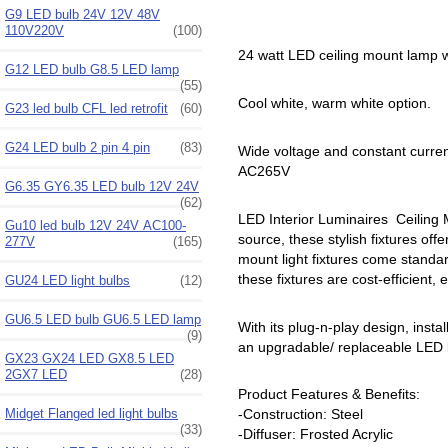
G9 LED bulb 24V 12V 48V
110V220V
(100)
24 watt LED ceiling mount lamp w
G12 LED bulb G8.5 LED lamp
(55)
Cool white, warm white option.
G23 led bulb CFL led retrofit
(60)
G24 LED bulb 2 pin 4 pin
(83)
Wide voltage and constant curre
AC265V
G6.35 GY6.35 LED bulb 12V 24V
(62)
LED Interior Luminaires Ceiling Mo
Gu10 led bulb 12V 24V AC100-
source, these stylish fixtures offe
277V
(165)
mount light fixtures come standar
these fixtures are cost-efficient,
GU24 LED light bulbs
(12)
GU6.5 LED bulb GU6.5 LED lamp
With its plug-n-play design, inst
(9)
an upgradable/ replaceable LED li
GX23 GX24 LED GX8.5 LED
2GX7 LED
(28)
Product Features & Benefits:
Midget Flanged led light bulbs
-Construction: Steel
(33)
-Diffuser: Frosted Acrylic