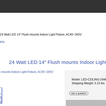
 24 Watt LED 14" Flush mounts Indoor Light Fixture, AC85~265V
24 Watt LED 14" Flush mounts Indoor Ligh
Model: LED-CEILING-24W
Shipping Weight: 3.15 lbs