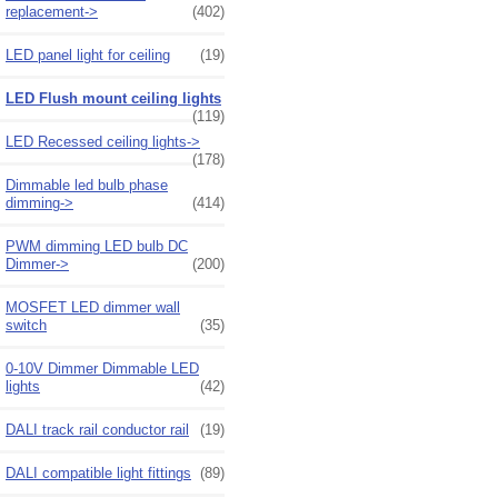
replacement->
(402)
LED panel light for ceiling
(19)
LED Flush mount ceiling lights
(119)
LED Recessed ceiling lights->
(178)
Dimmable led bulb phase
dimming->
(414)
PWM dimming LED bulb DC
Dimmer->
(200)
MOSFET LED dimmer wall
switch
(35)
0-10V Dimmer Dimmable LED
lights
(42)
DALI track rail conductor rail
(19)
DALI compatible light fittings
(89)