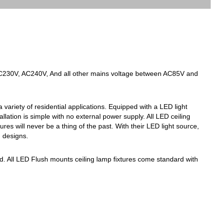
AC230V, AC240V, And all other mains voltage between AC85V and
 variety of residential applications. Equipped with a LED light
tallation is simple with no external power supply. All LED ceiling
es will never be a thing of the past. With their LED light source,
g designs.
red. All LED Flush mounts ceiling lamp fixtures come standard with