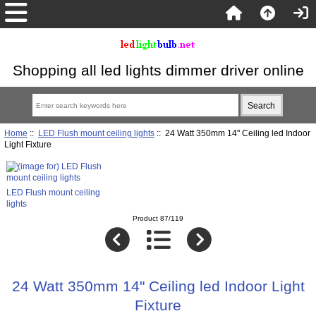
Shopping all led lights dimmer driver online
Home
::
LED Flush mount ceiling lights
:: 24 Watt 350mm 14" Ceiling led Indoor
Light Fixture
LED Flush mount ceiling
lights
Product 87/119
24 Watt 350mm 14" Ceiling led Indoor Light
Fixture