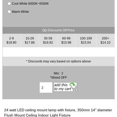
Cool White 6000K~6500K
Warm White
Qty Discounts Off Price
2-9
10-29
30-59
60-99
100-199
200+
$18.80
$17.86
$16.92
$15.98
$15.04
$14.10
* Discounts may vary based on options above
Min: 2
*Mixed OFF
24 watt LED ceiling mount lamp with fixture, 350mm 14" diameter
Flush Mount Ceiling Indoor Light Fixture