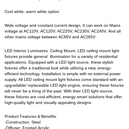
Cool white, warm white option.
Wide voltage and constant current design, It can work on Mains
voltage at AC110V, AC120V, AC220V, AC230V, AC240V, And all
other mains voltage between AC85V and AC265V
LED Interior Luminaires Ceiling Mount, LED ceiling mount light
fixtures provide general illumination for a variety of residential
applications. Equipped with a LED light source, these stylish
fixtures offer a traditional look while utilizing a new, energy-
efficient technology. Installation is simple with no external power
supply. All LED ceiling mount light fixtures come standard with an
upgradable/ replaceable LED light engine, ensuring these fixtures
will never be a thing of the past. With their LED light source,
these fixtures are cost-efficient, energy-smart solutions that offer
high-quality light and visually appealing designs.
Product Features & Benefits:
-Construction: Steel
-Diffuser: Frosted Acrylic