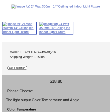
Model: LED-CEILING-24W-XQ-16
Shipping Weight: 3.15 lbs
$18.80
Please Choose:
The light output Color Temperature and Angle
Color Temperature