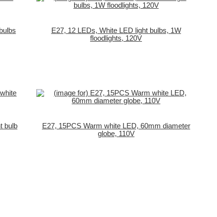
bulbs
E27, 12 LEDs, White LED light bulbs, 1W
floodlights, 120V
t bulb
E27, 15PCS Warm white LED, 60mm diameter
globe, 110V