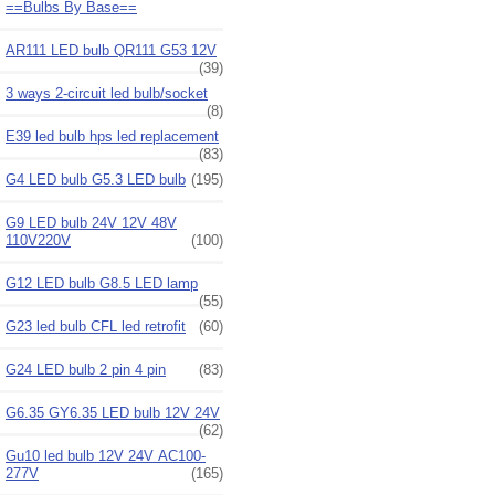
==Bulbs By Base==
AR111 LED bulb QR111 G53 12V
(39)
3 ways 2-circuit led bulb/socket
(8)
E39 led bulb hps led replacement
(83)
G4 LED bulb G5.3 LED bulb
(195)
G9 LED bulb 24V 12V 48V
110V220V
(100)
G12 LED bulb G8.5 LED lamp
(55)
G23 led bulb CFL led retrofit
(60)
G24 LED bulb 2 pin 4 pin
(83)
G6.35 GY6.35 LED bulb 12V 24V
(62)
Gu10 led bulb 12V 24V AC100-
277V
(165)