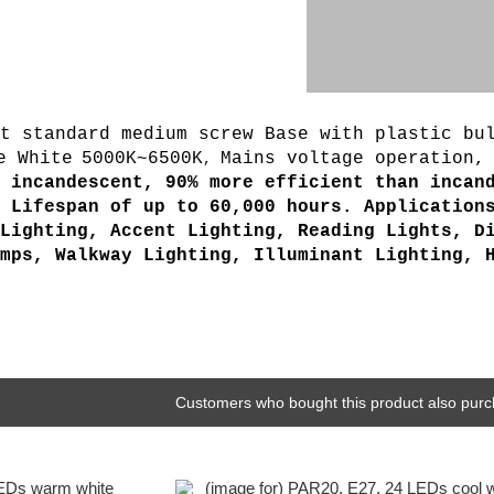
t standard medium screw Base with plastic bul
e White
5000K~6500K
Mains voltage operation,
,
 incandescent, 90% more efficient than incan
 Lifespan of up to 60,000 hours. Application
Lighting, Accent Lighting, Reading Lights, D
mps, Walkway Lighting, Illuminant Lighting, 
Customers who bought this product also purc