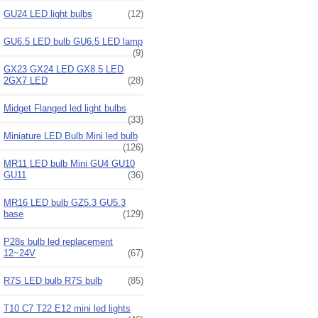
GU24 LED light bulbs
(12)
GU6.5 LED bulb GU6.5 LED lamp
(9)
GX23 GX24 LED GX8.5 LED
2GX7 LED
(28)
Midget Flanged led light bulbs
(33)
Miniature LED Bulb Mini led bulb
(126)
MR11 LED bulb Mini GU4 GU10
GU11
(36)
MR16 LED bulb GZ5.3 GU5.3
base
(129)
P28s bulb led replacement
12~24V
(67)
R7S LED bulb R7S bulb
(85)
T10 C7 T22 E12 mini led lights