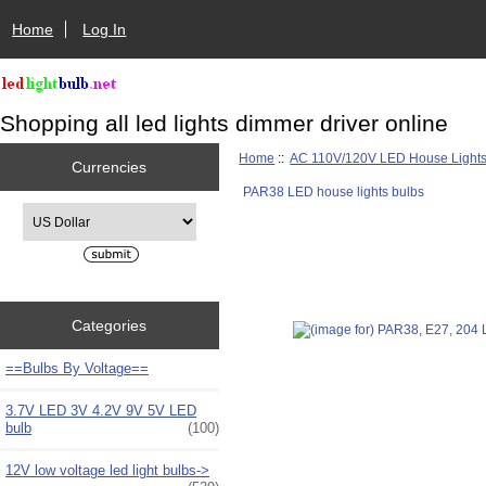
Home
Log In
Shopping all led lights dimmer driver online
Home
::
AC 110V/120V LED House Light
Currencies
PAR38 LED house lights bulbs
Please select ...
Categories
==Bulbs By Voltage==
3.7V LED 3V 4.2V 9V 5V LED
bulb
(100)
12V low voltage led light bulbs->