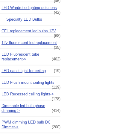
(46)
LED Wardrobe lighting solutions
(42)
==Specialty LED Bulbs==
CFL replacement led bulbs 12V
(68)
12v fluorescent led replacement
(35)
LED Fluorescent tube
replacement->
(402)
LED panel light for ceiling
(19)
LED Flush mount ceiling lights
(119)
LED Recessed ceiling lights->
(178)
Dimmable led bulb phase
dimming->
(414)
PWM dimming LED bulb DC
Dimmer->
(200)