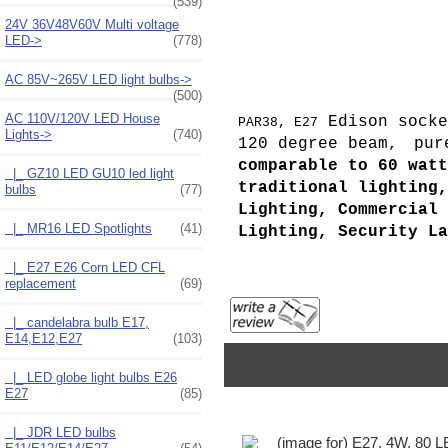
(539)
24V 36V48V60V Multi voltage
LED->
(778)
AC 85V~265V LED light bulbs->
(500)
AC 110V/120V LED House
Edison socke
PAR38, E27
Lights
->
(740)
120 degree beam,
pur
comparable to 60 watt
|_ GZ10 LED GU10 led light
traditional lighting,
bulbs
(77)
Lighting, Commercial 
|_ MR16 LED Spotlights
(41)
Lighting, Security La
|_ E27 E26 Corn LED CFL
replacement
(69)
|_ candelabra bulb E17,
E14,E12,E27
(103)
|_ LED globe light bulbs E26
E27
(85)
|_ JDR LED bulbs