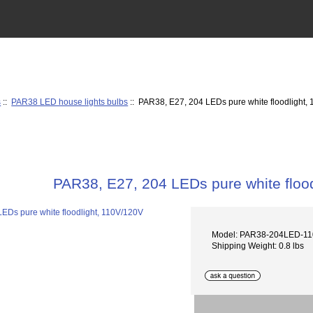
s
::
PAR38 LED house lights bulbs
:: PAR38, E27, 204 LEDs pure white floodlight,
PAR38, E27, 204 LEDs pure white floo
Model: PAR38-204LED-1
Shipping Weight: 0.8 lbs