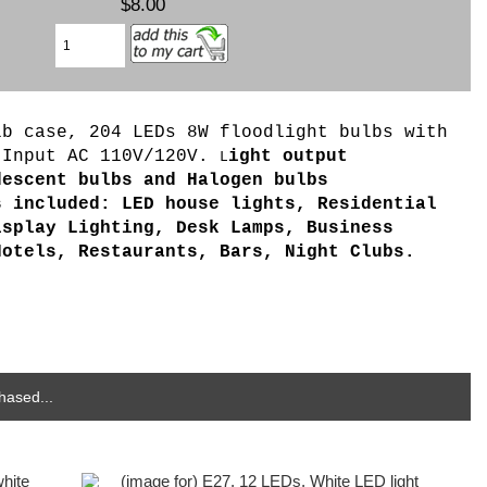
$8.00
b case, 204 LEDs 8W floodlight bulbs with
 Input AC 110V/120V.
ight output
L
descent bulbs and Halogen bulbs
s included: LED house lights, Residential
isplay Lighting, Desk Lamps, Business
Hotels, Restaurants, Bars, Night Clubs.
hased...