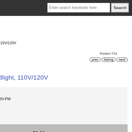
 110V/120V
Product 7/11
dlight, 110V/120V
10V-PW