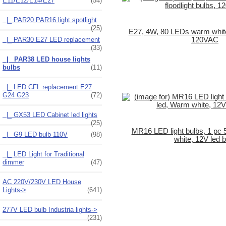
E11/E12/E14/E27
(54)
|_ PAR20 PAR16 light spotlight
(25)
E27, 4W, 80 LEDs warm white 
|_ PAR30 E27 LED replacement
120VAC
(33)
|_ PAR38 LED house lights
bulbs
(11)
|_ LED CFL replacement E27
G24 G23
(72)
|_ GX53 LED Cabinet led lights
(25)
MR16 LED light bulbs, 1 pc 
|_ G9 LED bulb 110V
(98)
white, 12V led b
|_ LED Light for Traditional
dimmer
(47)
AC 220V/230V LED House
Lights->
(641)
277V LED bulb Industria lights->
(231)