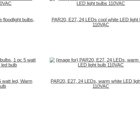
floodlight bulbs,
PAR20, E27, 24 LEDs cool white LED light 
110VAC
5 watt led, Warm
PAR20, E27, 24 LEDs, warm white LED ligh
ulb
110VAC