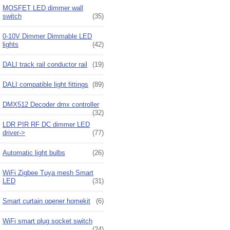
MOSFET LED dimmer wall
switch
(35)
0-10V Dimmer Dimmable LED
lights
(42)
DALI track rail conductor rail
(19)
DALI compatible light fittings
(89)
DMX512 Decoder dmx controller
(32)
LDR PIR RF DC dimmer LED
driver->
(77)
Automatic light bulbs
(26)
WiFi Zigbee Tuya mesh Smart
LED
(31)
Smart curtain opener homekit
(6)
WiFi smart plug socket switch
(24)