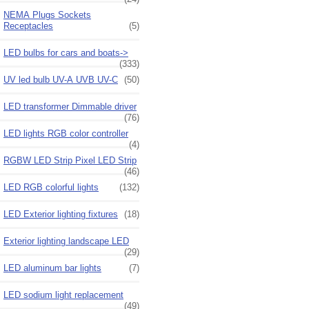
NEMA Plugs Sockets
Receptacles
(5)
LED bulbs for cars and boats->
(333)
UV led bulb UV-A UVB UV-C
(50)
LED transformer Dimmable driver
(76)
LED lights RGB color controller
(4)
RGBW LED Strip Pixel LED Strip
(46)
LED RGB colorful lights
(132)
LED Exterior lighting fixtures
(18)
Exterior lighting landscape LED
(29)
LED aluminum bar lights
(7)
LED sodium light replacement
(49)