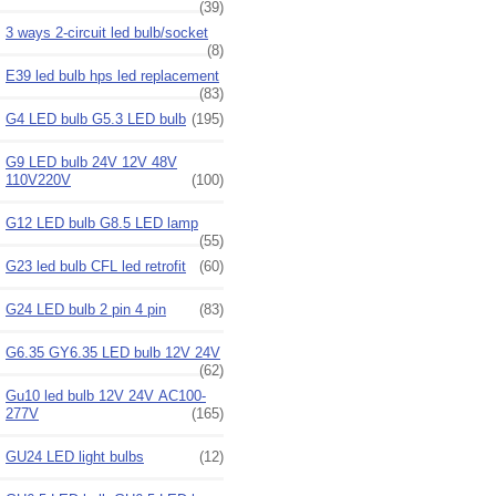
(39)
3 ways 2-circuit led bulb/socket
(8)
E39 led bulb hps led replacement
(83)
G4 LED bulb G5.3 LED bulb
(195)
G9 LED bulb 24V 12V 48V
110V220V
(100)
G12 LED bulb G8.5 LED lamp
(55)
G23 led bulb CFL led retrofit
(60)
G24 LED bulb 2 pin 4 pin
(83)
G6.35 GY6.35 LED bulb 12V 24V
(62)
Gu10 led bulb 12V 24V AC100-
277V
(165)
GU24 LED light bulbs
(12)