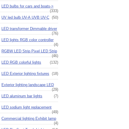
LED bulbs for cars and boats->
(333)
UV led bulb UV-A UVB UV-C
(50)
LED transformer Dimmable driver
(76)
LED lights RGB color controller
(4)
RGBW LED Strip Pixel LED Strip
(46)
LED RGB colorful lights
(132)
LED Exterior lighting fixtures
(18)
Exterior lighting landscape LED
(29)
LED aluminum bar lights
(7)
LED sodium light replacement
(49)
Commercial lighting Exhibit lamp
(4)