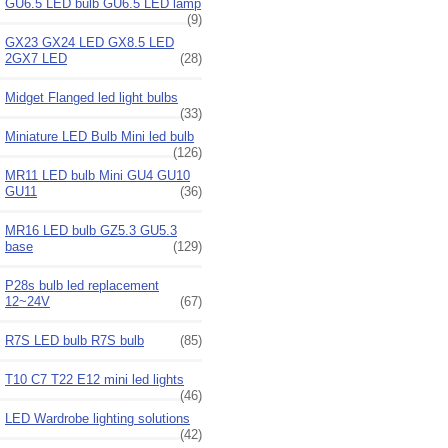
GU6.5 LED bulb GU6.5 LED lamp
(9)
GX23 GX24 LED GX8.5 LED
2GX7 LED
(28)
Midget Flanged led light bulbs
(33)
Miniature LED Bulb Mini led bulb
(126)
MR11 LED bulb Mini GU4 GU10
GU11
(36)
MR16 LED bulb GZ5.3 GU5.3
base
(129)
P28s bulb led replacement
12~24V
(67)
R7S LED bulb R7S bulb
(85)
T10 C7 T22 E12 mini led lights
(46)
LED Wardrobe lighting solutions
(42)