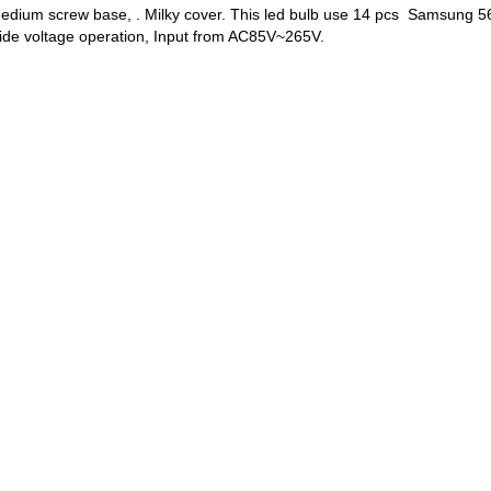
 medium screw base, . Milky cover. This led bulb use 14 pcs Samsun
ide voltage operation, Input from AC85V~265V.