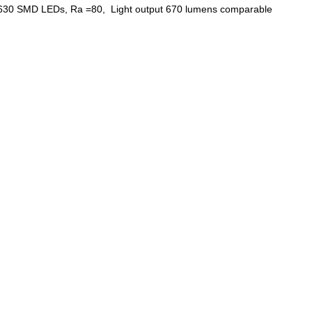
g 5630 SMD LEDs, Ra =80, Light output 670 lumens comparable