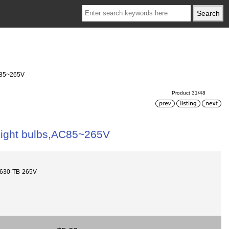
AC85~265V
Product 31/48
 light bulbs,AC85~265V
630-TB-265V