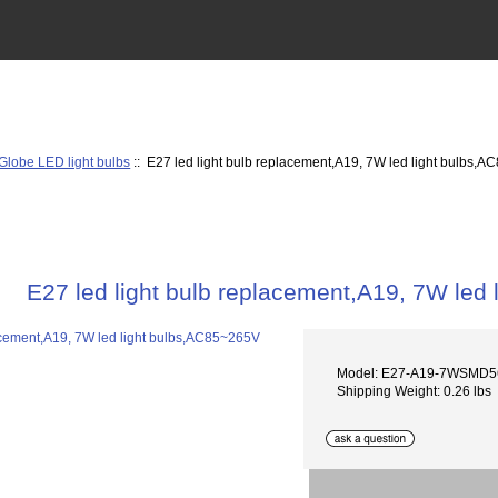
Globe LED light bulbs
:: E27 led light bulb replacement,A19, 7W led light bulbs,
E27 led light bulb replacement,A19, 7W led
Model: E27-A19-7WSMD5
Shipping Weight: 0.26 lbs