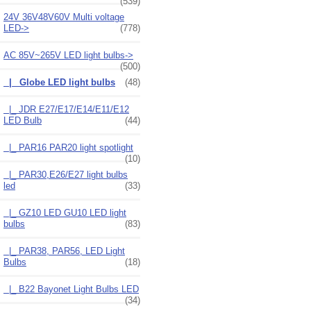
(539)
24V 36V48V60V Multi voltage
LED->
(778)
AC 85V~265V LED light bulbs
->
(500)
|_ Globe LED light bulbs
(48)
|_ JDR E27/E17/E14/E11/E12
LED Bulb
(44)
|_ PAR16 PAR20 light spotlight
(10)
|_ PAR30,E26/E27 light bulbs
led
(33)
|_ GZ10 LED GU10 LED light
bulbs
(83)
|_ PAR38, PAR56, LED Light
Bulbs
(18)
|_ B22 Bayonet Light Bulbs LED
(34)