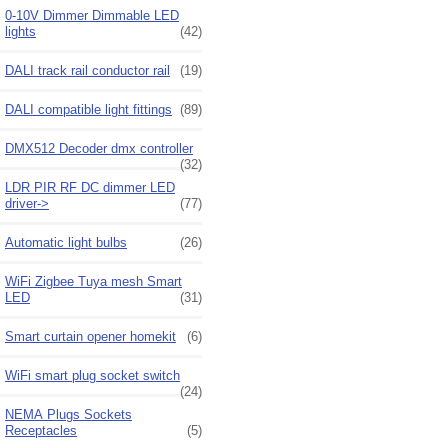
0-10V Dimmer Dimmable LED
lights
(42)
DALI track rail conductor rail
(19)
DALI compatible light fittings
(89)
DMX512 Decoder dmx controller
(32)
LDR PIR RF DC dimmer LED
driver->
(77)
Automatic light bulbs
(26)
WiFi Zigbee Tuya mesh Smart
LED
(31)
Smart curtain opener homekit
(6)
WiFi smart plug socket switch
(24)
NEMA Plugs Sockets
Receptacles
(5)