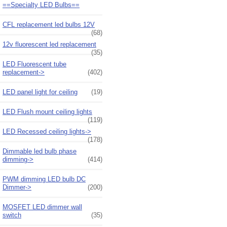
==Specialty LED Bulbs==
CFL replacement led bulbs 12V
(68)
12v fluorescent led replacement
(35)
LED Fluorescent tube
replacement->
(402)
LED panel light for ceiling
(19)
LED Flush mount ceiling lights
(119)
LED Recessed ceiling lights->
(178)
Dimmable led bulb phase
dimming->
(414)
PWM dimming LED bulb DC
Dimmer->
(200)
MOSFET LED dimmer wall
switch
(35)