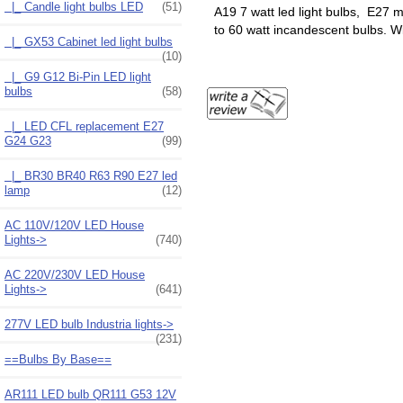
|_ Candle light bulbs LED
(51)
A19 7 watt led light bulbs, E27
to 60 watt incandescent bulbs. W
|_ GX53 Cabinet led light bulbs
(10)
|_ G9 G12 Bi-Pin LED light
bulbs
(58)
|_ LED CFL replacement E27
G24 G23
(99)
|_ BR30 BR40 R63 R90 E27 led
lamp
(12)
AC 110V/120V LED House
Lights->
(740)
AC 220V/230V LED House
Lights->
(641)
277V LED bulb Industria lights->
(231)
==Bulbs By Base==
AR111 LED bulb QR111 G53 12V