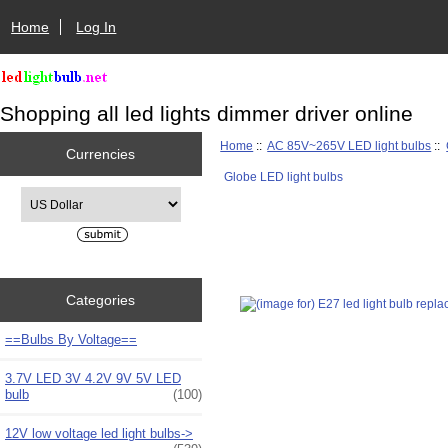
Home
Log In
Shopping all led lights dimmer driver online
Home
::
AC 85V~265V LED light bulbs
::
Currencies
Globe LED light bulbs
Please select ...
Categories
==Bulbs By Voltage==
3.7V LED 3V 4.2V 9V 5V LED
bulb
(100)
12V low voltage led light bulbs->