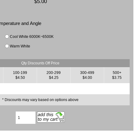
$5.00
Temperature and Angle
Cool White 6000K~6500K
Warm White
Qty Discounts Off Price
100-199
200-299
300-499
500+
$4.50
$4.25
$4.00
$3.75
* Discounts may vary based on options above