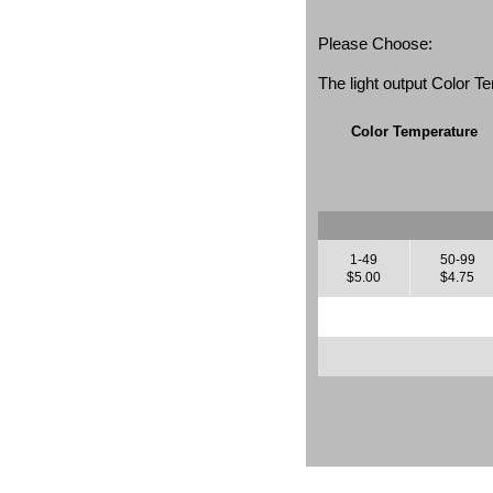
Please Choose:
The light output Color 
Color Temperature
1-49
50-99
$5.00
$4.75