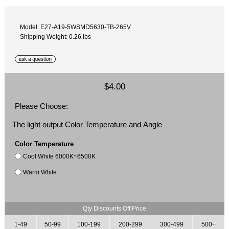
Model: E27-A19-5WSMD5630-TB-265V
Shipping Weight: 0.26 lbs
$4.00
Please Choose:
The light output Color Temperature and Angle
Color Temperature
Cool White 6000K~6500K
Warm White
Qty Discounts Off Price
1-49
50-99
100-199
200-299
300-499
500+