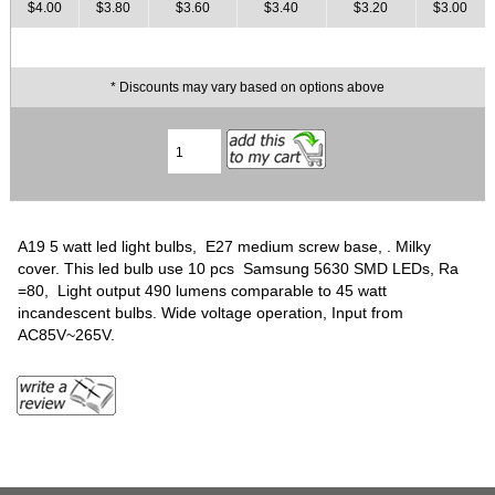
$4.00
$3.80
$3.60
$3.40
$3.20
$3.00
* Discounts may vary based on options above
A19 5 watt led light bulbs, E27 medium screw base, . Milky
cover. This led bulb use 10 pcs Samsung 5630 SMD LEDs, Ra
=80, Light output 490 lumens comparable to 45 watt
incandescent bulbs. Wide voltage operation, Input from
AC85V~265V.