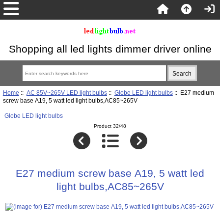
Shopping all led lights dimmer driver online
Home
::
AC 85V~265V LED light bulbs
::
Globe LED light bulbs
:: E27 medium
screw base A19, 5 watt led light bulbs,AC85~265V
Globe LED light bulbs
Product 32/48
E27 medium screw base A19, 5 watt led
light bulbs,AC85~265V