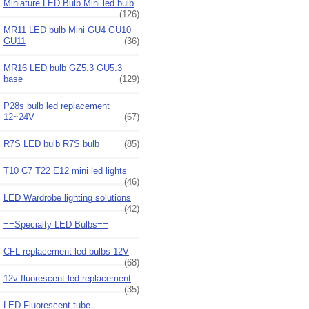
Miniature LED Bulb Mini led bulb
(126)
MR11 LED bulb Mini GU4 GU10
GU11
(36)
MR16 LED bulb GZ5.3 GU5.3
base
(129)
P28s bulb led replacement
12~24V
(67)
R7S LED bulb R7S bulb
(85)
T10 C7 T22 E12 mini led lights
(46)
LED Wardrobe lighting solutions
(42)
==Specialty LED Bulbs==
CFL replacement led bulbs 12V
(68)
12v fluorescent led replacement
(35)
LED Fluorescent tube