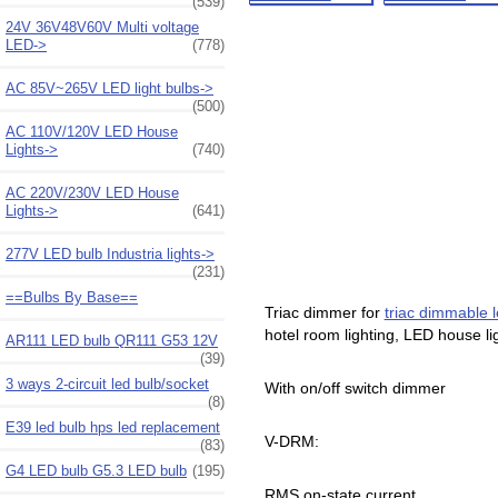
(539)
24V 36V48V60V Multi voltage
LED->
(778)
AC 85V~265V LED light bulbs->
(500)
AC 110V/120V LED House
Lights->
(740)
AC 220V/230V LED House
Lights->
(641)
277V LED bulb Industria lights->
(231)
==Bulbs By Base==
Triac dimmer for
triac dimmable l
hotel room lighting, LED house l
AR111 LED bulb QR111 G53 12V
(39)
3 ways 2-circuit led bulb/socket
With on/off switch dimmer
(8)
E39 led bulb hps led replacement
V-DRM:
(83)
G4 LED bulb G5.3 LED bulb
(195)
RMS on-state current