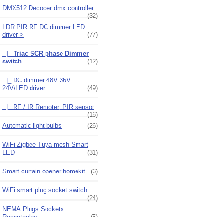
DMX512 Decoder dmx controller
(32)
LDR PIR RF DC dimmer LED
driver
->
(77)
|_ Triac SCR phase Dimmer
switch
(12)
|_ DC dimmer 48V 36V
24V/LED driver
(49)
|_ RF / IR Remoter, PIR sensor
(16)
Automatic light bulbs
(26)
WiFi Zigbee Tuya mesh Smart
LED
(31)
Smart curtain opener homekit
(6)
WiFi smart plug socket switch
(24)
NEMA Plugs Sockets
Receptacles
(5)