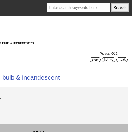
ed bulb & incandescent
Product 6/12
d bulb & incandescent
B