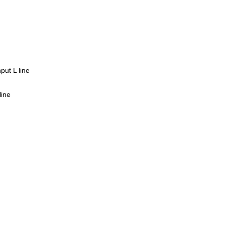
put L line
line