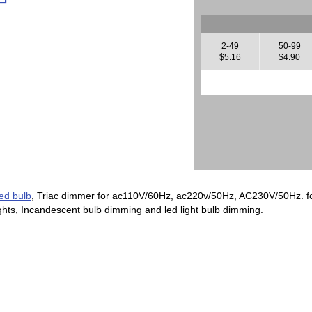
2-49
50-99
$5.16
$4.90
ed bulb
, Triac dimmer for ac110V/60Hz, ac220v/50Hz, AC230V/50Hz. for
ights, Incandescent bulb dimming and led light bulb dimming.