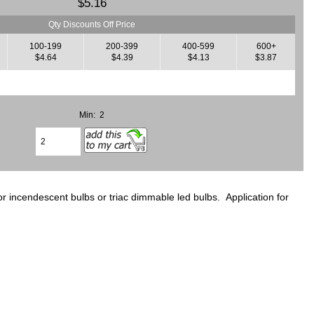
$5.16
Qty Discounts Off Price
100-199
200-399
400-599
600+
$4.64
$4.39
$4.13
$3.87
Min: 2
 incendescent bulbs or triac dimmable led bulbs. Application for