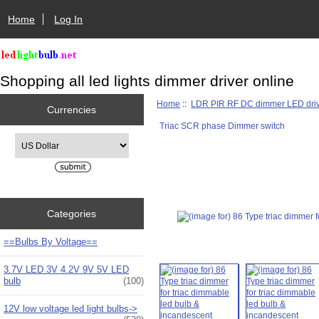
Home
Log In
Shopping all led lights dimmer driver online
Home
::
LDR PIR RF DC dimmer LED dri
Currencies
Triac SCR phase Dimmer switch
Please select ...
Categories
==Bulbs By Voltage==
3.7V LED 3V 4.2V 9V 5V LED
bulb
(100)
12V low voltage led light bulbs->