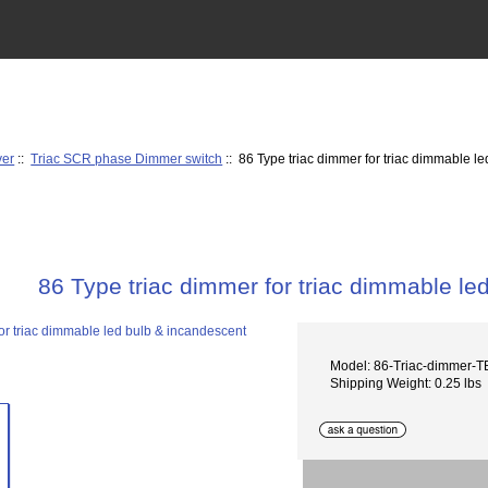
ver
::
Triac SCR phase Dimmer switch
:: 86 Type triac dimmer for triac dimmable l
86 Type triac dimmer for triac dimmable le
Model: 86-Triac-dimmer-T
Shipping Weight: 0.25 lbs