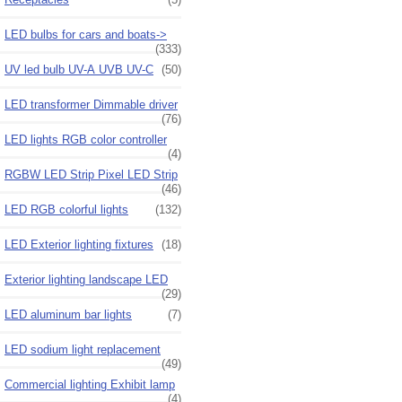
LED bulbs for cars and boats->
(333)
UV led bulb UV-A UVB UV-C
(50)
LED transformer Dimmable driver
(76)
LED lights RGB color controller
(4)
RGBW LED Strip Pixel LED Strip
(46)
LED RGB colorful lights
(132)
LED Exterior lighting fixtures
(18)
Exterior lighting landscape LED
(29)
LED aluminum bar lights
(7)
LED sodium light replacement
(49)
Commercial lighting Exhibit lamp
(4)