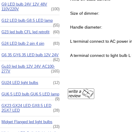
G9 LED bulb 24V 12V 48V
110V220V
(100)
Size of dimmer:
G12 LED bulb G8.5 LED lamp
(55)
Handle diameter:
G23 led bulb CFL led retrofit
(60)
L terminal connect to AC power in
G24 LED bulb 2 pin 4 pin
(83)
G6.35 GY6.35 LED bulb 12V 24V
A terminal connect to light bulb L 
(62)
Gu10 led bulb 12V 24V AC100-
277V
(165)
GU24 LED light bulbs
(12)
GU6.5 LED bulb GU6.5 LED lamp
(9)
GX23 GX24 LED GX8.5 LED
2GX7 LED
(28)
Midget Flanged led light bulbs
(33)