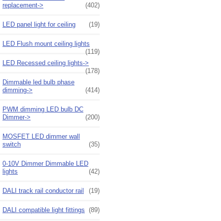
replacement->
(402)
LED panel light for ceiling
(19)
LED Flush mount ceiling lights
(119)
LED Recessed ceiling lights->
(178)
Dimmable led bulb phase
dimming->
(414)
PWM dimming LED bulb DC
Dimmer->
(200)
MOSFET LED dimmer wall
switch
(35)
0-10V Dimmer Dimmable LED
lights
(42)
DALI track rail conductor rail
(19)
DALI compatible light fittings
(89)