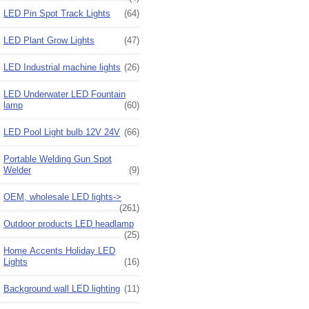
LED Pin Spot Track Lights
(64)
LED Plant Grow Lights
(47)
LED Industrial machine lights
(26)
LED Underwater LED Fountain
lamp
(60)
LED Pool Light bulb 12V 24V
(66)
Portable Welding Gun Spot
Welder
(9)
OEM, wholesale LED lights->
(261)
Outdoor products LED headlamp
(25)
Home Accents Holiday LED
Lights
(16)
Background wall LED lighting
(11)