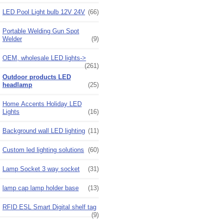
LED Pool Light bulb 12V 24V
(66)
Portable Welding Gun Spot
Welder
(9)
OEM, wholesale LED lights->
(261)
Outdoor products LED
headlamp
(25)
Home Accents Holiday LED
Lights
(16)
Background wall LED lighting
(11)
Custom led lighting solutions
(60)
Lamp Socket 3 way socket
(31)
lamp cap lamp holder base
(13)
RFID ESL Smart Digital shelf tag
(9)