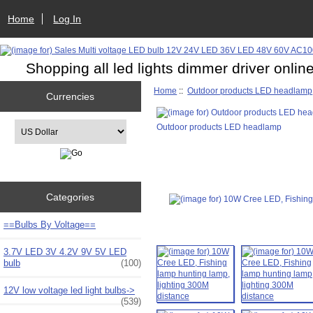
Home
Log In
Shopping all led lights dimmer driver onlin
Home
::
Outdoor products LED headlamp
Currencies
Please select ...
Outdoor products LED headlamp
Categories
==Bulbs By Voltage==
3.7V LED 3V 4.2V 9V 5V LED
bulb
(100)
12V low voltage led light bulbs->
(539)