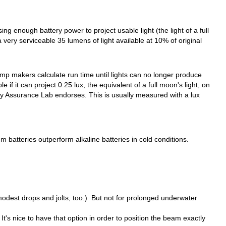
g enough battery power to project usable light (the light of a full
 very serviceable 35 lumens of light available at 10% of original
p makers calculate run time until lights can no longer produce
f it can project 0.25 lux, the equivalent of a full moon's light, on
ality Assurance Lab endorses. This is usually measured with a lux
 batteries outperform alkaline batteries in cold conditions.
odest drops and jolts, too.) But not for prolonged underwater
. It's nice to have that option in order to position the beam exactly