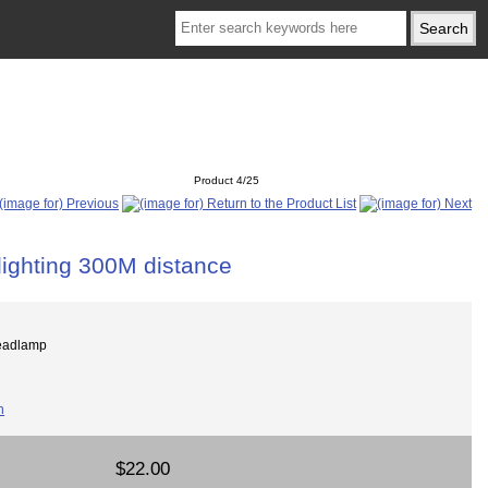
Product 4/25
lighting 300M distance
eadlamp
$22.00