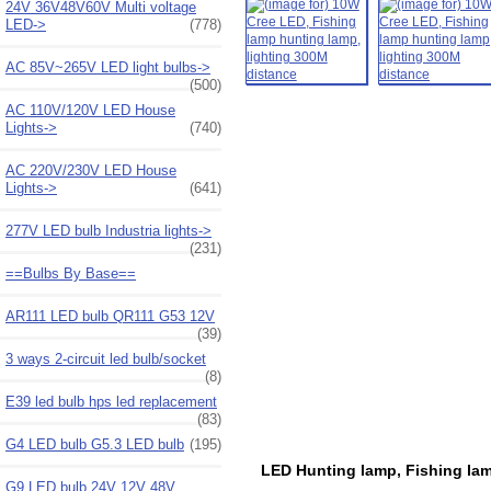
24V 36V48V60V Multi voltage
LED->
(778)
AC 85V~265V LED light bulbs->
(500)
AC 110V/120V LED House
Lights->
(740)
AC 220V/230V LED House
Lights->
(641)
277V LED bulb Industria lights->
(231)
==Bulbs By Base==
AR111 LED bulb QR111 G53 12V
(39)
3 ways 2-circuit led bulb/socket
(8)
E39 led bulb hps led replacement
(83)
G4 LED bulb G5.3 LED bulb
(195)
LED Hunting lamp, Fishing lamp
G9 LED bulb 24V 12V 48V