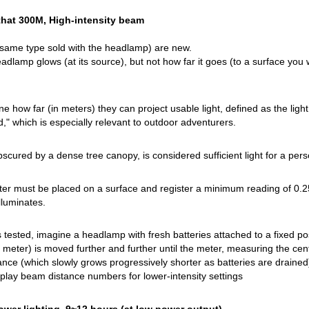
that 300M, High-intensity beam
 same type sold with the headlamp) are new.
adlamp glows (at its source), but not how far it goes (to a surface yo
how far (in meters) they can project usable light, defined as the light ca
" which is especially relevant to outdoor adventurers.
bscured by a dense tree canopy, is considered sufficient light for a pers
ter must be placed on a surface and register a minimum reading of 0.25 lu
illuminates.
tested, imagine a headlamp with fresh batteries attached to a fixed posi
 meter) is moved further and further until the meter, measuring the cen
e (which slowly grows progressively shorter as batteries are drained
lay beam distance numbers for lower-intensity settings