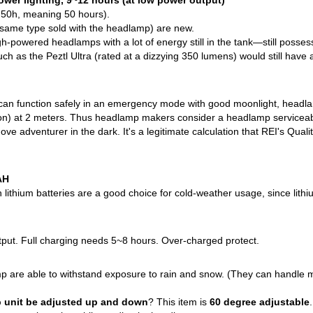
wer lighting, 9~12 hours (at low power output)
 50h, meaning 50 hours).
 same type sold with the headlamp) are new.
-powered headlamps with a lot of energy still in the tank—still possessin
h as the Peztl Ultra (rated at a dizzying 350 lumens) would still have a
an function safely in an emergency mode with good moonlight, headlam
moon) at 2 meters. Thus headlamp makers consider a headlamp serviceable i
move adventurer in the dark. It's a legitimate calculation that REI's Qu
AH
ithium batteries are a good choice for cold-weather usage, since lithium
ut. Full charging needs 5~8 hours. Over-charged protect.
p are able to withstand exposure to rain and snow. (They can handle m
 unit be adjusted up and down
? This item is
60 degree adjustable