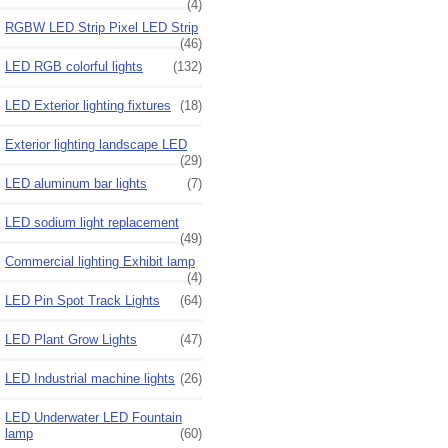
(4)
RGBW LED Strip Pixel LED Strip
(46)
LED RGB colorful lights
(132)
LED Exterior lighting fixtures
(18)
Exterior lighting landscape LED
(29)
LED aluminum bar lights
(7)
LED sodium light replacement
(49)
Commercial lighting Exhibit lamp
(4)
LED Pin Spot Track Lights
(64)
LED Plant Grow Lights
(47)
LED Industrial machine lights
(26)
LED Underwater LED Fountain
lamp
(60)