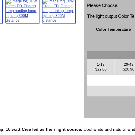
Please Choose:
The light output Color 
Color Temperature
1-19
20-49
$22.00
$20.90
, 10 watt Cree led as their light source.
Cool white and natural whit