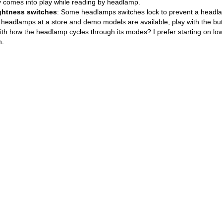
ly comes into play while reading by headlamp.
ightness switches
: Some headlamps switches lock to prevent a headlam
ng headlamps at a store and demo models are available, play with the b
ith how the headlamp cycles through its modes? I prefer starting on low
h.