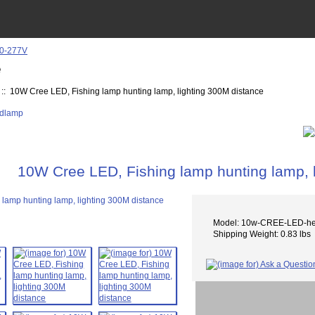
e
:: 10W Cree LED, Fishing lamp hunting lamp, lighting 300M distance
10W Cree LED, Fishing lamp hunting lamp, 
Model: 10w-CREE-LED-h
Shipping Weight: 0.83 lbs