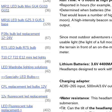
Run Time: 4~5 hours at high po
(126)
•Reported in hours (for example,
MR11 LED bulb Mini GU4 GU10
•Determined when batteries (the
GU11
(36)
That would leave a number of high
moon). A high-intensity beacon suc
MR16 LED bulb GZ5.3 GU5.3
base
(129)
output.
P28s bulb led replacement
Since most outdoor adventurers c
12~24V
(67)
usable light (the light of a full 
the terrain in front of an on-the-
R7S LED bulb R7S bulb
(85)
meter.
T10 C7 T22 E12 mini led lights
(46)
Lithium Batteries: 3.6V 4400M
LED Wardrobe lighting solutions
Headlamps designed to work with l
(42)
==Specialty LED Bulbs==
Charging adapter
:
AC85~265 input, 500mA/3.6V outp
CFL replacement led bulbs 12V
(68)
12v fluorescent led replacement
•
Water resistance
: This headlam
(35)
submersion.
LED Fluorescent tube
•Tilt: Can the tilt of
the headlamp
replacement->
(402)