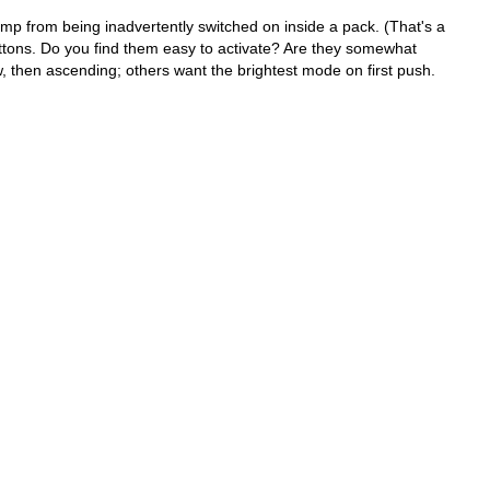
p from being inadvertently switched on inside a pack. (That's a
uttons. Do you find them easy to activate? Are they somewhat
, then ascending; others want the brightest mode on first push.