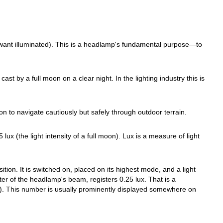
u want illuminated). This is a headlamp's fundamental purpose—to
st by a full moon on a clear night. In the lighting industry this is
on to navigate cautiously but safely through outdoor terrain.
x (the light intensity of a full moon). Lux is a measure of light
tion. It is switched on, placed on its highest mode, and a light
ter of the headlamp's beam, registers 0.25 lux. That is a
). This number is usually prominently displayed somewhere on