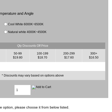
Temperature and Angle
Cool White 6000K~6500K
Natural white 4000K~4500K
Qty Discounts Off Price
50-99
100-199
200-299
300+
$19.80
$18.70
$17.60
$16.50
* Discounts may vary based on options above
e option, please choose it from below listed.