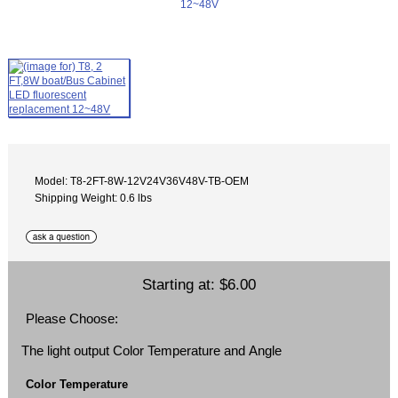
Model: T8-2FT-8W-12V24V36V48V-TB-OEM
Shipping Weight: 0.6 lbs
Starting at:
$6.00
Please Choose:
The light output Color Temperature and Angle
Color Temperature