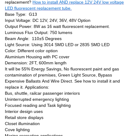
replacement?
How to install AND replace 12V 24V low voltage
LED fluorescent replacement tube.
Base Type: G13
Input Voltage: DC 12V, 24V, 36V, 48V Option
Output Power: 8W as 16 watt fluorescent replacement.
Luminous Flux Output: 750 lumens
Beam Angle: 110±5 Degrees
Light Source: Using 3014 SMD LED or 2835 SMD LED
Color: Different color option
Aluminium Housing with PC cover
Demension: 2FT, 600mm length
It will be 55% Energy Savings, No fluorescent paint and gas
contamination of premises, Green Light Source, Bypass
Expensive Ballasts And Wire Direct. See how to install it and
replace it. Applications:
Bus, shuttle, railcar passenger interiors
Uninterrupted emergency lighting
Focused reading and Task lighting
Interior design uses
Retail store displays
Closet illumination
Cove lighting
Marine recreation applications