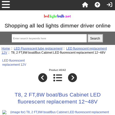
Shopping all led lights dimmer driver online
Home
::
LED Fluorescent tube replacement
::
LED fluorescent replacement
12V
:: T8, 2 FT,8W boat/Bus Cabinet LED fluorescent replacement 12~48V
LED fluorescent
replacement 12V
Product 40/42
T8, 2 FT,8W boat/Bus Cabinet LED
fluorescent replacement 12~48V