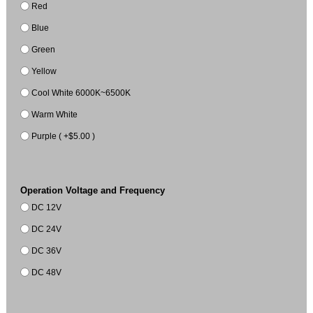
Red
Blue
Green
Yellow
Cool White 6000K~6500K
Warm White
Purple ( +$5.00 )
Operation Voltage and Frequency
DC 12V
DC 24V
DC 36V
DC 48V