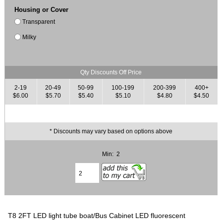
Housing or Cover
Transparent
Milky
Qty Discounts Off Price
2-19
20-49
50-99
100-199
200-399
400+
$6.00
$5.70
$5.40
$5.10
$4.80
$4.50
* Discounts may vary based on options above
Min: 2
T8 2FT LED light tube boat/Bus Cabinet LED fluorescent