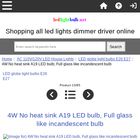
Shopping all led lights dimmer driver online
Home
::
AC 110V/120V LED House Lights
::
LED globe light bulbs E26 E27
::
4W No heat sink A19 LED bulb, Full glass like incandescent bulb
LED globe light bulbs E26
E27
Product 13/85
4W No heat sink A19 LED bulb, Full glass
like incandescent bulb