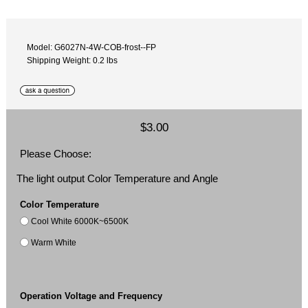
Model: G6027N-4W-COB-frost--FP
Shipping Weight: 0.2 lbs
$3.00
Please Choose:
The light output Color Temperature and Angle
Color Temperature
Cool White 6000K~6500K
Warm White
Operation Voltage and Frequency