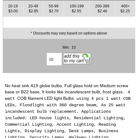
10-19
20-49
50-99
100-199
200-399
400+
$3.00
$2.85
$2.70
$2.55
$2.40
$2.25
* Discounts may vary based on options above
Min: 10
No heat sink A19 globe bulbs, Full glass hold on Medium screw
base or B22 base, It looks like incandescent bulb, frost glass
. 4
COB filament LED light Bulbs
watt
using 4 pcs 1 watt COB
LEDs, Floodlight with 360 degree beam, As 25 watt
incandescent
bulb
replacement. Applications
included: LED house lights, Residential Lighting,
Commercial Lighting, Accent Lighting, Reading
Lights, Display Lighting, Desk Lamps, Business
Lighting, Security Lamps, Walkway Lighting,