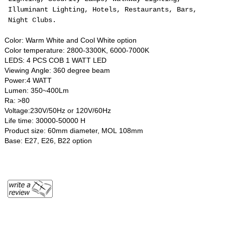
Illuminant Lighting, Hotels, Restaurants, Bars,
Night Clubs.
Color: Warm White and Cool White option
Color temperature: 2800-3300K, 6000-7000K
LEDS: 4 PCS COB 1 WATT LED
Viewing Angle: 360 degree beam
Power:4 WATT
Lumen: 350~400Lm
Ra: >80
Voltage:230V/50Hz or 120V/60Hz
Life time: 30000-50000 H
Product size: 60mm diameter, MOL 108mm
Base: E27, E26, B22 option