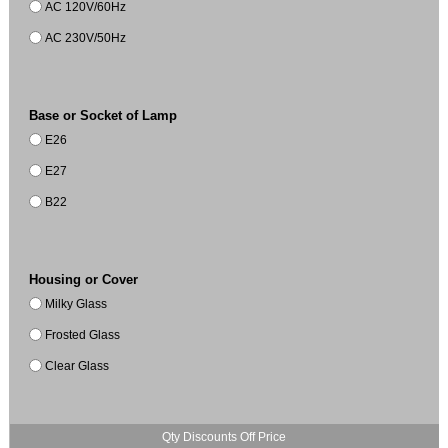
AC 120V/60Hz
AC 230V/50Hz
Base or Socket of Lamp
E26
E27
B22
Housing or Cover
Milky Glass
Frosted Glass
Clear Glass
Qty Discounts Off Price