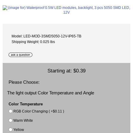
Model: LED-MOD-3SMD5050-12V-IP65-TB
Shipping Weight: 0.025 lbs
Starting at:
$0.39
Please Choose:
The light output Color Temperature and Angle
Color Temperature
RGB Color Changing ( +$0.11 )
Warm White
Yellow