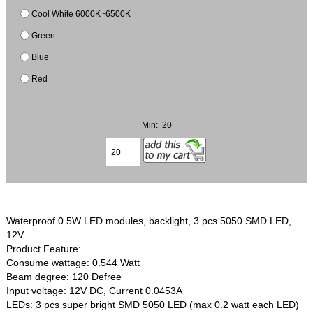
Cool White 6000K~6500K
Green
Blue
Red
Min: 20
Waterproof 0.5W LED modules, backlight, 3 pcs 5050 SMD LED,
12V
Product Feature:
Consume wattage: 0.544 Watt
Beam degree: 120 Defree
Input voltage: 12V DC, Current 0.0453A
LEDs: 3 pcs super bright SMD 5050 LED (max 0.2 watt each LED)