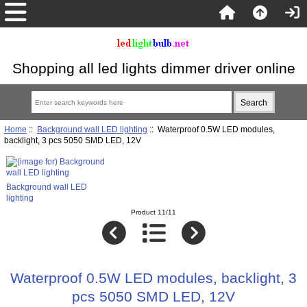
Shopping all led lights dimmer driver online
Home
::
Background wall LED lighting
:: Waterproof 0.5W LED modules,
backlight, 3 pcs 5050 SMD LED, 12V
Background wall LED
lighting
Product 11/11
Waterproof 0.5W LED modules, backlight, 3
pcs 5050 SMD LED, 12V