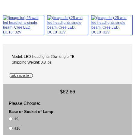
Model: LED-headlights-25w-single-TB
Shipping Weight: 0.8 lbs
$62.66
Please Choose:
Base or Socket of Lamp
H9
H16