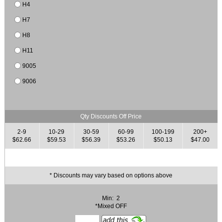
H4
H7
H8
H11
9005
9006
Qty Discounts Off Price
2-9
10-29
30-59
60-99
100-199
200+
$62.66
$59.53
$56.39
$53.26
$50.13
$47.00
* Discounts may vary based on options above
Min: 2
*Mixed OFF