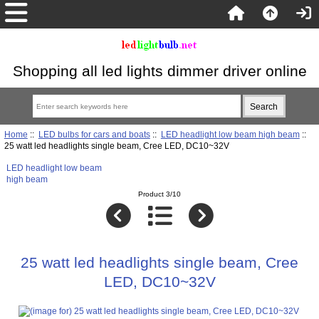
Shopping all led lights dimmer driver online
Home
::
LED bulbs for cars and boats
::
LED headlight low beam high beam
::
25 watt led headlights single beam, Cree LED, DC10~32V
LED headlight low beam
high beam
Product 3/10
25 watt led headlights single beam, Cree
LED, DC10~32V