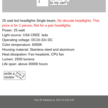
25 watt led headlights Single beam,
No-decode headlights
.
This
price is for 1 pieces, Not for a pair headlights.
Power: 25 watt
Light source: USA CREE leds
Operating voltage: DC10-32v DC
Color temperature: 6000K
Housing material: Stainless steel and aluminum
Heat dissipation: Fan headsink, CPU fan
Lumen: 2500 lumens
Life span: above 30000 hours
Your IP Address is: 216.73.216.179