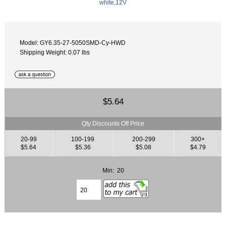
Model: GY6.35-27-5050SMD-Cy-HWD
Shipping Weight: 0.07 lbs
$5.64
Qty Discounts Off Price
20-99
100-199
200-299
300+
$5.64
$5.36
$5.08
$4.79
Min: 20