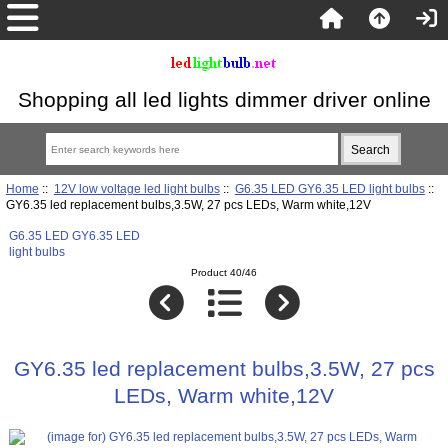
Shopping all led lights dimmer driver online
Home
::
12V low voltage led light bulbs
::
G6.35 LED GY6.35 LED light bulbs
::
GY6.35 led replacement bulbs,3.5W, 27 pcs LEDs, Warm white,12V
G6.35 LED GY6.35 LED
light bulbs
Product 40/46
GY6.35 led replacement bulbs,3.5W, 27 pcs
LEDs, Warm white,12V