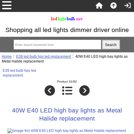
Shopping all led lights dimmer driver online
Home
::
E39 led bulb hps led replacement
:: 40W E40 LED high bay lights as
Metal Halide replacement
E39 led bulb hps led
replacement
Product 31/82
40W E40 LED high bay lights as Metal
Halide replacement