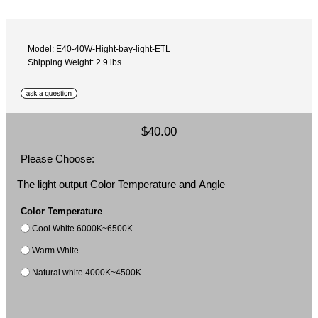
Model: E40-40W-Hight-bay-light-ETL
Shipping Weight: 2.9 lbs
$40.00
Please Choose:
The light output Color Temperature and Angle
Color Temperature
Cool White 6000K~6500K
Warm White
Natural white 4000K~4500K