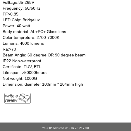
Volltage:85-265V
Frequency: 50/60Hz
PF>0.85
LED Chip: Bridgelux
Power: 40 watt
Body material: AL+PC+ Glass lens
Color tempreture: 2700-7000K
Lumens: 4000 lumens
Ra:>70
Beam Angle: 60 degree OR 90 degree beam
IP22 Non-waterproof
Certificate: TUV, ETL
Life span: >50000hours
Net weight: 1000G
Dimension: diameter 100mm * 204mm high
Your IP Address is: 216.73.217.50