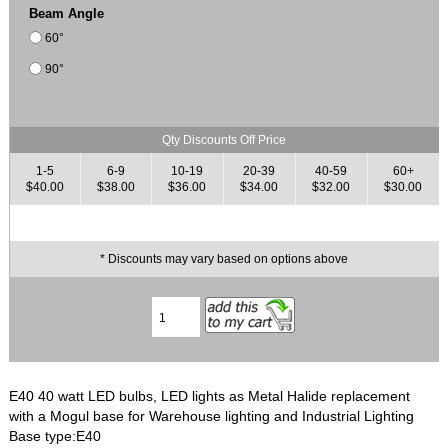
Beam Angle
60°
90°
Qty Discounts Off Price
1-5
6-9
10-19
20-39
40-59
60+
$40.00
$38.00
$36.00
$34.00
$32.00
$30.00
* Discounts may vary based on options above
E40 40 watt LED bulbs, LED lights as Metal Halide replacement
with a Mogul base for Warehouse lighting and Industrial Lighting
Base type:E40