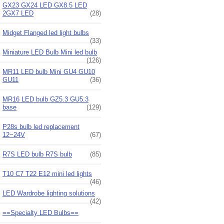
GX23 GX24 LED GX8.5 LED
2GX7 LED
(28)
Midget Flanged led light bulbs
(33)
Miniature LED Bulb Mini led bulb
(126)
MR11 LED bulb Mini GU4 GU10
GU11
(36)
MR16 LED bulb GZ5.3 GU5.3
base
(129)
P28s bulb led replacement
12~24V
(67)
R7S LED bulb R7S bulb
(85)
T10 C7 T22 E12 mini led lights
(46)
LED Wardrobe lighting solutions
(42)
==Specialty LED Bulbs==