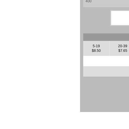
5-19
20-39
$8.50
$7.65