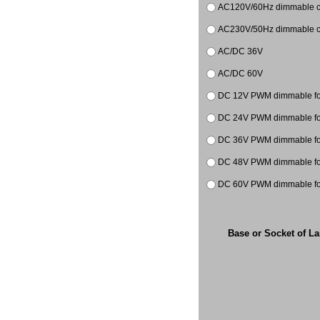
AC120V/60Hz dimmable co
AC230V/50Hz dimmable co
AC/DC 36V
AC/DC 60V
DC 12V PWM dimmable for
DC 24V PWM dimmable for
DC 36V PWM dimmable
DC 48V PWM dimmable
DC 60V PWM dimmable
Base or Socket of L