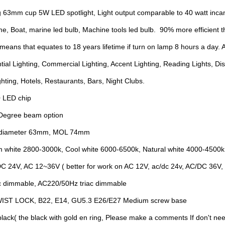
 63mm cup 5W LED spotlight, Light output comparable to 40 watt inc
me, Boat, marine led bulb, Machine tools led bulb. 90% more efficient t
means that equates to 18 years lifetime if turn on lamp 8 hours a day. A
tial Lighting, Commercial Lighting, Accent Lighting, Reading Lights, D
ghting, Hotels, Restaurants, Bars, Night Clubs.
0 LED chip
 Degree beam option
3 diameter 63mm, MOL 74mm
m white 2800-3000k, Cool white 6000-6500k, Natural white 4000-4500k
DC 24V, AC 12~36V ( better for work on AC 12V, ac/dc 24v, AC/DC 36V
 dimmable, AC220/50Hz triac dimmable
TWIST LOCK, B22, E14, GU5.3 E26/E27 Medium screw base
 black( the black with gold en ring, Please make a comments If don't nee