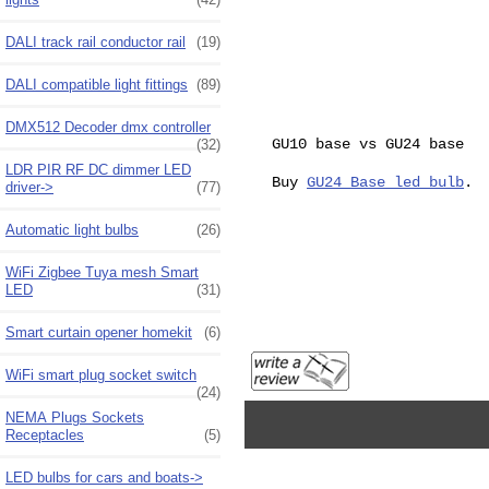
DALI track rail conductor rail
(19)
DALI compatible light fittings
(89)
DMX512 Decoder dmx controller
GU10 base vs GU24 base
(32)
LDR PIR RF DC dimmer LED
Buy
GU24 Base led bulb
.
driver->
(77)
Automatic light bulbs
(26)
WiFi Zigbee Tuya mesh Smart
LED
(31)
Smart curtain opener homekit
(6)
WiFi smart plug socket switch
(24)
NEMA Plugs Sockets
Receptacles
(5)
LED bulbs for cars and boats->