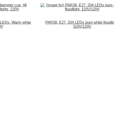
 LEDs, Warm white
PAR38, E27, 204 LEDs pure white floodlig
0V
110V/120V