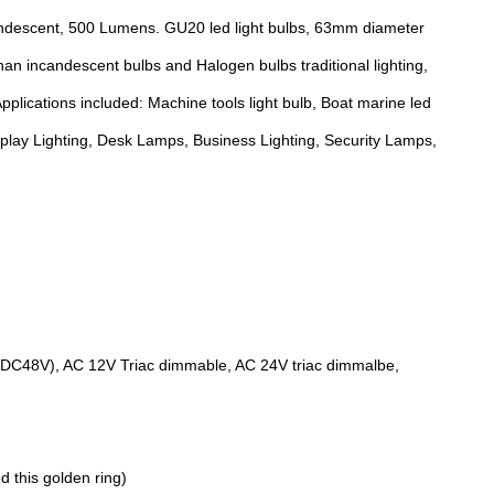
andescent, 500 Lumens. GU20 led light bulbs, 63mm diameter
han incandescent bulbs and Halogen bulbs traditional lighting,
pplications included: Machine tools light bulb, Boat marine led
isplay Lighting, Desk Lamps, Business Lighting, Security Lamps,
, DC48V), AC 12V Triac dimmable, AC 24V triac dimmalbe,
d this golden ring)