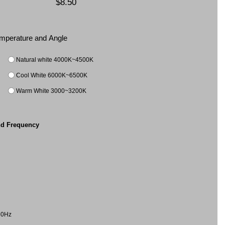
$8.50
Temperature and Angle
Natural white 4000K~4500K
Cool White 6000K~6500K
Warm White 3000~3200K
nd Frequency
60Hz