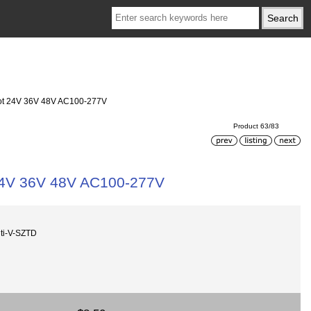
ot 24V 36V 48V AC100-277V
Product 63/83
24V 36V 48V AC100-277V
ti-V-SZTD