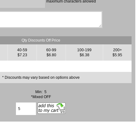
maximum characters allowed
Qty Discounts Off Price
40-59
60-99
100-199
200+
$7.23
$6.80
$6.38
$5.95
* Discounts may vary based on options above
Min: 5
*Mixed OFF