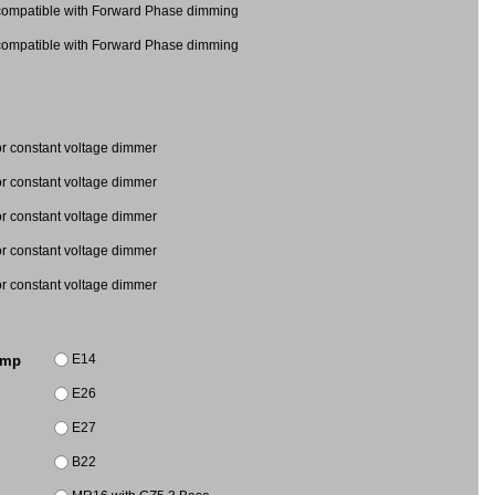
mpatible with Forward Phase dimming
mpatible with Forward Phase dimming
 constant voltage dimmer
 constant voltage dimmer
 for constant voltage dimmer
 for constant voltage dimmer
 for constant voltage dimmer
E14
amp
E26
E27
B22