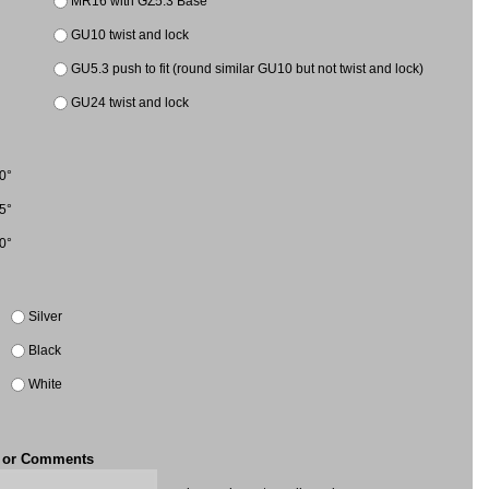
MR16 with GZ5.3 Base
GU10 twist and lock
GU5.3 push to fit (round similar GU10 but not twist and lock)
GU24 twist and lock
0°
5°
0°
Silver
Black
White
t or Comments