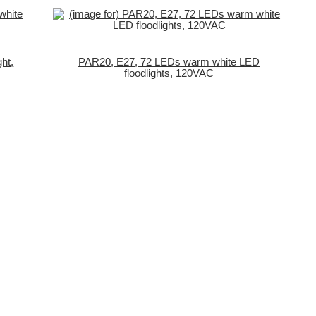
ht,
PAR20, E27, 72 LEDs warm white LED
floodlights, 120VAC