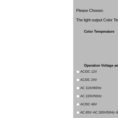
Please Choose:
The light output Color 
Color Temperature
Operation Voltage a
AC/DC 12V
AC/DC 24V
AC 110V/60Hz
AC 220V/50Hz
AC/DC 48V
AC 85V~AC 265V/50Hz~