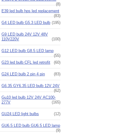
(8)
E39 led bulb hps led replacement
(83)
G4 LED bulb G5.3 LED bulb
(195)
G9 LED bulb 24V 12V 48V
110V220V
(100)
G12 LED bulb G8.5 LED lamp
(55)
G23 led bulb CFL led retrofit
(60)
G24 LED bulb 2 pin 4 pin
(83)
G6.35 GY6.35 LED bulb 12V 24V
(62)
Gu10 led bulb 12V 24V AC100-
277V
(165)
GU24 LED light bulbs
(12)
GU6.5 LED bulb GU6.5 LED lamp
(9)