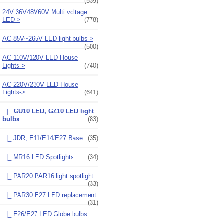
(539)
24V 36V48V60V Multi voltage
LED->
(778)
AC 85V~265V LED light bulbs->
(500)
AC 110V/120V LED House
Lights->
(740)
AC 220V/230V LED House
Lights
->
(641)
|_ GU10 LED, GZ10 LED light
bulbs
(83)
|_ JDR, E11/E14/E27 Base
(35)
|_ MR16 LED Spotlights
(34)
|_ PAR20 PAR16 light spotlight
(33)
|_ PAR30 E27 LED replacement
(31)
|_ E26/E27 LED Globe bulbs