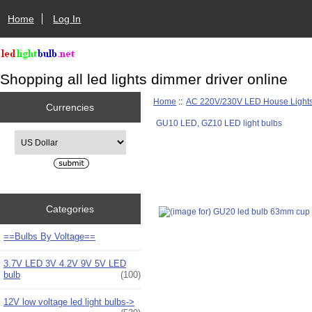
Home
Log In
Shopping all led lights dimmer driver online
Home
::
AC 220V/230V LED House Light
Currencies
GU10 LED, GZ10 LED light bulbs
Please select ...
Categories
==Bulbs By Voltage==
3.7V LED 3V 4.2V 9V 5V LED
bulb
(100)
12V low voltage led light bulbs->