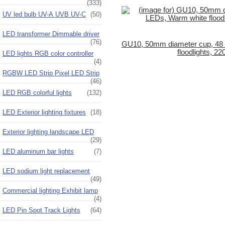
(333)
UV led bulb UV-A UVB UV-C
(50)
LED transformer Dimmable driver
(76)
GU10, 50mm diameter cup, 48
floodlights, 22
LED lights RGB color controller
(4)
RGBW LED Strip Pixel LED Strip
(46)
LED RGB colorful lights
(132)
LED Exterior lighting fixtures
(18)
Exterior lighting landscape LED
(29)
LED aluminum bar lights
(7)
LED sodium light replacement
(49)
Commercial lighting Exhibit lamp
(4)
LED Pin Spot Track Lights
(64)