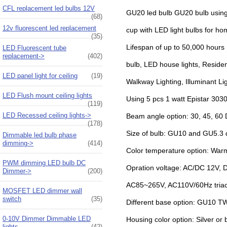
CFL replacement led bulbs 12V
GU20 led bulb GU20 bulb using
(68)
12v fluorescent led replacement
cup with LED light bulbs for ho
(35)
Lifespan of up to 50,000 hours 
LED Fluorescent tube
replacement->
(402)
bulb, LED house lights, Residen
LED panel light for ceiling
(19)
Walkway Lighting, Illuminant Li
LED Flush mount ceiling lights
Using 5 pcs 1 watt Epistar 303
(119)
LED Recessed ceiling lights->
Beam angle option: 30, 45, 60
(178)
Size of bulb: GU10 and GU5.
Dimmable led bulb phase
dimming->
(414)
Color temperature option: War
PWM dimming LED bulb DC
Opration voltage: AC/DC 12V, 
Dimmer->
(200)
AC85~265V, AC110V/60Hz triac
MOSFET LED dimmer wall
switch
(35)
Different base option: GU10 
0-10V Dimmer Dimmable LED
Housing color option: Silver or
lights
(42)