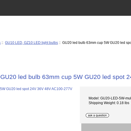
s
::
GU10 LED, GZ10 LED light bulbs
:: GU20 led bulb 63mm cup 5W GU20 led sp
GU20 led bulb 63mm cup 5W GU20 led spot 
Model: GU20-LED-5W-mul
Shipping Weight: 0.18 lbs