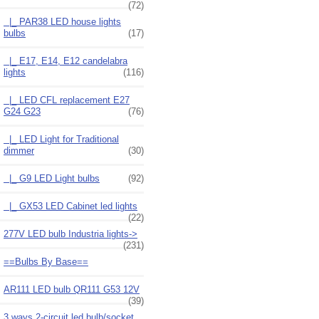
(72)
|_ PAR38 LED house lights
bulbs
(17)
|_ E17, E14, E12 candelabra
lights
(116)
|_ LED CFL replacement E27
G24 G23
(76)
|_ LED Light for Traditional
dimmer
(30)
|_ G9 LED Light bulbs
(92)
|_ GX53 LED Cabinet led lights
(22)
277V LED bulb Industria lights->
(231)
==Bulbs By Base==
AR111 LED bulb QR111 G53 12V
(39)
3 ways 2-circuit led bulb/socket