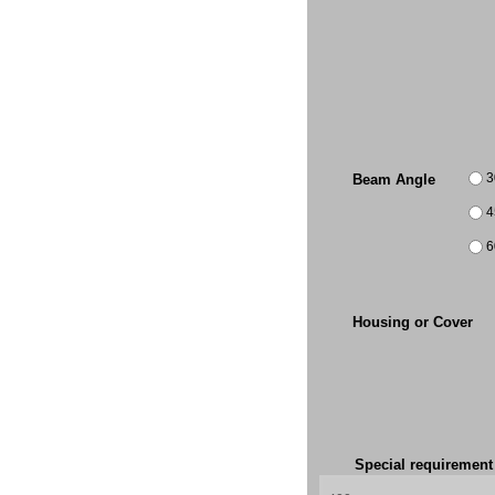
3
Beam Angle
4
6
Housing or Cover
Special requiremen